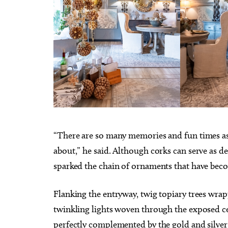
“There are so many memories and fun times asso
about,” he said. Although corks can serve as d
sparked the chain of ornaments that have bec
Flanking the entryway, twig topiary trees wrap
twinkling lights woven through the exposed cei
perfectly complemented by the gold and silver h