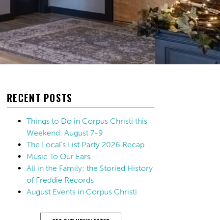
RECENT POSTS
Things to Do in Corpus Christi this
Weekend: August 7-9
The Local’s List Party 2026 Recap
Music To Our Ears
All in the Family: the Storied History
of Freddie Records
August Events in Corpus Christi