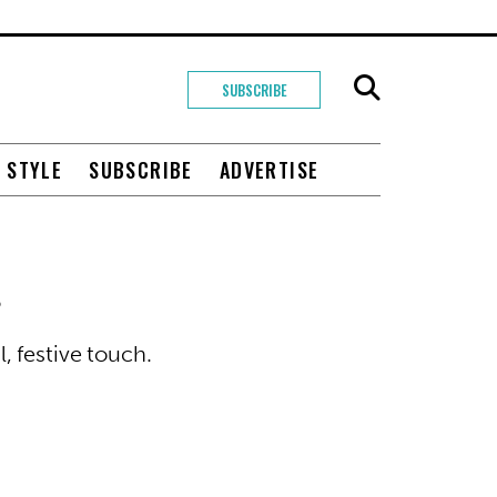
SUBSCRIBE
+ STYLE
SUBSCRIBE
ADVERTISE
s
 festive touch.