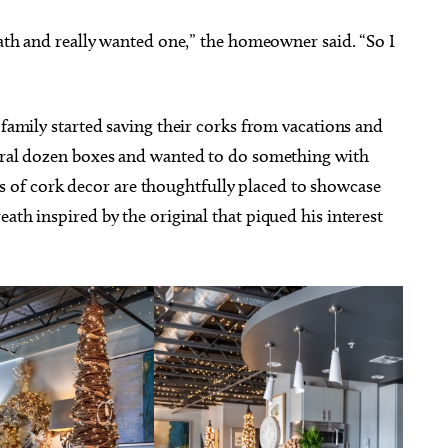
reath and really wanted one,” the homeowner said. “So I
 family started saving their corks from vacations and
veral dozen boxes and wanted to do something with
of cork decor are thoughtfully placed to showcase
ath inspired by the original that piqued his interest