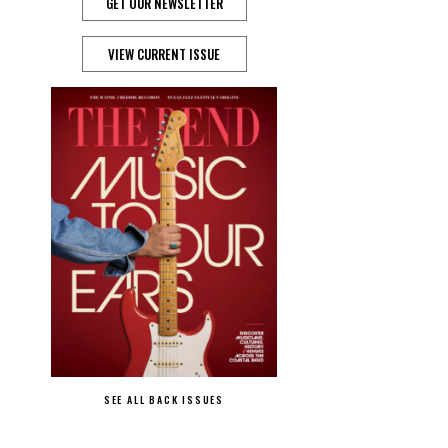
GET OUR NEWSLETTER
VIEW CURRENT ISSUE
SEE ALL BACK ISSUES