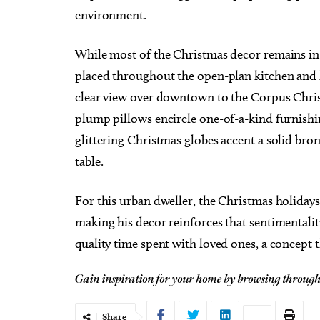
environment.
While most of the Christmas decor remains in t
placed throughout the open-plan kitchen and 
clear view over downtown to the Corpus Christ
plump pillows encircle one-of-a-kind furnishings
glittering Christmas globes accent a solid bro
table.
For this urban dweller, the Christmas holidays 
making his decor reinforces that sentimental
quality time spent with loved ones, a concept 
Gain inspiration for your home by browsing throug
Share