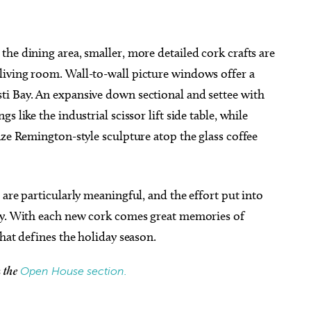
he dining area, smaller, more detailed cork crafts are
living room. Wall-to-wall picture windows offer a
i Bay. An expansive down sectional and settee with
 like the industrial scissor lift side table, while
nze Remington-style sculpture atop the glass coffee
are particularly meaningful, and the effort put into
ity. With each new cork comes great memories of
that defines the holiday season.
Open House section.
h the