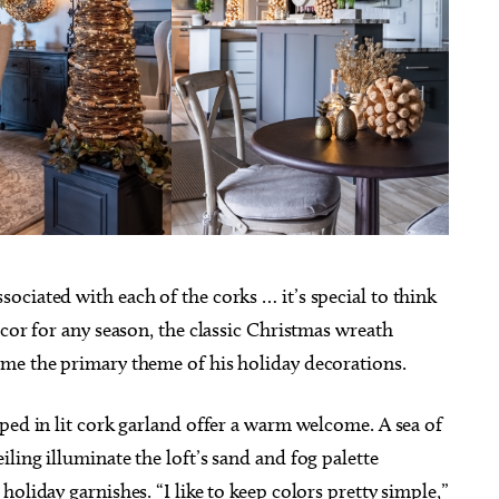
ciated with each of the corks … it’s special to think
ecor for any season, the classic Christmas wreath
ome the primary theme of his holiday decorations.
ped in lit cork garland offer a warm welcome. A sea of
ling illuminate the loft’s sand and fog palette
oliday garnishes. “I like to keep colors pretty simple,”