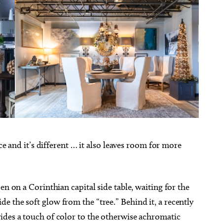
ace and it’s different … it also leaves room for more
en on a Corinthian capital side table, waiting for the
 the soft glow from the “tree.” Behind it, a recently
ides a touch of color to the otherwise achromatic