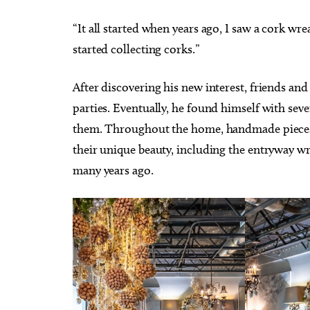
“It all started when years ago, I saw a cork w
started collecting corks.”
After discovering his new interest, friends and
parties. Eventually, he found himself with se
them. Throughout the home, handmade pieces 
their unique beauty, including the entryway wre
many years ago.