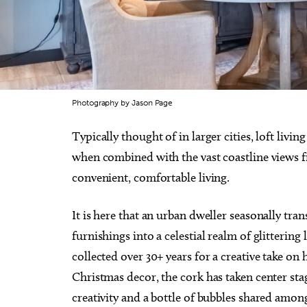
Photography by Jason Page
Typically thought of in larger cities, loft livin
when combined with the vast coastline views f
convenient, comfortable living.
It is here that an urban dweller seasonally tr
furnishings into a celestial realm of glitteri
collected over 30+ years for a creative take on
Christmas decor, the cork has taken center sta
creativity and a bottle of bubbles shared among