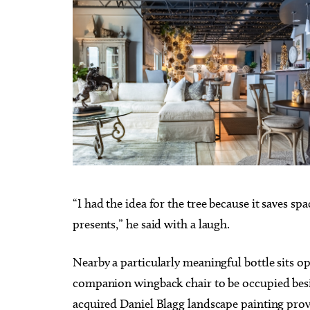
“I had the idea for the tree because it saves sp
presents,” he said with a laugh.
Nearby a particularly meaningful bottle sits op
companion wingback chair to be occupied beside
acquired Daniel Blagg landscape painting prov