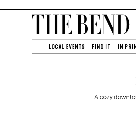
LOCAL EVENTS
FIND IT
IN PRI
A cozy downtow