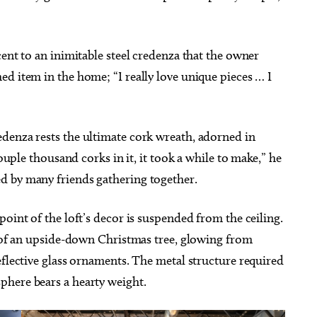
cent to an inimitable steel credenza that the owner
d item in the home; “I really love unique pieces … I
denza rests the ultimate cork wreath, adorned in
couple thousand corks in it, it took a while to make,” he
d by many friends gathering together.
oint of the loft’s decor is suspended from the ceiling.
n of an upside-down Christmas tree, glowing from
eflective glass ornaments. The metal structure required
phere bears a hearty weight.