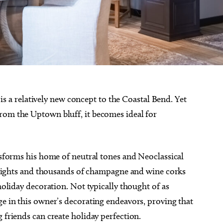
g is a relatively new concept to the Coastal Bend. Yet
rom the Uptown bluff, it becomes ideal for
ansforms his home of neutral tones and Neoclassical
ng lights and thousands of champagne and wine corks
 holiday decoration. Not typically thought of as
ge in this owner’s decorating endeavors, proving that
 friends can create holiday perfection.