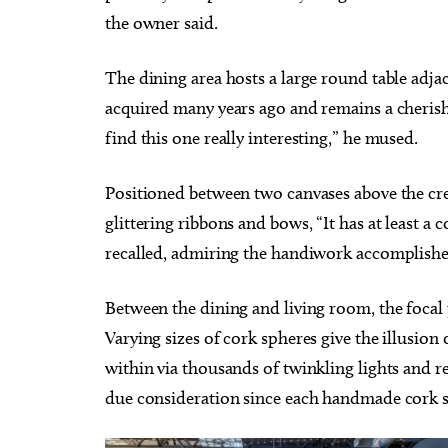
the owner said.
The dining area hosts a large round table adja
acquired many years ago and remains a cherishe
find this one really interesting,” he mused.
Positioned between two canvases above the cre
glittering ribbons and bows, “It has at least a 
recalled, admiring the handiwork accomplishe
Between the dining and living room, the focal p
Varying sizes of cork spheres give the illusio
within via thousands of twinkling lights and r
due consideration since each handmade cork s