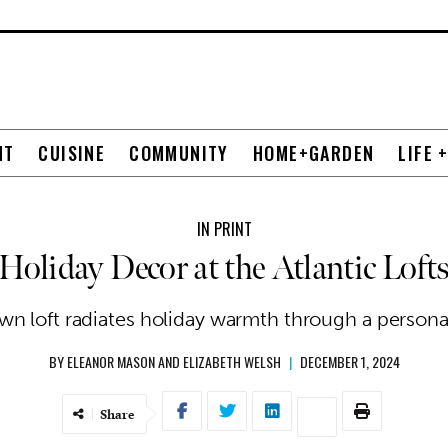
NT
CUISINE
COMMUNITY
HOME+GARDEN
LIFE 
IN PRINT
Holiday Decor at the Atlantic Loft
n loft radiates holiday warmth through a personal,
BY
ELEANOR MASON AND ELIZABETH WELSH
|
DECEMBER 1, 2024
Share