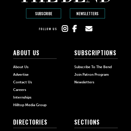
SUBSCRIBE
NEWSLETTERS
FOLLOW US
ABOUT US
SUBSCRIPTIONS
About Us
Subscribe To The Bend
Advertise
Join Patron Program
Contact Us
Newsletters
Careers
Internships
Hilltop Media Group
DIRECTORIES
SECTIONS