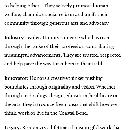
to helping others. They actively promote human
welfare, champion social reform and uplift their
community through generous acts and advocacy.
Industry Leader:
Honors someone who has risen
through the ranks of their profession, contributing
meaningful advancements. They are trusted, respected
and help pave the way for others in their field.
Innovator:
Honors a creative thinker pushing
boundaries through originality and vision. Whether
through technology, design, education, healthcare or
the arts, they introduce fresh ideas that shift how we
think, work or live in the Coastal Bend.
Legacy:
Recognizes a lifetime of meaningful work that