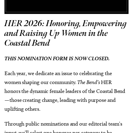
HER 2026: Honoring, Empowering
and Raising
Up
Women in the
Coastal Bend
THIS NOMINATION FORM IS NOW CLOSED.
Each year, we dedicate an issue to celebrating the
women shaping our community.
The Bend’s
HER
honors the dynamic female leaders of the Coastal Bend
—those creating change, leading with purpose and
uplifting others.
Through public nominations and our editorial team’s
input, we’ll select one honoree per category to be