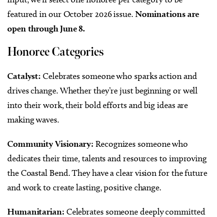
featured in our October 2026 issue.
Nominations are
open through June 8.
Honoree Categories
Catalyst:
Celebrates someone who sparks action and
drives change. Whether they’re just beginning or well
into their work, their bold efforts and big ideas are
making waves.
Community Visionary:
Recognizes someone who
dedicates their time, talents and resources to improving
the Coastal Bend. They have a clear vision for the future
and work to create lasting, positive change.
Humanitarian:
Celebrates someone deeply committed