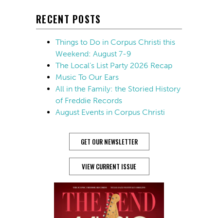
RECENT POSTS
Things to Do in Corpus Christi this
Weekend: August 7-9
The Local’s List Party 2026 Recap
Music To Our Ears
All in the Family: the Storied History
of Freddie Records
August Events in Corpus Christi
GET OUR NEWSLETTER
VIEW CURRENT ISSUE