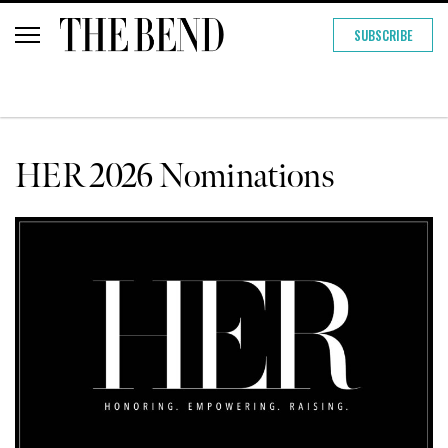
SUBSCRIBE
HER 2026 Nominations