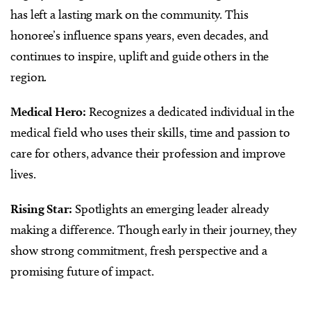
has left a lasting mark on the community. This
honoree’s influence spans years, even decades, and
continues to inspire, uplift and guide others in the
region.
Medical Hero:
Recognizes a dedicated individual in the
medical field who uses their skills, time and passion to
care for others, advance their profession and improve
lives.
Rising Star:
Spotlights an emerging leader already
making a difference. Though early in their journey, they
show strong commitment, fresh perspective and a
promising future of impact.