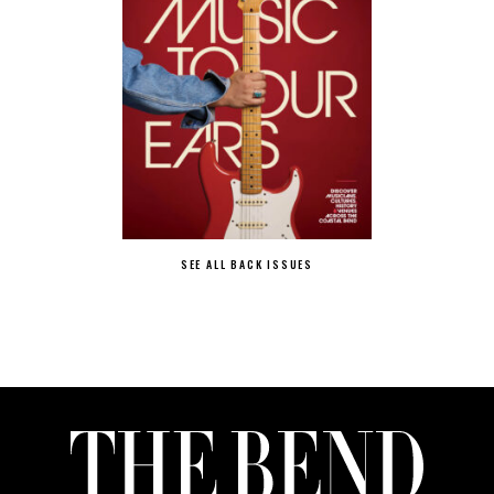
SEE ALL BACK ISSUES