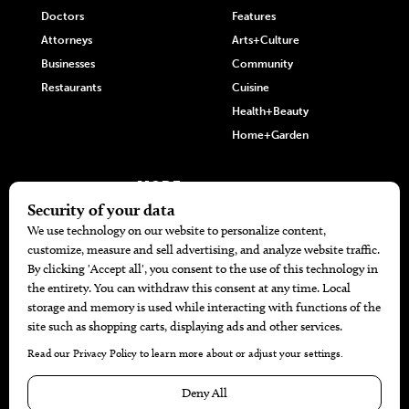
Doctors
Features
Attorneys
Arts+Culture
Businesses
Community
Restaurants
Cuisine
Health+Beauty
Home+Garden
MORE
The Local’s List Party 2026
Battle For The Best BBQ
Find A Copy
Issue Archive
Directories
Calendar Events