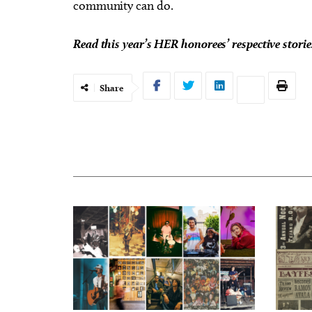
community can do.
Read this year’s HER honorees’ respective stori
Share