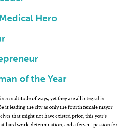
Medical Hero
ar
epreneur
an of the Year
a multitude of ways, yet they are all integral in
 it leading the city as only the fourth female mayor
elves that might not have existed prior, this year’s
t hard work, determination, and a fervent passion for