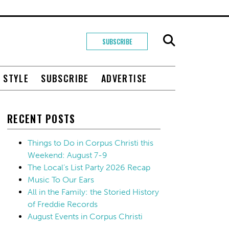
SUBSCRIBE
+ STYLE
SUBSCRIBE
ADVERTISE
RECENT POSTS
Things to Do in Corpus Christi this
Weekend: August 7-9
The Local’s List Party 2026 Recap
Music To Our Ears
All in the Family: the Storied History
of Freddie Records
August Events in Corpus Christi