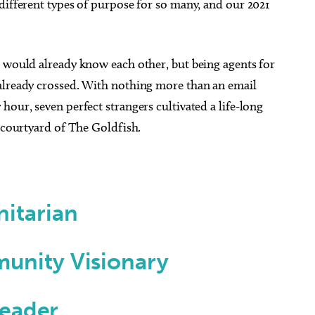
different types of purpose for so many, and our 2021
s would already know each other, but being agents for
already crossed. With nothing more than an email
hour, seven perfect strangers cultivated a life-long
e courtyard of The Goldfish.
itarian
unity Visionary
Leader