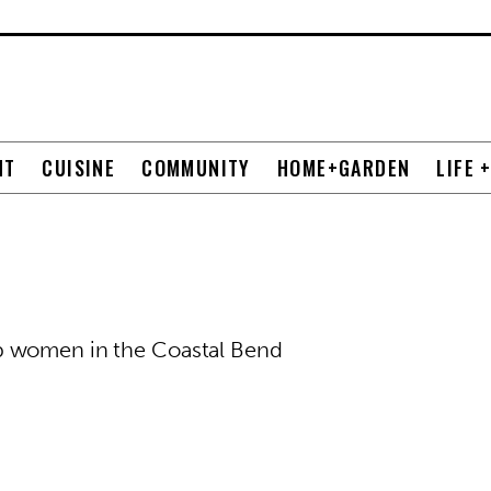
NT
CUISINE
COMMUNITY
HOME+GARDEN
LIFE 
p women in the Coastal Bend