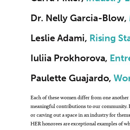
Dr. Nelly Garcia-Blow,
Leslie Adami,
Rising St
Iuliia Prokhorova,
Entr
Paulette Guajardo,
Wom
Each of these women differ from one another in 
meaningful contributions to our community. Be
or carving out a space in an industry for thems
HER honorees are exceptional examples of wha