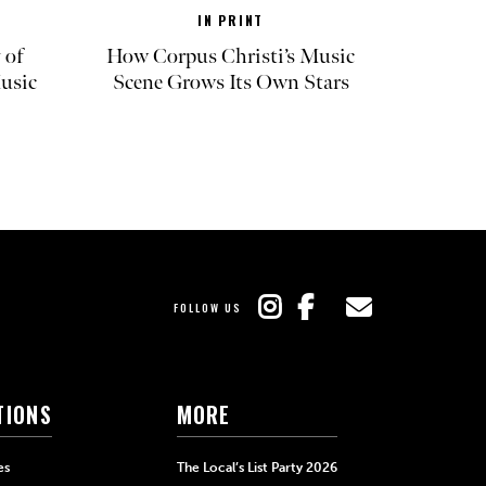
IN PRINT
 of
How Corpus Christi’s Music
Music
Scene Grows Its Own Stars
FOLLOW US
TIONS
MORE
es
The Local’s List Party 2026