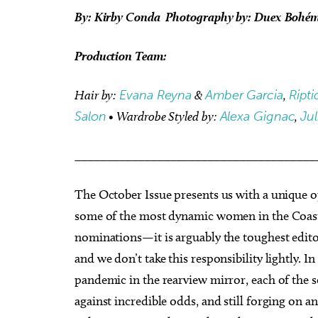
By: Kirby Conda Photography by: Duex Bohé
Production Team:
Hair by:
Evana Reyna
&
Amber Garcia
,
Ripti
Salon
• Wardrobe Styled by:
Alexa Gignac
,
Ju
______________________________________
The October Issue presents us with a unique op
some of the most dynamic women in the Coasta
nominations—it is arguably the toughest edito
and we don’t take this responsibility lightly. 
pandemic in the rearview mirror, each of the 
against incredible odds, and still forging on a