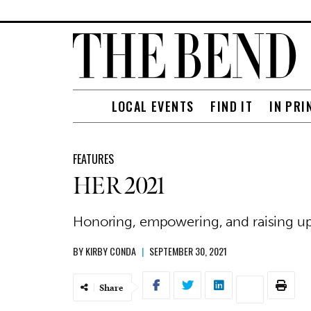
LOCAL EVENTS
FIND IT
IN PRI
FEATURES
HER 2021
Honoring, empowering, and raising u
BY
KIRBY CONDA
|
SEPTEMBER 30, 2021
Share