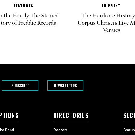
FEATURES
IN PRINT
in the Family: the Storied
The Hardcore History
tory of Freddie Records
Corpus Christi’s Live 
Venues
SUBSCRIBE
NEWSLETTERS
PTIONS
DIRECTORIES
SEC
The Bend
Doctors
Featur