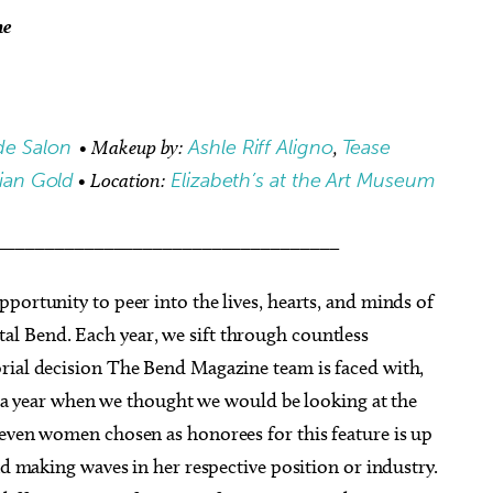
me
de Salon
• Makeup by:
Ashle Riff Aligno
,
Tease
lian Gold
• Location:
Elizabeth’s at the Art Museum
___________________________________
portunity to peer into the lives, hearts, and minds of
l Bend. Each year, we sift through countless
rial decision The Bend Magazine team is faced with,
In a year when we thought we would be looking at the
seven women chosen as honorees for this feature is up
nd making waves in her respective position or industry.