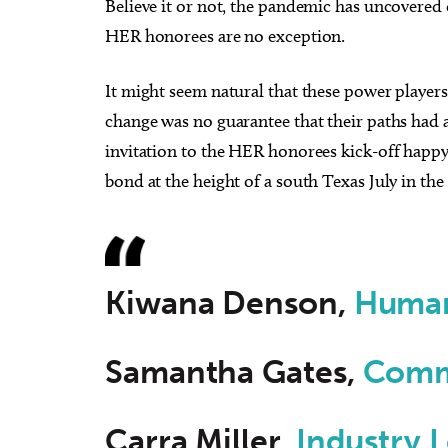
Believe it or not, the pandemic has uncovered 
HER honorees are no exception.
It might seem natural that these power player
change was no guarantee that their paths had 
invitation to the HER honorees kick-off happy 
bond at the height of a south Texas July in th
Kiwana Denson,
Human
Samantha Gates,
Comm
Carra Miller,
Industry 