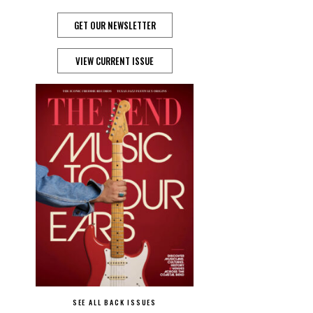
GET OUR NEWSLETTER
VIEW CURRENT ISSUE
SEE ALL BACK ISSUES