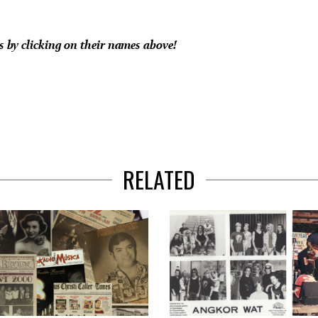
es by clicking on their names above!
RELATED