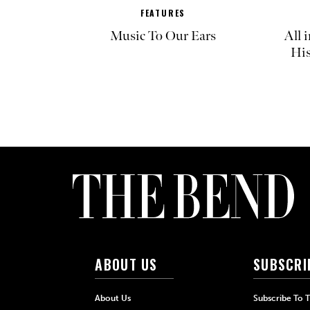
FEATURES
Music To Our Ears
All 
His
ABOUT US
SUBSCRI
About Us
Subscribe To 