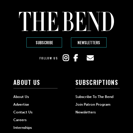
SUBSCRIBE
NEWSLETTERS
FOLLOW US
ABOUT US
SUBSCRIPTIONS
About Us
Subscribe To The Bend
Advertise
Join Patron Program
Contact Us
Newsletters
Careers
Internships