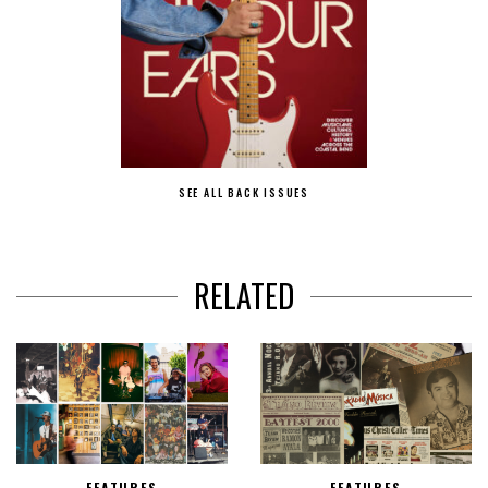
SEE ALL BACK ISSUES
RELATED
FEATURES
FEATURES