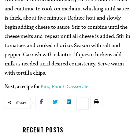
and continue to cook on medium, whisking until sauce
is thick, about five minutes. Reduce heat and slowly
begin adding cheese to sauce. Stir to combine until the
cheese melts and repeat until all cheese is added. Stir in
tomatoes and cooked chorizo. Season with salt and
pepper. Garnish with cilantro. If queso thickens add
milk as needed until desired consistency. Serve warm
with tortilla chips.
King Ranch Casserole.
Next, a recipe for
Share
RECENT POSTS