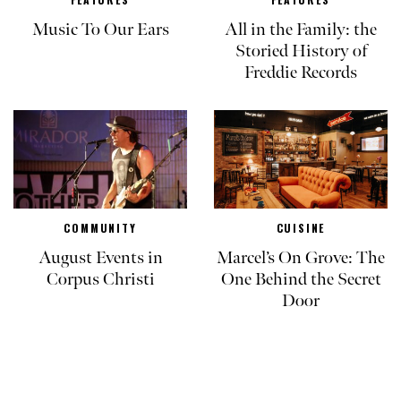
Music To Our Ears
All in the Family: the
Storied History of
Freddie Records
COMMUNITY
CUISINE
August Events in
Marcel’s On Grove: The
Corpus Christi
One Behind the Secret
Door