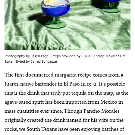
Photography by Jason Page | Props provided by 20/20 Vintage & Sweet Life
Bake | Styled by Jarred Schuetze
The first documented margarita recipe comes from a
Juarez-native bartender in El Paso in 1942. It’s possible
this is the drink that truly put tequila on the map, as the
agave-based spirit has been imported from Mexico in
mass quantities ever since. Though Pancho Morales
originally created the drink named for his wife on the
rocks, we South Texans have been enjoying batches of