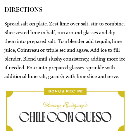
DIRECTIONS
Spread salt on plate. Zest lime over salt, stir to combine.
Slice zested lime in half, run around glasses and dip
them into prepared salt. To a blender add tequila, lime
juice, Cointreau or triple sec and agave. Add ice to fill
blender. Blend until slushy consistency, adding more ice
if needed. Pour into prepared glasses, sprinkle with
additional lime salt, garnish with lime slice and serve.