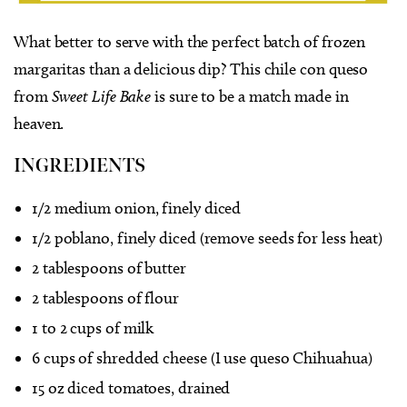
What better to serve with the perfect batch of frozen
margaritas than a delicious dip? This chile con queso
from
Sweet Life Bake
is sure to be a match made in
heaven.
INGREDIENTS
1/2 medium onion, finely diced
1/2 poblano, finely diced (remove seeds for less heat)
2 tablespoons of butter
2 tablespoons of flour
1 to 2 cups of milk
6 cups of shredded cheese (I use queso Chihuahua)
15 oz diced tomatoes, drained