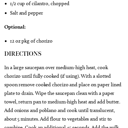
1/2 cup of cilantro, chopped
Salt and pepper
Optional:
12 oz pkg of chorizo
DIRECTIONS
In a large saucepan over medium-high heat, cook
chorizo until fully cooked (if using). With a slotted
spoon remove cooked chorizo and place on paper lined
plate to drain. Wipe the saucepan clean with a paper
towel, return pan to medium-high heat and add butter.
Add onions and poblano and cook until translucent,
about 5 minutes. Add flour to vegetables and stir to
combine. Cook an additional 45 seconds. Add the milk