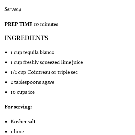
Serves 4
PREP TIME
10 minutes
INGREDIENTS
1 cup tequila blanco
1 cup freshly squeezed lime juice
1/2 cup Cointreau or triple sec
2 tablespoons agave
10 cups ice
For serving:
Kosher salt
1 lime