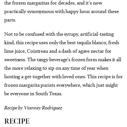
the frozen margaritas for decades, and it’s now
practically synonymous with happy hour around these
parts.
Not to be confused with the syrupy, artificial-tasting
kind, this recipe uses only the best tequila blanco, fresh
lime juice, Cointreau and a dash of agave nectar for
sweetness. The tangy beverage’s frozen form makes it all
the more relaxing to sip on any time of year when
hosting a get-together with loved ones. This recipe is for
frozen margarita purists everywhere, which just might
be everyone in South Texas.
Recipe by Vianney Rodriguez
RECIPE