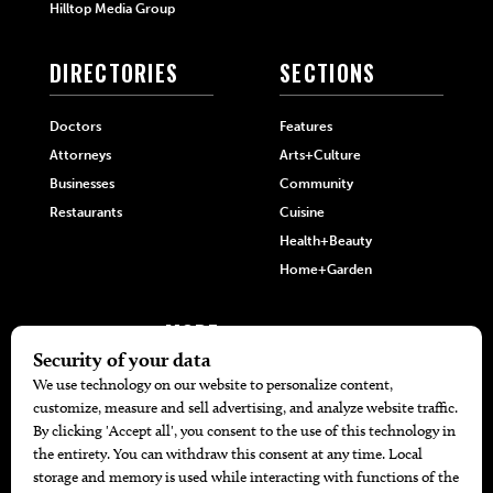
Hilltop Media Group
DIRECTORIES
SECTIONS
Doctors
Features
Attorneys
Arts+Culture
Businesses
Community
Restaurants
Cuisine
Health+Beauty
Home+Garden
MORE
The Local’s List Party 2026
Battle For The Best BBQ
Find A Copy
Issue Archive