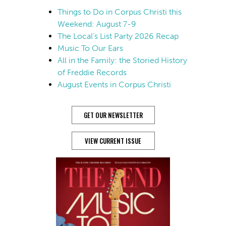
Things to Do in Corpus Christi this
Weekend: August 7-9
The Local’s List Party 2026 Recap
Music To Our Ears
All in the Family: the Storied History
of Freddie Records
August Events in Corpus Christi
GET OUR NEWSLETTER
VIEW CURRENT ISSUE