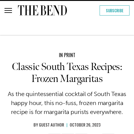
SUBSCRIBE
IN PRINT
Classic South Texas Recipes:
Frozen Margaritas
As the quintessential cocktail of South Texas
happy hour, this no-fuss, frozen margarita
recipe is for margarita purists everywhere.
BY
GUEST AUTHOR
|
OCTOBER 26, 2023