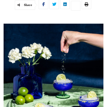
Share