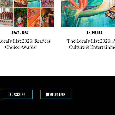
FEATURES
IN PRINT
ocal’s List 2026: Readers’
The Local’s List 2026: A
Choice Awards
Culture & Entertainm
SUBSCRIBE
NEWSLETTERS