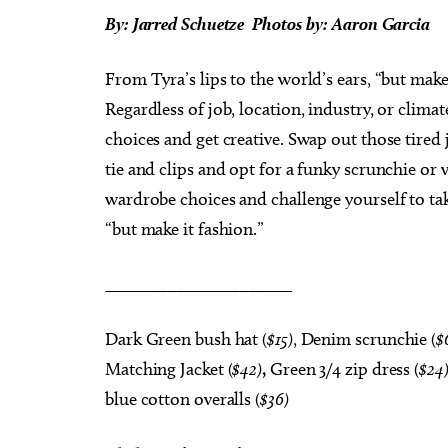
By: Jarred Schuetze Photos
by:
Aaron Garcia
From Tyra’s lips to the world’s ears, “but make 
Regardless of job, location, industry, or clima
choices and get creative. Swap out those tired 
tie and clips and opt for a funky scrunchie or 
wardrobe choices and challenge yourself to ta
“but make it fashion.”
_____________________
Dark Green bush hat (
$15)
, Denim scrunchie (
$
Matching Jacket (
$42)
,
Green 3/4 zip dress (
$24
blue cotton overalls (
$36)