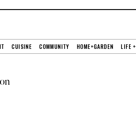
NT
CUISINE
COMMUNITY
HOME+GARDEN
LIFE 
ion