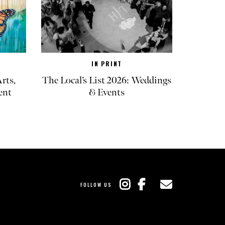
IN PRINT
rts,
The Local’s List 2026: Weddings
ent
& Events
FOLLOW US