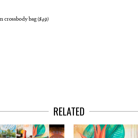
n crossbody bag (
$49)
RELATED