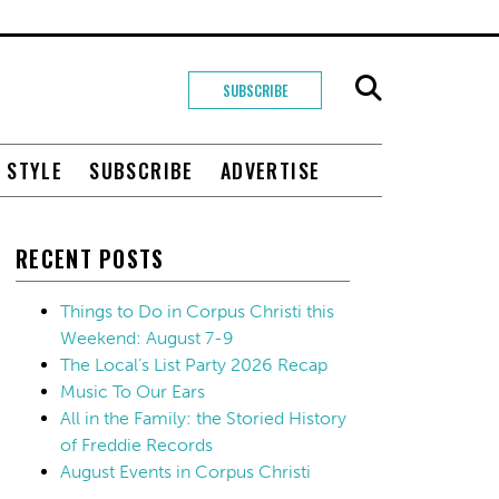
SUBSCRIBE
+ STYLE
SUBSCRIBE
ADVERTISE
RECENT POSTS
Things to Do in Corpus Christi this
Weekend: August 7-9
The Local’s List Party 2026 Recap
Music To Our Ears
All in the Family: the Storied History
of Freddie Records
August Events in Corpus Christi