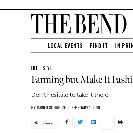
LOCAL EVENTS
FIND IT
IN PRI
LIFE + STYLE
Farming but Make It Fash
Don't hesitate to take it there.
BY
JARRED SCHUETZE
|
FEBRUARY 1, 2019
Share