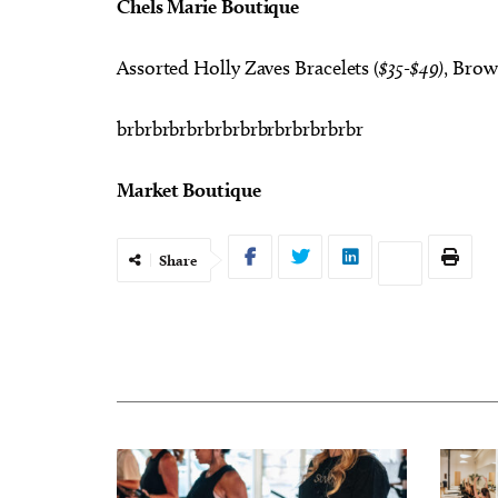
Chels Marie Boutique
Assorted Holly Zaves Bracelets (
$35-$49)
, Brow
brbrbrbrbrbrbrbrbrbrbrbrbrbr
Market Boutique
Share