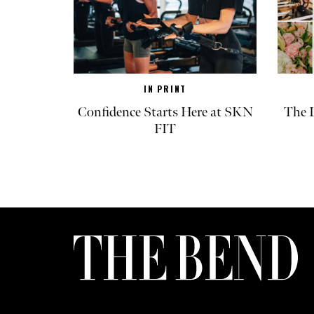
IN PRINT
Confidence Starts Here at SKN
The L
FIT