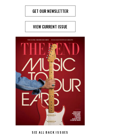
GET OUR NEWSLETTER
VIEW CURRENT ISSUE
SEE ALL BACK ISSUES