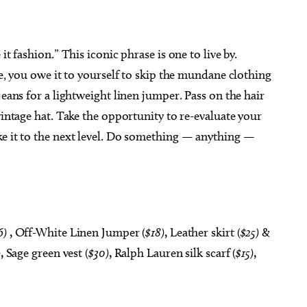
it fashion.” This iconic phrase is one to live by.
te, you owe it to yourself to skip the mundane clothing
jeans for a lightweight linen jumper. Pass on the hair
vintage hat. Take the opportunity to re-evaluate your
ke it to the next level. Do something — anything —
6)
,
Off-White Linen Jumper (
$18)
,
Leather skirt (
$25)
&
)
,
Sage green vest (
$30)
,
Ralph Lauren silk scarf (
$15)
,