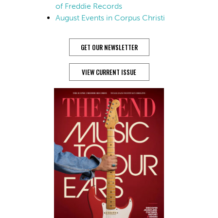
of Freddie Records
August Events in Corpus Christi
GET OUR NEWSLETTER
VIEW CURRENT ISSUE