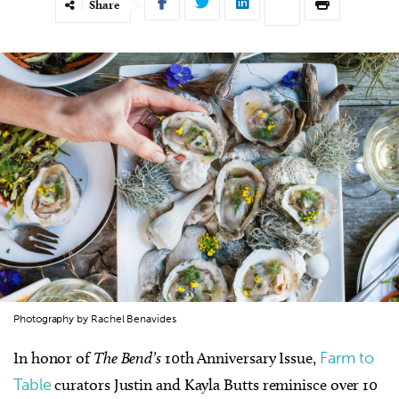
Share
Photography by Rachel Benavides
In honor of
The Bend’s
10th Anniversary Issue,
Farm to
Table
curators Justin and Kayla Butts reminisce over 10