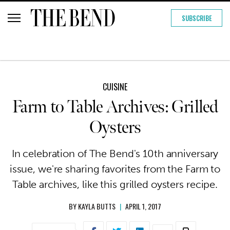
SUBSCRIBE
CUISINE
Farm to Table Archives: Grilled
Oysters
In celebration of The Bend's 10th anniversary
issue, we're sharing favorites from the Farm to
Table archives, like this grilled oysters recipe.
BY
KAYLA BUTTS
|
APRIL 1, 2017