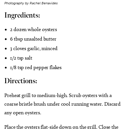
Photography by Rachel Benavides
Ingredients:
2 dozen whole oysters
6 tbsp unsalted butter
3 cloves garlic, minced
1/2 tsp salt
1/8 tsp red pepper flakes
Directions:
Preheat grill to medium-high. Scrub oysters with a
coarse bristle brush under cool running water. Discard
any open oysters.
Place the oysters flat-side down on the grill. Close the