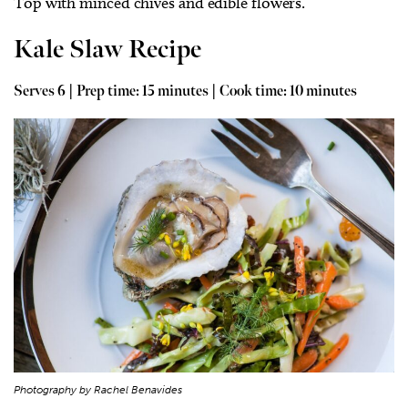
Top with minced chives and edible flowers.
Kale Slaw Recipe
Serves 6 | Prep time: 15 minutes | Cook time: 10 minutes
Photography by Rachel Benavides