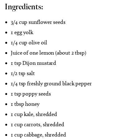
Ingredients:
3/4 cup sunflower seeds
1 egg yolk
1/4 cup olive oil
Juice of one lemon (about 2 tbsp)
1 tsp Dijon mustard
1/2 tsp salt
1/4 tsp freshly ground black pepper
1 tsp poppy seeds
1 tbsp honey
1 cup kale, shredded
1 cup carrots, shredded
1 cup cabbage, shredded