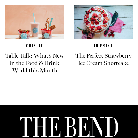
CUISINE
IN PRINT
Table Talk: What’s New
The Perfect Strawberry
in the Food & Drink
Ice Cream Shortcake
World this Month