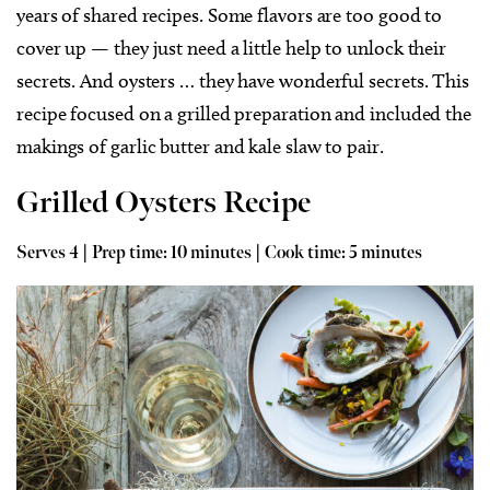
years of shared recipes. Some flavors are too good to
cover up — they just need a little help to unlock their
secrets. And oysters … they have wonderful secrets. This
recipe focused on a grilled preparation and included the
makings of garlic butter and kale slaw to pair.
Grilled Oysters Recipe
Serves 4 | Prep time: 10 minutes | Cook time: 5 minutes