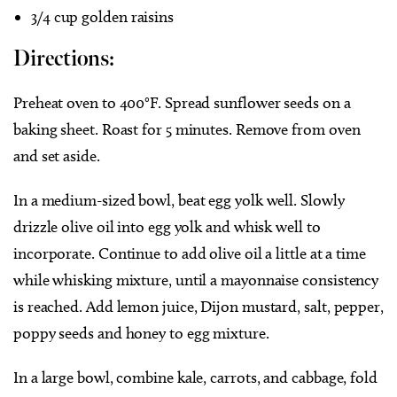
3/4 cup golden raisins
Directions:
Preheat oven to 400°F. Spread sunflower seeds on a
baking sheet. Roast for 5 minutes. Remove from oven
and set aside.
In a medium-sized bowl, beat egg yolk well. Slowly
drizzle olive oil into egg yolk and whisk well to
incorporate. Continue to add olive oil a little at a time
while whisking mixture, until a mayonnaise consistency
is reached. Add lemon juice, Dijon mustard, salt, pepper,
poppy seeds and honey to egg mixture.
In a large bowl, combine kale, carrots, and cabbage, fold