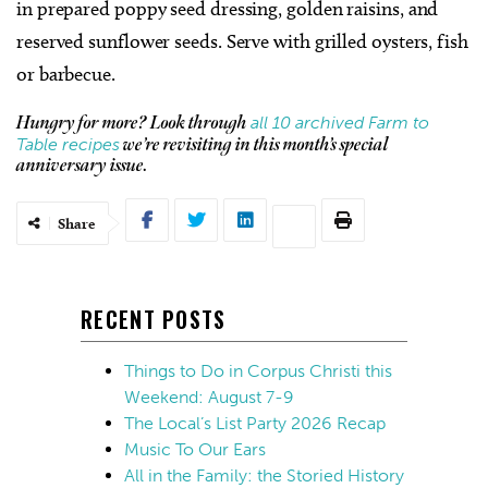
in prepared poppy seed dressing, golden raisins, and
reserved sunflower seeds. Serve with grilled oysters, fish
or barbecue.
all 10 archived Farm to
Hungry for more? Look through
Table recipes
we’re revisiting in this month’s special
anniversary issue.
Share
RECENT POSTS
Things to Do in Corpus Christi this
Weekend: August 7-9
The Local’s List Party 2026 Recap
Music To Our Ears
All in the Family: the Storied History