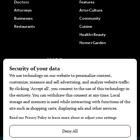
Doctors
Features
Attorneys
Arts+Culture
Businesses
Community
Restaurants
Cuisine
Health+Beauty
Home+Garden
MORE
The Local’s List Party 2026
Battle For The Best BBQ
Find A Copy
Issue Archive
Directories
Calendar Events