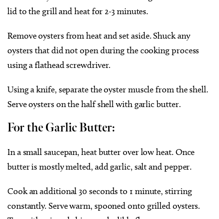
lid to the grill and heat for 2-3 minutes.
Remove oysters from heat and set aside. Shuck any
oysters that did not open during the cooking process
using a flathead screwdriver.
Using a knife, separate the oyster muscle from the shell.
Serve oysters on the half shell with garlic butter.
For the Garlic Butter:
In a small saucepan, heat butter over low heat. Once
butter is mostly melted, add garlic, salt and pepper.
Cook an additional 30 seconds to 1 minute, stirring
constantly. Serve warm, spooned onto grilled oysters.