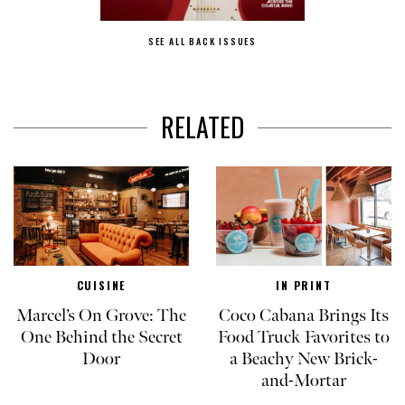
SEE ALL BACK ISSUES
RELATED
CUISINE
IN PRINT
Marcel’s On Grove: The
Coco Cabana Brings Its
One Behind the Secret
Food Truck Favorites to
Door
a Beachy New Brick-
and-Mortar