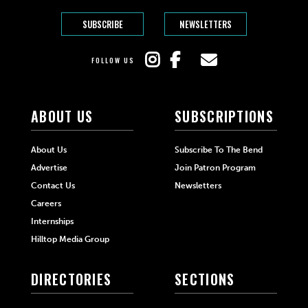
SUBSCRIBE
NEWSLETTERS
FOLLOW US
ABOUT US
SUBSCRIPTIONS
About Us
Subscribe To The Bend
Advertise
Join Patron Program
Contact Us
Newsletters
Careers
Internships
Hilltop Media Group
DIRECTORIES
SECTIONS