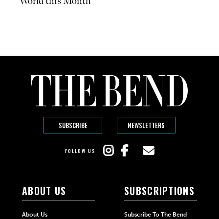
World this Month
SUBSCRIBE
NEWSLETTERS
FOLLOW US
ABOUT US
SUBSCRIPTIONS
About Us
Subscribe To The Bend