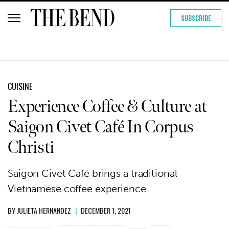
SUBSCRIBE
CUISINE
Experience Coffee & Culture at
Saigon Civet Café In Corpus
Christi
Saigon Civet Café brings a traditional
Vietnamese coffee experience
BY
JULIETA HERNANDEZ
|
DECEMBER 1, 2021