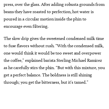
press, over the glass. After adding robusta grounds from
beans they have roasted to perfection, hot water is
poured in a circular motion inside the phin to
encourage even filtering.
The slow drip gives the sweetened condensed milk time
to fuse flavors without rush. “With the condensed milk,
one would think it would be too sweet and overpower
the coffee,” explained barista Sterling Michael Ramirez
as he carefully stirs the phin. “But with this mixture, you
get a perfect balance. The boldness is still shining
through; you get the bitterness, but it’s tamed.”