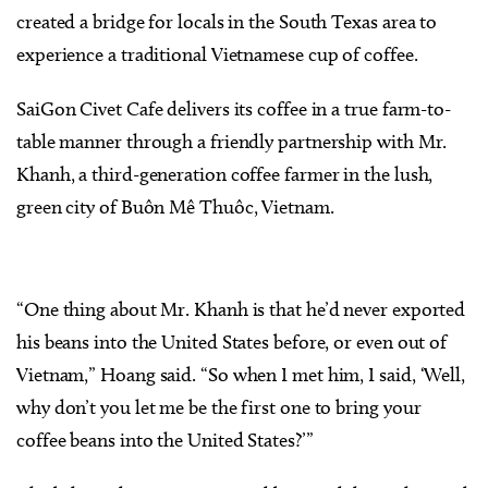
created a bridge for locals in the South Texas area to
experience a traditional Vietnamese cup of coffee.
SaiGon Civet Cafe delivers its coffee in a true farm-to-
table manner through a friendly partnership with Mr.
Khanh, a third-generation coffee farmer in the lush,
green city of Buôn Mê Thuôc, Vietnam.
“One thing about Mr. Khanh is that he’d never exported
his beans into the United States before, or even out of
Vietnam,” Hoang said. “So when I met him, I said, ‘Well,
why don’t you let me be the first one to bring your
coffee beans into the United States?’”