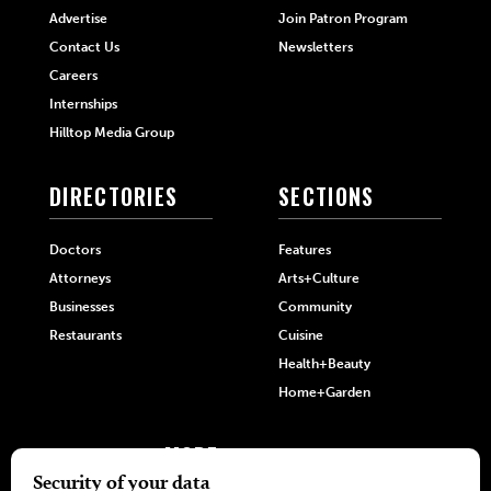
Advertise
Join Patron Program
Contact Us
Newsletters
Careers
Internships
Hilltop Media Group
DIRECTORIES
SECTIONS
Doctors
Features
Attorneys
Arts+Culture
Businesses
Community
Restaurants
Cuisine
Health+Beauty
Home+Garden
MORE