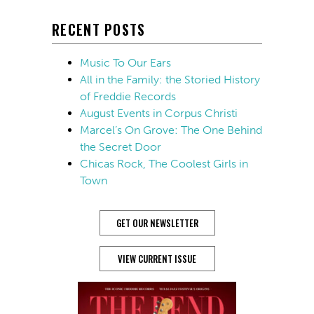
RECENT POSTS
Music To Our Ears
All in the Family: the Storied History
of Freddie Records
August Events in Corpus Christi
Marcel’s On Grove: The One Behind
the Secret Door
Chicas Rock, The Coolest Girls in
Town
GET OUR NEWSLETTER
VIEW CURRENT ISSUE