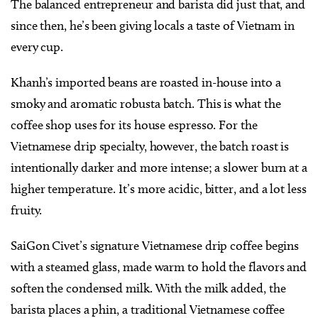
The balanced entrepreneur and barista did just that, and
since then, he’s been giving locals a taste of Vietnam in
every cup.
Khanh’s imported beans are roasted in-house into a
smoky and aromatic robusta batch. This is what the
coffee shop uses for its house espresso. For the
Vietnamese drip specialty, however, the batch roast is
intentionally darker and more intense; a slower burn at a
higher temperature. It’s more acidic, bitter, and a lot less
fruity.
SaiGon Civet’s signature Vietnamese drip coffee begins
with a steamed glass, made warm to hold the flavors and
soften the condensed milk. With the milk added, the
barista places a phin, a traditional Vietnamese coffee