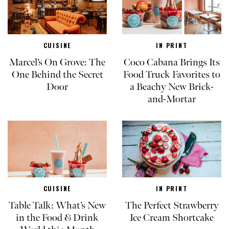
CUISINE
IN PRINT
Marcel’s On Grove: The
Coco Cabana Brings Its
One Behind the Secret
Food Truck Favorites to
Door
a Beachy New Brick-
and-Mortar
CUISINE
IN PRINT
Table Talk: What’s New
The Perfect Strawberry
in the Food & Drink
Ice Cream Shortcake