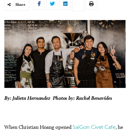
Share
By: Julieta Hernandez Photos by: Rachel Benavides
When Christian Hoang opened
SaiGon Civet Cafe
, he