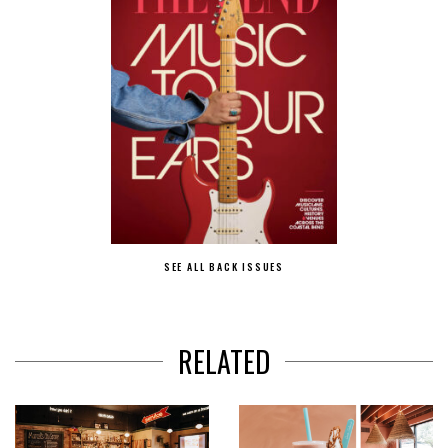
SEE ALL BACK ISSUES
RELATED