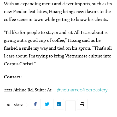
With an expanding menu and clever imports, such as its
new Pandan leaf lattes, Hoang brings new flavors to the
coffee scene in town while getting to know his clients.
“I’d like for people to stay in and sit. All I care about is
giving out a good cup of coffee,” Hoang said as he
flashed a smile my way and tied on his apron. “That’s all
I care about. I’m trying to bring Vietnamese culture into
Corpus Christi.”
​​Contact:
2222 Airline Rd. Suite: A1 |
@vietnamcoffeeroastery
Share