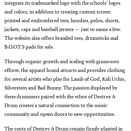
integrate its trademarked logo with the schools’ logos
and colors, in addition to creating custom screen
printed and embroidered tees, hoodies, polos, shorts,
jackets, caps and baseball jerseys — just to name a few.
The website also offers branded tees, drumsticks and
B.O.O.T.S pads for sale.
Through organic growth and scaling with grassroots
efforts, the apparel brand attracts and provides clothing
for several artists who play for Lamb of God, Kali Uchis,
Silverstein and Bad Bunny. The passion displayed by
these drummers paired with the ethos of Destroy A
Drum creates a natural connection to the music
community and opens doors to new opportunities.
The roots of Destroy A Drum remain firmly planted in