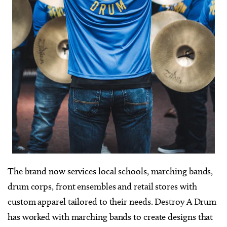
The brand now services local schools, marching bands,
drum corps, front ensembles and retail stores with
custom apparel tailored to their needs. Destroy A Drum
has worked with marching bands to create designs that