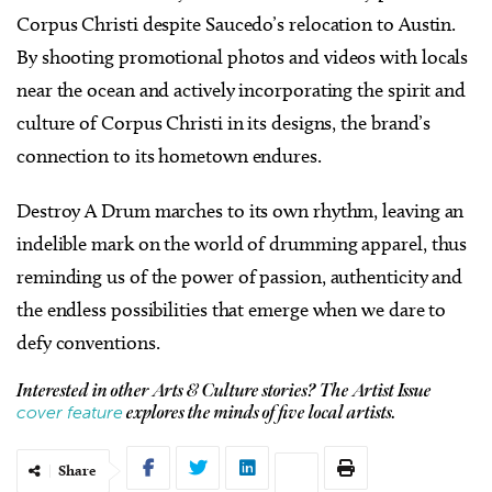
Corpus Christi despite Saucedo’s relocation to Austin.
By shooting promotional photos and videos with locals
near the ocean and actively incorporating the spirit and
culture of Corpus Christi in its designs, the brand’s
connection to its hometown endures.
Destroy A Drum marches to its own rhythm, leaving an
indelible mark on the world of drumming apparel, thus
reminding us of the power of passion, authenticity and
the endless possibilities that emerge when we dare to
defy conventions.
Interested in other Arts & Culture stories? The Artist Issue
cover feature
explores the minds of five local artists.
Share