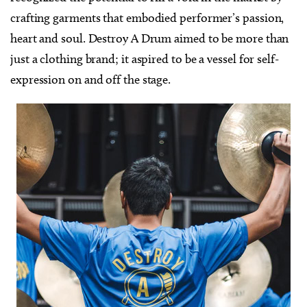
crafting garments that embodied performer’s passion,
heart and soul. Destroy A Drum aimed to be more than
just a clothing brand; it aspired to be a vessel for self-
expression on and off the stage.