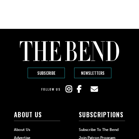
SUBSCRIBE
NEWSLETTERS
FOLLOW US
ABOUT US
SUBSCRIPTIONS
About Us
Subscribe To The Bend
Advertise
Join Patron Program