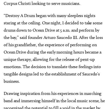
Corpus Christi looking to serve musicians.
“Destroy A Drum began with many sleepless nights
staring at the ceiling. One night, I decided to take some
drums down to Ocean Drive at 5 a.m. and perform by
the bay,” said founder Arturo Saucedo III. After the loss
of his grandfather, the experience of performing on
Ocean Drive during the early morning hours became a
unique therapy, allowing for the release of pent-up
emotions. The decision to translate these feelings into
tangible designs led to the establishment of Saucedo’s
business.
Drawing inspiration from his experiences in marching
band and immersing himself in the local music scene, he
recognized the potential to fill a void in the market by