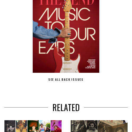
SEE ALL BACK ISSUES
RELATED