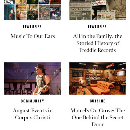
FEATURES
FEATURES
Music To Our Ears
All in the Family: the
Storied History of
Freddie Records
COMMUNITY
CUISINE
August Events in
Marcel’s On Grove: The
Corpus Christi
One Behind the Secret
Door