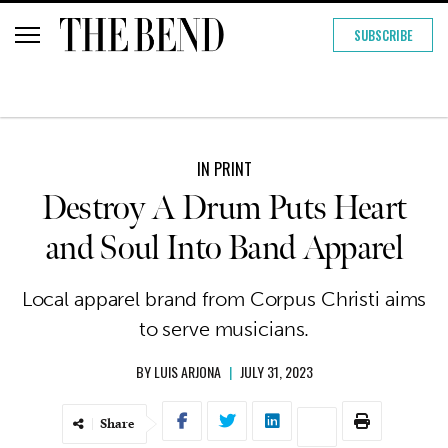
SUBSCRIBE
IN PRINT
Destroy A Drum Puts Heart
and Soul Into Band Apparel
Local apparel brand from Corpus Christi aims
to serve musicians.
BY
LUIS ARJONA
|
JULY 31, 2023
Share