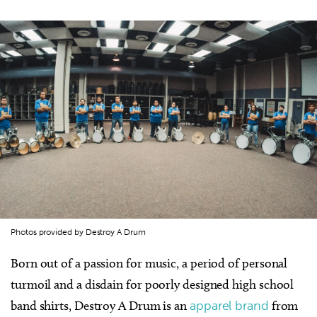
Photos provided by Destroy A Drum
Born out of a passion for music, a period of personal
turmoil and a disdain for poorly designed high school
band shirts, Destroy A Drum is an
apparel brand
from