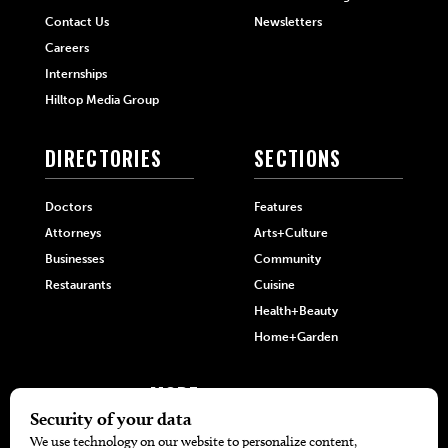
Contact Us
Newsletters
Careers
Internships
Hilltop Media Group
DIRECTORIES
SECTIONS
Doctors
Features
Attorneys
Arts+Culture
Businesses
Community
Restaurants
Cuisine
Health+Beauty
Home+Garden
MORE
The Local’s List Party 2026