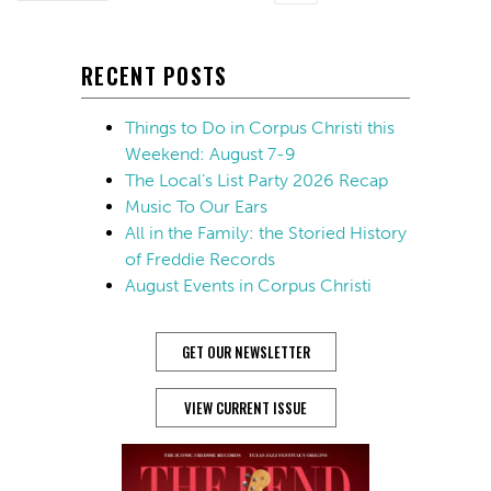
RECENT POSTS
Things to Do in Corpus Christi this
Weekend: August 7-9
The Local’s List Party 2026 Recap
Music To Our Ears
All in the Family: the Storied History
of Freddie Records
August Events in Corpus Christi
GET OUR NEWSLETTER
VIEW CURRENT ISSUE