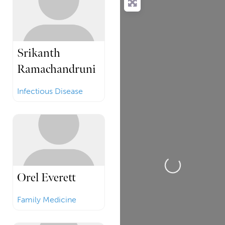
Srikanth
Ramachandruni
Infectious Disease
Loading...
Orel Everett
Family Medicine