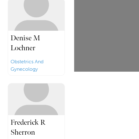
Denise M
Lochner
Obstetrics And
Gynecology
Frederick R
Sherron