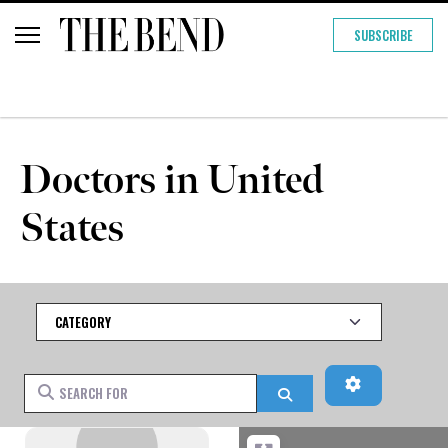
SUBSCRIBE
Doctors in United
States
Category
Advanced Fi
Search for
Search