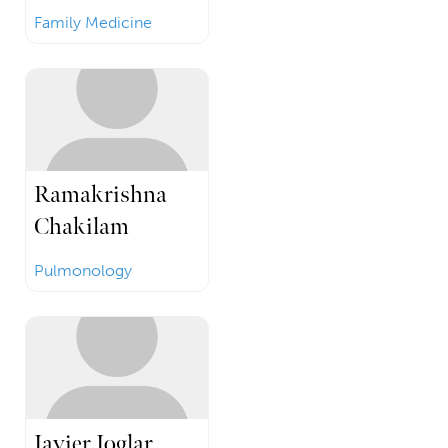
Family Medicine
Ramakrishna
Chakilam
Pulmonology
Javier Joglar