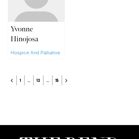
Yvonne
Hinojosa
Hospice And Palliative
Posts navigation
Newer posts
Older posts
1
…
13
…
15