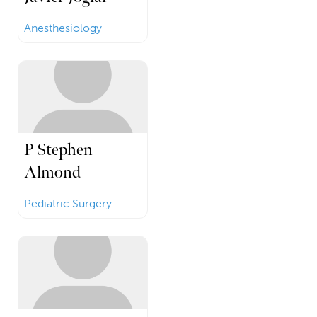
Anesthesiology
P Stephen
Almond
Pediatric Surgery