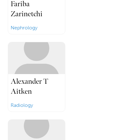
Fariba
Zarinetchi
Nephrology
Alexander T
Aitken
Radiology