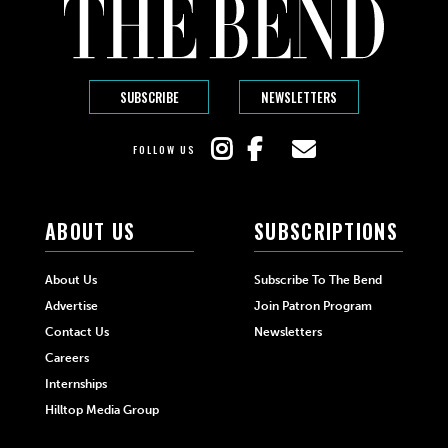
SUBSCRIBE
NEWSLETTERS
FOLLOW US
ABOUT US
SUBSCRIPTIONS
About Us
Subscribe To The Bend
Advertise
Join Patron Program
Contact Us
Newsletters
Careers
Internships
Hilltop Media Group