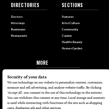
DIRECTORIES
SECTIONS
Doctors
Features
Attorneys
Arts+Culture
Businesses
Community
Restaurants
Cuisine
Health+Beauty
Home+Garden
MORE
The Local’s List Party 2026
Battle For The Best BBQ
Find A Copy
Issue Archive
Directories
Calendar Events