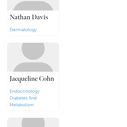
Nathan Davis
Dermatology
Jacqueline Cohn
Endocrinology
Diabetes And
Metabolism