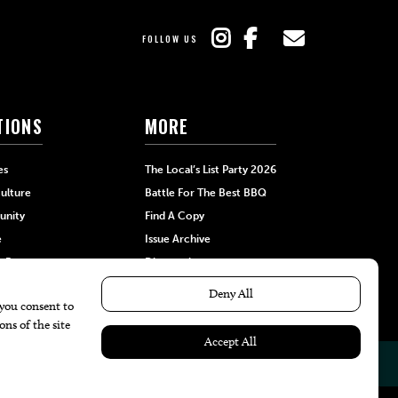
FOLLOW US
TIONS
MORE
es
The Local’s List Party 2026
ulture
Battle For The Best BBQ
nity
Find A Copy
e
Issue Archive
+Beauty
Directories
Garden
Calendar Events