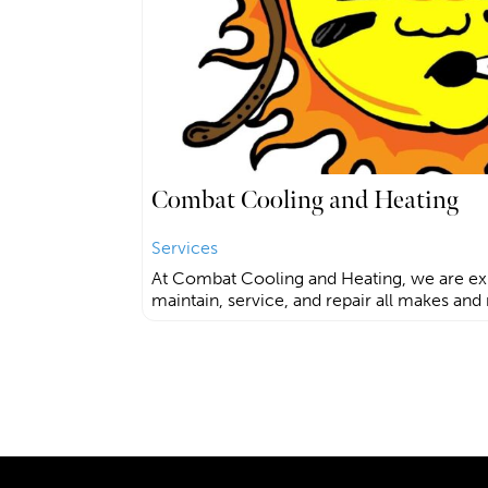
Combat Cooling and Heating
Services
At Combat Cooling and Heating, we are ex
maintain, service, and repair all makes and