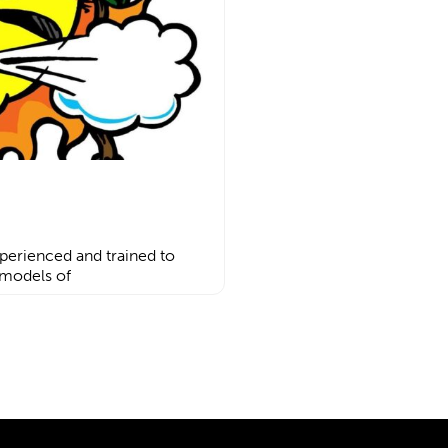
perienced and trained to
 models of