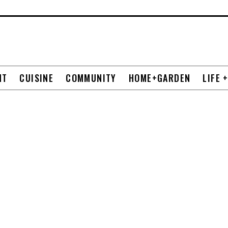
NT
CUISINE
COMMUNITY
HOME+GARDEN
LIFE 