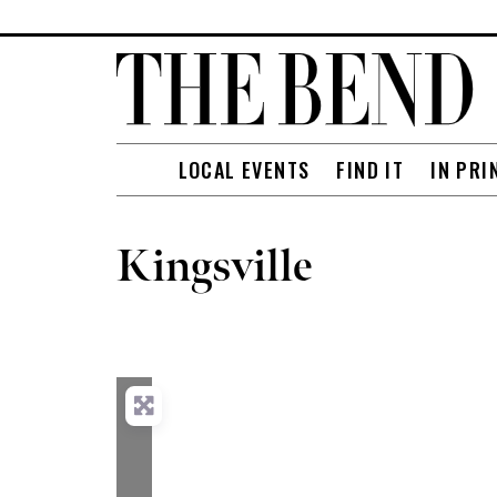
LOCAL EVENTS
FIND IT
IN PRI
Kingsville