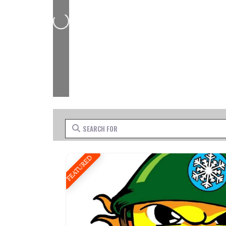
Loading...
Search for
FEATURED