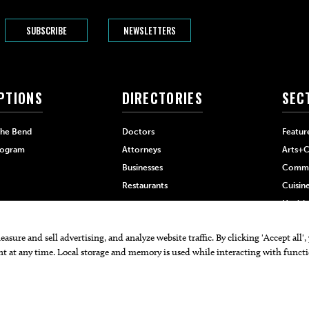
SUBSCRIBE
NEWSLETTERS
PTIONS
DIRECTORIES
SEC
The Bend
Doctors
Featur
rogram
Attorneys
Arts+C
Businesses
Commu
Restaurants
Cuisin
Health
Home+
 PRO