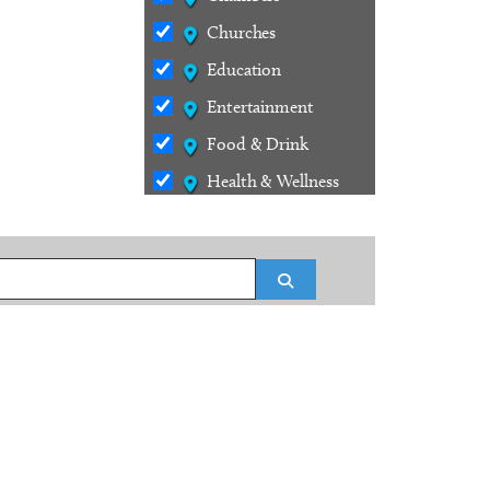
Churches
Education
Entertainment
Food & Drink
Health & Wellness
Outdoors
Services
Search
Shopping
Stays