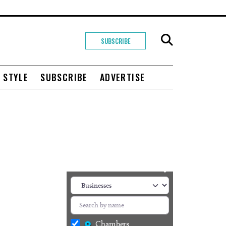
SUBSCRIBE
+ STYLE
SUBSCRIBE
ADVERTISE
Chambers