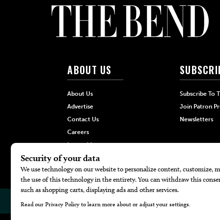
ABOUT US
SUBSCRI
About Us
Subscribe To 
Advertise
Join Patron P
Contact Us
Newsletters
Careers
Internships
Hilltop Media Group
© 2026
The Bend Magazine
Website by
Web Publisher