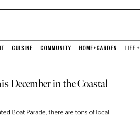
NT
CUISINE
COMMUNITY
HOME+GARDEN
LIFE 
is December in the Coastal
ted Boat Parade, there are tons of local