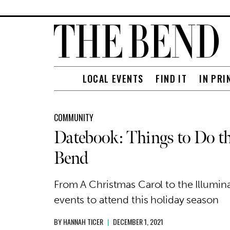
LOCAL EVENTS
FIND IT
IN PRI
COMMUNITY
Datebook: Things to Do th
Bend
From A Christmas Carol to the Illumina
events to attend this holiday season
BY
HANNAH TICER
|
DECEMBER 1, 2021