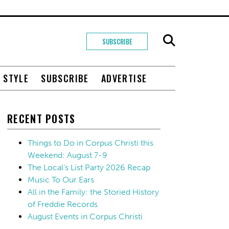
SUBSCRIBE
+ STYLE
SUBSCRIBE
ADVERTISE
RECENT POSTS
Things to Do in Corpus Christi this
Weekend: August 7-9
The Local’s List Party 2026 Recap
Music To Our Ears
All in the Family: the Storied History
of Freddie Records
August Events in Corpus Christi