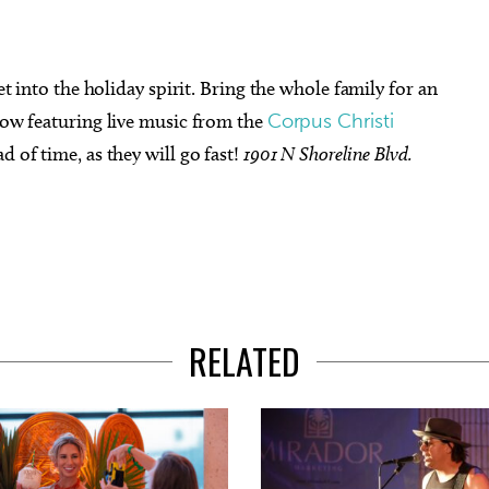
get into the holiday spirit. Bring the whole family for an
show featuring live music from the
Corpus Christi
ad of time, as they will go fast!
1901 N Shoreline Blvd.
RELATED