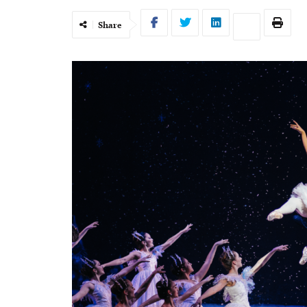
Share