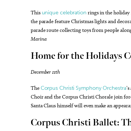
This
unique celebration
rings in the holiday
the parade feature Christmas lights and decora
parade route collecting toys from people along
Marina
Home for the Holidays C
December 11th
The
Corpus Christi Symphony Orchestra
’s
Choir and the Corpus Christi Chorale join force
Santa Claus himself will even make an appear
Corpus Christi Ballet: T