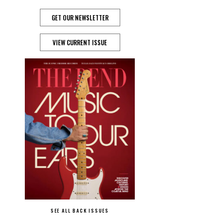
GET OUR NEWSLETTER
VIEW CURRENT ISSUE
SEE ALL BACK ISSUES