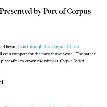
Presented by Port of Corpus
 and beyond
sail through the Corpus Christi
ill even compete for the most festive vessel! The parade
place after to crown the winners.
Corpus Christi
et