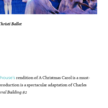
hristi Ballet
yhouse’s
rendition of A Christmas Carol is a must-
 production is a spectacular adaptation of Charles
rral Building #2