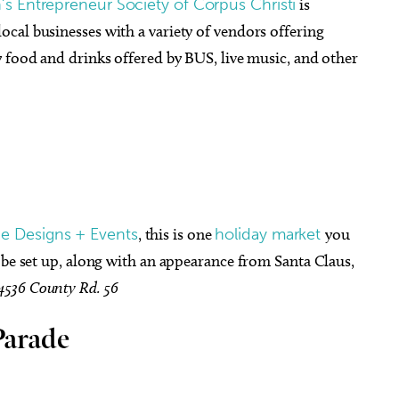
 Entrepreneur Society of Corpus Christi
is
cal businesses with a variety of vendors offering
 food and drinks offered by BUS, live music, and other
e Designs + Events
, this is one
holiday market
you
 be set up, along with an appearance from Santa Claus,
4536 County Rd. 56
Parade