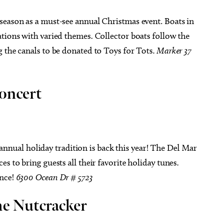
 season as a must-see annual Christmas event. Boats in
tions with varied themes. Collector boats follow the
 the canals to be donated to Toys for Tots.
Marker 37
oncert
 annual holiday tradition is back this year! The Del Mar
s to bring guests all their favorite holiday tunes.
ance!
6300 Ocean Dr # 5723
he Nutcracker