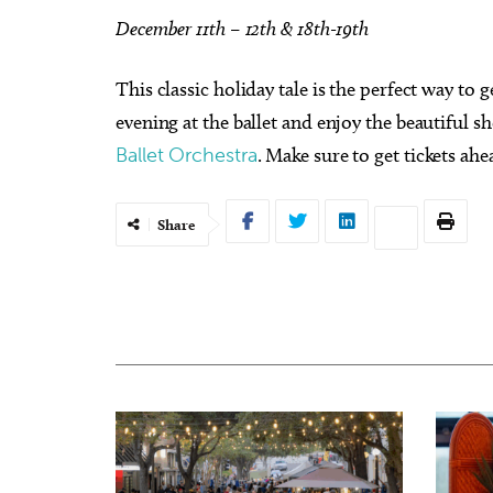
December 11th – 12th & 18th-19th
This classic holiday tale is the perfect way to 
evening at the ballet and enjoy the beautiful 
Ballet Orchestra
. Make sure to get tickets ahe
Share