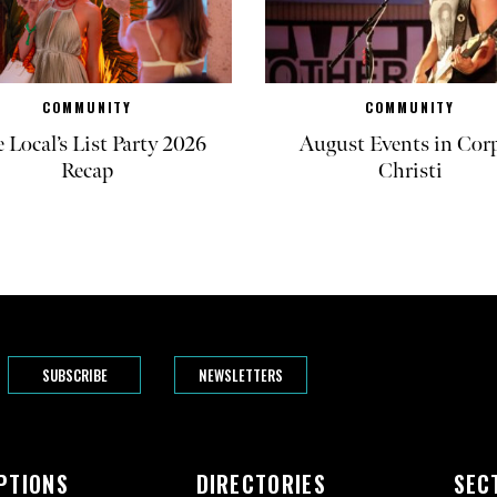
COMMUNITY
COMMUNITY
 Local’s List Party 2026
August Events in Cor
Recap
Christi
SUBSCRIBE
NEWSLETTERS
PTIONS
DIRECTORIES
SEC