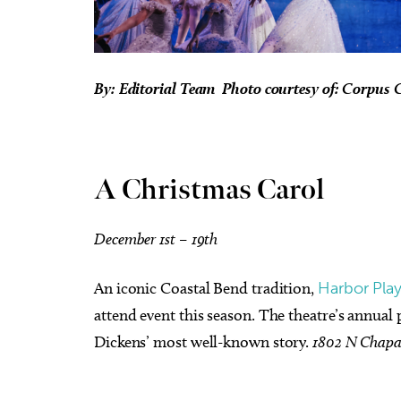
By: Editorial Team Photo courtesy of: Corpus C
A Christmas Carol
December 1st – 19th
An iconic Coastal Bend tradition,
Harbor Pla
attend event this season. The theatre’s annual
Dickens’ most well-known story.
1802 N Chapa