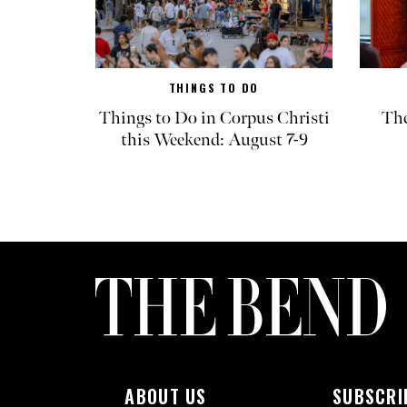
THINGS TO DO
Things to Do in Corpus Christi
The
this Weekend: August 7-9
ABOUT US
SUBSCRI