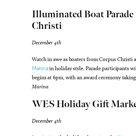
Illuminated Boat Parade 
Christi
December 4th
Watch in awe as boaters from Corpus Christi
Marina
in holiday style. Parade participants w
begins at 6pm, with an award ceremony taking 
Marina
WES Holiday Gift Mark
December 4th