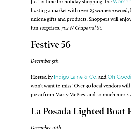
Just in time for holiday shopping, the
Women’s
hosting a market with over 25 women-owned, lo
unique gifts and products. Shoppers will enjoy
fun surprises.
702 N Chaparral St.
Festive 56
December 5th
Hosted by
Indigo Laine & Co.
and
Oh Goodi
won’t want to miss! Over 30 local vendors will
pizza from Marty McPies, and so much more.
La Posada Lighted Boat 
December 10th