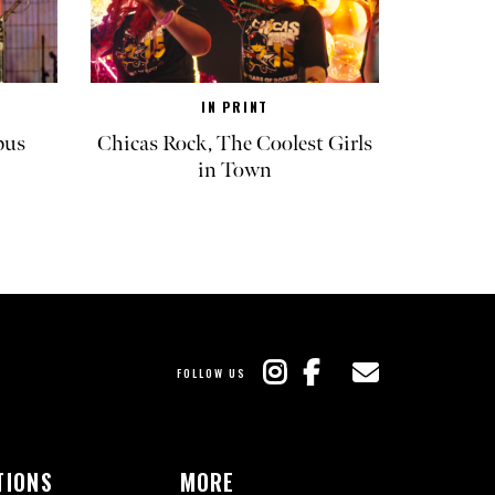
IN PRINT
pus
Chicas Rock, The Coolest Girls
in Town
FOLLOW US
TIONS
MORE