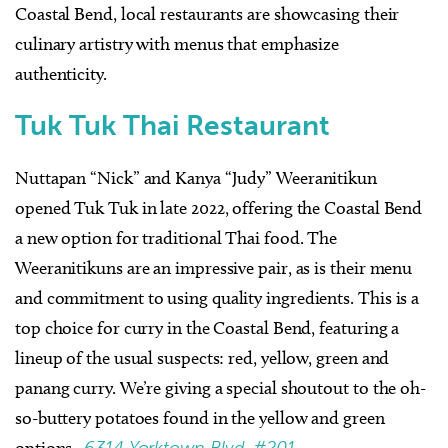
Coastal
Bend, local restaurants are showcasing their
culinary artistry with menus that emphasize
authenticity.
Tuk Tuk Thai Restaurant
Nuttapan “Nick” and Kanya “Judy” Weeranitikun
opened Tuk Tuk in late 2022, offering the Coastal Bend
a new option for traditional Thai food. The
Weeranitikuns are an impressive pair, as is their menu
and commitment to using quality ingredients. This is a
top choice for curry in the Coastal Bend, featuring a
lineup of the usual suspects: red, yellow, green and
panang curry. We’re giving a special shoutout to the oh-
so-buttery potatoes found in the yellow and green
options.
6314 Yorktown Blvd. #201