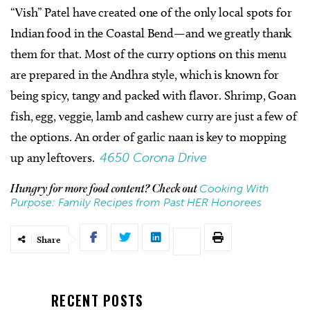
“Vish” Patel have created one of the only local spots for
Indian food in the Coastal Bend—and we greatly thank
them for that. Most of the curry options on this menu
are prepared in the Andhra style, which is known for
being spicy, tangy and packed with flavor. Shrimp, Goan
fish, egg, veggie, lamb and cashew curry are just a few of
the options. An order of garlic naan is key to mopping
up any leftovers.
4650 Corona Drive
Cooking With
Hungry for more food content? Check out
Purpose: Family Recipes from Past HER Honorees
Share
RECENT POSTS