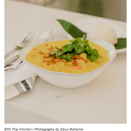
BKK Thai Kitchen | Photography by Deux Boheme