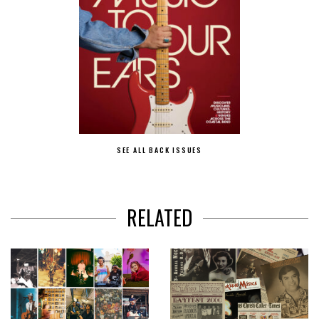
SEE ALL BACK ISSUES
RELATED