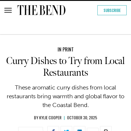
SUBSCRIBE
IN PRINT
Curry Dishes to Try from Local
Restaurants
These aromatic curry dishes from local
restaurants bring warmth and global flavor to
the Coastal Bend.
BY
KYLIE COOPER
|
OCTOBER 30, 2025