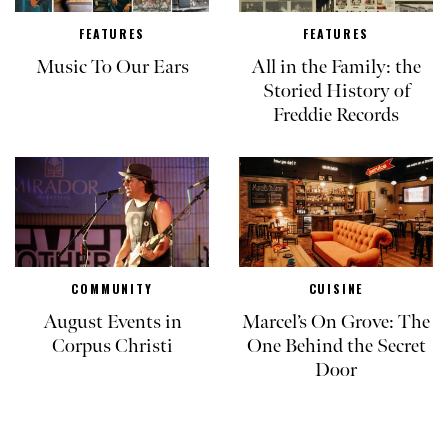
FEATURES
FEATURES
Music To Our Ears
All in the Family: the
Storied History of
Freddie Records
COMMUNITY
CUISINE
August Events in
Marcel’s On Grove: The
Corpus Christi
One Behind the Secret
Door