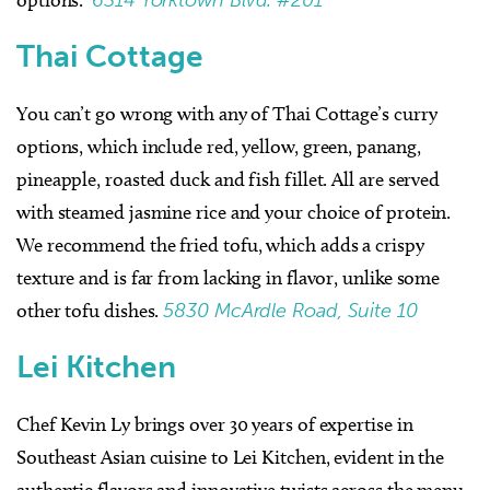
Thai Cottage
You can’t go wrong with any of Thai Cottage’s curry
options, which include red, yellow, green, panang,
pineapple, roasted duck and fish fillet. All are served
with steamed jasmine rice and your choice of protein.
We recommend the fried tofu, which adds a crispy
texture and is far from lacking in flavor, unlike some
other tofu dishes.
5830 McArdle Road, Suite 10
Lei Kitchen
Chef Kevin Ly brings over 30 years of expertise in
Southeast Asian cuisine to Lei Kitchen, evident in the
authentic flavors and innovative twists across the menu.