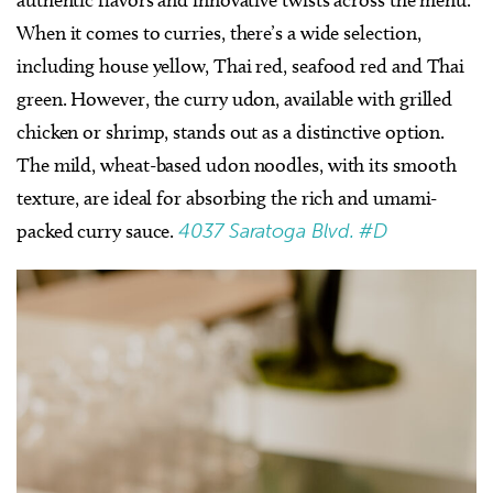
When it comes to curries, there’s a wide selection,
including house yellow, Thai red, seafood red and Thai
green. However, the curry udon, available with grilled
chicken or shrimp, stands out as a distinctive option.
The mild, wheat-based udon noodles, with its smooth
texture, are ideal for absorbing the rich and umami-
packed curry sauce.
4037 Saratoga Blvd. #D