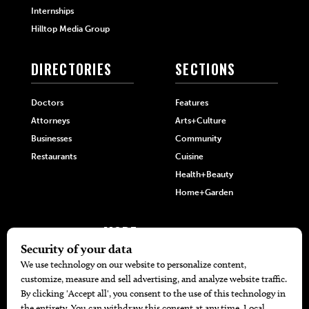
Internships
Hilltop Media Group
DIRECTORIES
SECTIONS
Doctors
Features
Attorneys
Arts+Culture
Businesses
Community
Restaurants
Cuisine
Health+Beauty
Home+Garden
MORE
The Local’s List Party 2026
Battle For The Best BBQ
Find A Copy