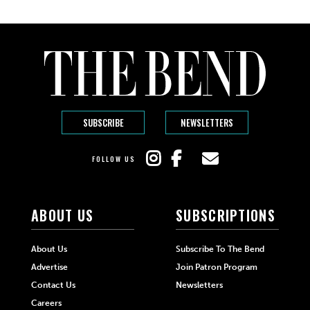
SUBSCRIBE
NEWSLETTERS
FOLLOW US
ABOUT US
SUBSCRIPTIONS
About Us
Subscribe To The Bend
Advertise
Join Patron Program
Contact Us
Newsletters
Careers