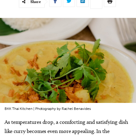
Share
BKK Thai Kitchen | Photography by Rachel Benavides
As temperatures drop, a comforting and satisfying dish
like curry becomes even more appealing. In the