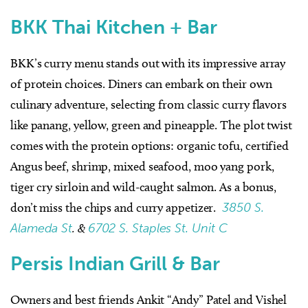
BKK Thai Kitchen + Bar
BKK’s curry menu stands out with its impressive array
of protein choices. Diners can embark on their own
culinary adventure, selecting from classic curry flavors
like panang, yellow, green and pineapple. The plot twist
comes with the protein options: organic tofu, certified
Angus beef, shrimp, mixed seafood, moo yang pork,
tiger cry sirloin and wild-caught salmon. As a bonus,
don’t miss the chips and curry appetizer.
3850 S.
Alameda St
. &
6702 S. Staples St. Unit C
Persis Indian Grill & Bar
Owners and best friends Ankit “Andy” Patel and Vishel