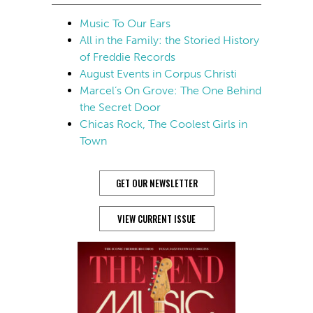
Music To Our Ears
All in the Family: the Storied History
of Freddie Records
August Events in Corpus Christi
Marcel’s On Grove: The One Behind
the Secret Door
Chicas Rock, The Coolest Girls in
Town
GET OUR NEWSLETTER
VIEW CURRENT ISSUE