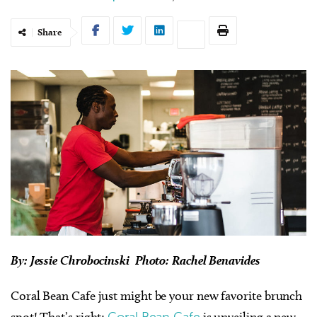
Share
By: Jessie Chrobocinski Photo: Rachel Benavides
Coral Bean Cafe just might be your new favorite brunch
spot! That’s right;
Coral Bean Cafe
is unveiling a new