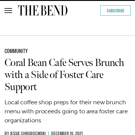
SUBSCRIBE
COMMUNITY
Coral Bean Cafe Serves Brunch
with a Side of Foster Care
Support
Local coffee shop preps for their new brunch
menu with proceeds going to area foster care
organizations
BY
JESSIE CHROBOCINSKI
|
DECEMBER 16, 2021