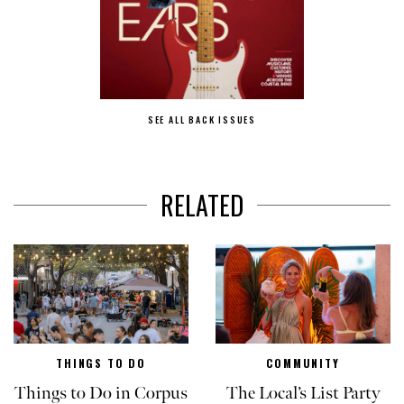
SEE ALL BACK ISSUES
RELATED
THINGS TO DO
COMMUNITY
Things to Do in Corpus
The Local’s List Party