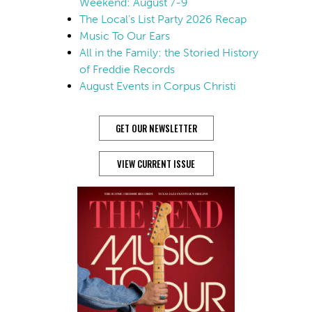
Weekend: August 7-9
The Local’s List Party 2026 Recap
Music To Our Ears
All in the Family: the Storied History
of Freddie Records
August Events in Corpus Christi
GET OUR NEWSLETTER
VIEW CURRENT ISSUE