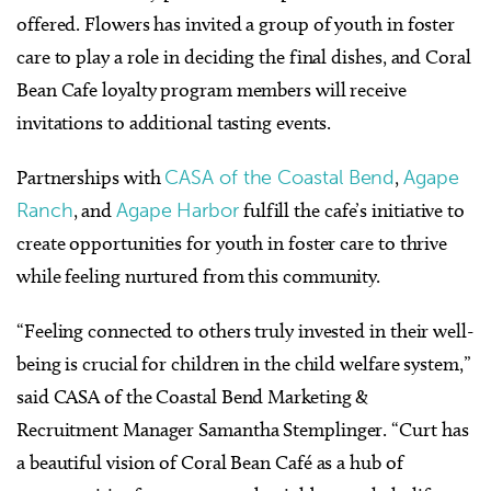
offered. Flowers has invited a group of youth in foster
care to play a role in deciding the final dishes, and Coral
Bean Cafe loyalty program members will receive
invitations to additional tasting events.
Partnerships with
CASA of the Coastal Bend
,
Agape
Ranch
, and
Agape Harbor
fulfill the cafe’s initiative to
create opportunities for youth in foster care to thrive
while feeling nurtured from this community.
“Feeling connected to others truly invested in their well-
being is crucial for children in the child welfare system,”
said CASA of the Coastal Bend Marketing &
Recruitment Manager Samantha Stemplinger. “Curt has
a beautiful vision of Coral Bean Café as a hub of