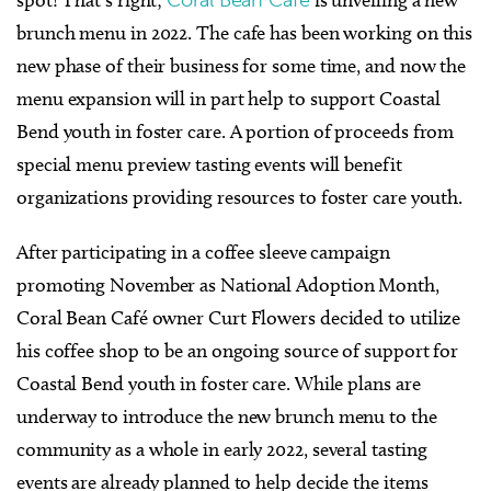
brunch menu in 2022. The cafe has been working on this
new phase of their business for some time, and now the
menu expansion will in part help to support Coastal
Bend youth in foster care. A portion of proceeds from
special menu preview tasting events will benefit
organizations providing resources to foster care youth.
After participating in a coffee sleeve campaign
promoting November as National Adoption Month,
Coral Bean Café owner Curt Flowers decided to utilize
his coffee shop to be an ongoing source of support for
Coastal Bend youth in foster care. While plans are
underway to introduce the new brunch menu to the
community as a whole in early 2022, several tasting
events are already planned to help decide the items