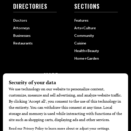
DIRECTORIES
SECTIONS
Doctors
Features
Attorneys
Arts+Culture
Businesses
Community
Restaurants
Cuisine
Health+Beauty
Home+Garden
MORE
The Local’s List Party 2026
Battle For The Best BBQ
Find A Copy
Issue Archive
Directories
Calendar Events