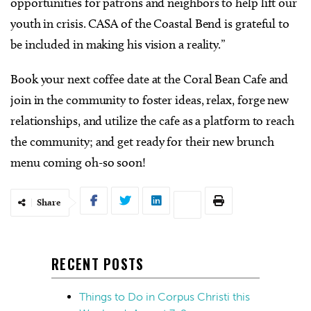
opportunities for patrons and neighbors to help lift our
youth in crisis. CASA of the Coastal Bend is grateful to
be included in making his vision a reality.”
Book your next coffee date at the Coral Bean Cafe and
join in the community to foster ideas, relax, forge new
relationships, and utilize the cafe as a platform to reach
the community; and get ready for their new brunch
menu coming oh-so soon!
Share
RECENT POSTS
Things to Do in Corpus Christi this