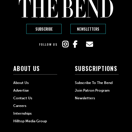
SUBSCRIBE
NEWSLETTERS
FOLLOW US
ABOUT US
SUBSCRIPTIONS
About Us
Subscribe To The Bend
Advertise
Join Patron Program
Contact Us
Newsletters
Careers
Internships
Hilltop Media Group