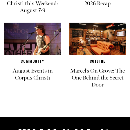
Christi this Weekend:
2026 Recap
August 7-9
COMMUNITY
CUISINE
August Events in
Marcel’s On Grove: The
Corpus Christi
One Behind the Secret
Door