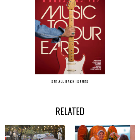
SEE ALL BACK ISSUES
RELATED