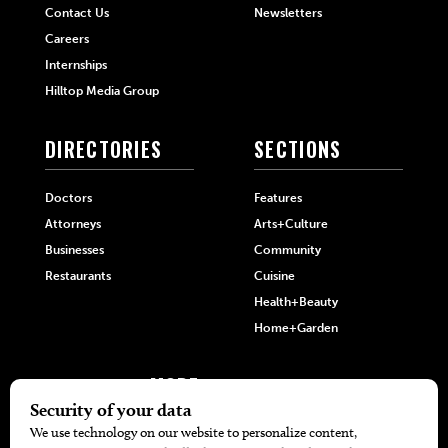
Contact Us
Newsletters
Careers
Internships
Hilltop Media Group
DIRECTORIES
SECTIONS
Doctors
Features
Attorneys
Arts+Culture
Businesses
Community
Restaurants
Cuisine
Health+Beauty
Home+Garden
MORE
The Local’s List Party 2026