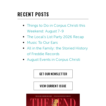
RECENT POSTS
Things to Do in Corpus Christi this
Weekend: August 7-9
The Local’s List Party 2026 Recap
Music To Our Ears
All in the Family: the Storied History
of Freddie Records
August Events in Corpus Christi
GET OUR NEWSLETTER
VIEW CURRENT ISSUE