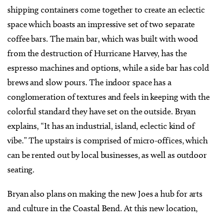
shipping containers come together to create an eclectic
space which boasts an impressive set of two separate
coffee bars. The main bar, which was built with wood
from the destruction of Hurricane Harvey, has the
espresso machines and options, while a side bar has cold
brews and slow pours. The indoor space has a
conglomeration of textures and feels in keeping with the
colorful standard they have set on the outside. Bryan
explains, “It has an industrial, island, eclectic kind of
vibe.” The upstairs is comprised of micro-offices, which
can be rented out by local businesses, as well as outdoor
seating.
Bryan also plans on making the new Joes a hub for arts
and culture in the Coastal Bend. At this new location,