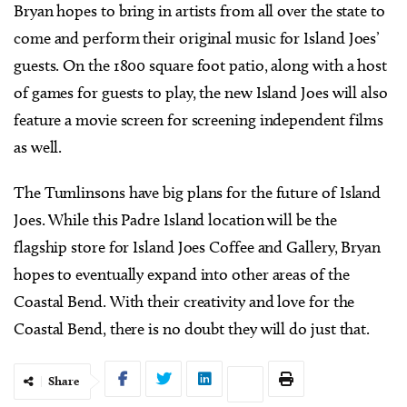
Bryan hopes to bring in artists from all over the state to
come and perform their original music for Island Joes’
guests. On the 1800 square foot patio, along with a host
of games for guests to play, the new Island Joes will also
feature a movie screen for screening independent films
as well.
The Tumlinsons have big plans for the future of Island
Joes. While this Padre Island location will be the
flagship store for Island Joes Coffee and Gallery, Bryan
hopes to eventually expand into other areas of the
Coastal Bend. With their creativity and love for the
Coastal Bend, there is no doubt they will do just that.
Share