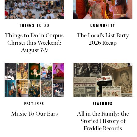
THINGS TO DO
COMMUNITY
Things to Do in Corpus
The Local’s List Party
Christi this Weekend:
2026 Recap
August 7-9
FEATURES
FEATURES
Music To Our Ears
All in the Family: the
Storied History of
Freddie Records