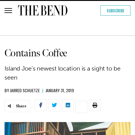
SUBSCRIBE
Contains Coffee
Island Joe’s newest location is a sight to be
seen
BY
JARRED SCHUETZE
|
JANUARY 31, 2019
Share