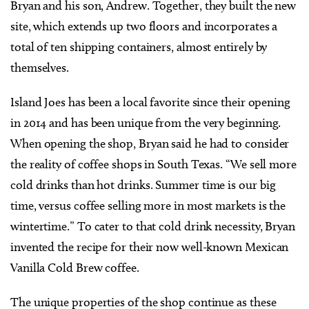
Bryan and his son, Andrew. Together, they built the new
site, which extends up two floors and incorporates a
total of ten shipping containers, almost entirely by
themselves.
Island Joes has been a local favorite since their opening
in 2014 and has been unique from the very beginning.
When opening the shop, Bryan said he had to consider
the reality of coffee shops in South Texas. “We sell more
cold drinks than hot drinks. Summer time is our big
time, versus coffee selling more in most markets is the
wintertime.” To cater to that cold drink necessity, Bryan
invented the recipe for their now well-known Mexican
Vanilla Cold Brew coffee.
The unique properties of the shop continue as these