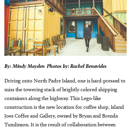
By:
Mindy Mayden Photos
by:
Rachel Benavides
Driving onto North Padre Island, one is hard-pressed to
miss the towering stack of brightly colored shipping
containers along the highway. This Lego-like
construction is the new location for coffee shop, Island
Joes Coffee and Gallery, owned by Bryan and Brenda
Tumlinson. It is the result of collaboration between