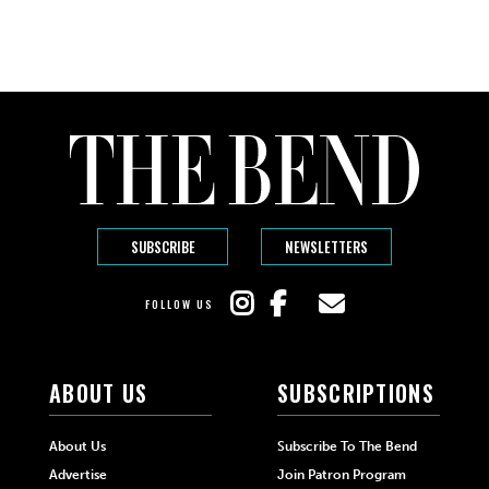
SUBSCRIBE
NEWSLETTERS
FOLLOW US
ABOUT US
SUBSCRIPTIONS
About Us
Subscribe To The Bend
Advertise
Join Patron Program