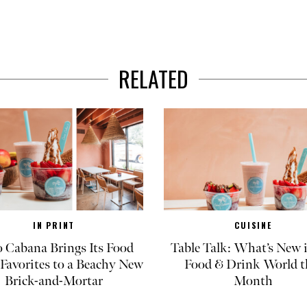
RELATED
IN PRINT
CUISINE
 Cabana Brings Its Food
Table Talk: What’s New 
Favorites to a Beachy New
Food & Drink World t
Brick-and-Mortar
Month