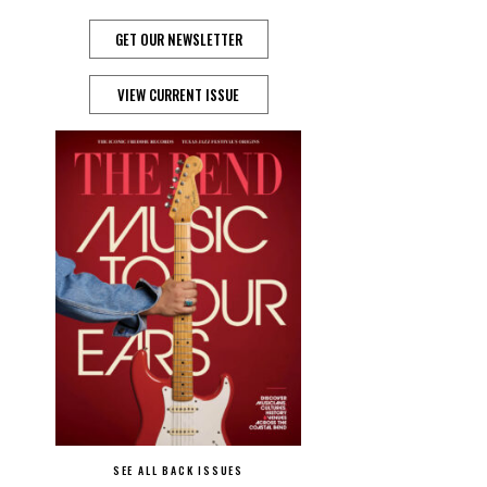
GET OUR NEWSLETTER
VIEW CURRENT ISSUE
SEE ALL BACK ISSUES