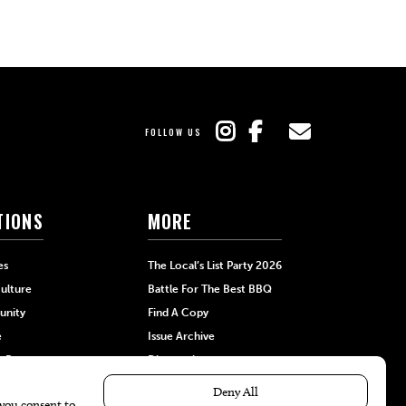
FOLLOW US
TIONS
MORE
es
The Local’s List Party 2026
ulture
Battle For The Best BBQ
nity
Find A Copy
e
Issue Archive
+Beauty
Directories
Garden
Calendar Events