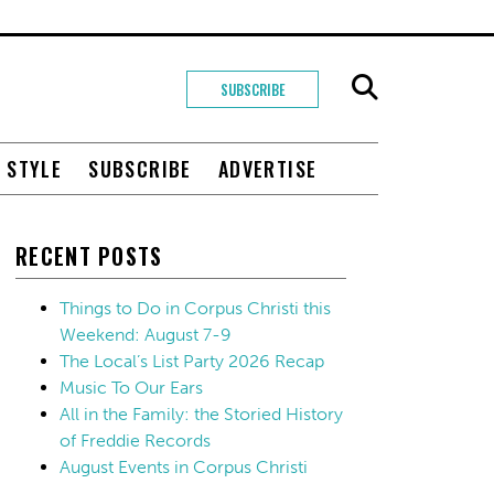
SUBSCRIBE
+ STYLE
SUBSCRIBE
ADVERTISE
RECENT POSTS
Things to Do in Corpus Christi this
Weekend: August 7-9
The Local’s List Party 2026 Recap
Music To Our Ears
All in the Family: the Storied History
of Freddie Records
August Events in Corpus Christi