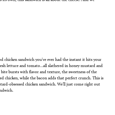
d chicken sandwich you’ve ever had the instant it hits your
 fresh lettuce and tomato…all slathered in honey mustard and
bite bursts with flavor and texture, the sweetness of the
d chicken, while the bacon adds that perfect crunch. This is
tard-obsessed chicken sandwich. We’ll just come right out
sandwich.