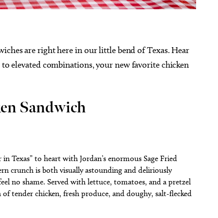
iches are right here in our little bend of Texas. Hear
s to elevated combinations, your new favorite chicken
cken Sandwich
r in Texas” to heart with Jordan’s enormous Sage Fried
rn crunch is both visually astounding and deliriously
 feel no shame. Served with lettuce, tomatoes, and a pretzel
 of tender chicken, fresh produce, and doughy, salt-flecked