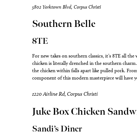
5802 Yorktown Blvd, Corpus Christi
Southern Belle
8TE
For new takes on southern classics, it’s 8TE all the
chicken is literally drenched in the southern charm.
the chicken within falls apart like pulled pork. F
component of this modern masterpiece will have you 
1220 Airline Rd, Corpus Christi
Juke Box Chicken Sandw
Sandi’s Diner