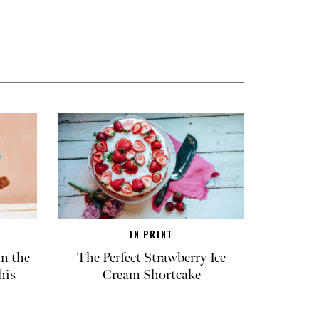
IN PRINT
in the
The Perfect Strawberry Ice
his
Cream Shortcake