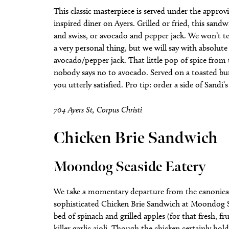
This classic masterpiece is served under the approvi
inspired diner on Ayers. Grilled or fried, this sa
and swiss, or avocado and pepper jack. We won’t tel
a very personal thing, but we will say with absolut
avocado/pepper jack. That little pop of spice from t
nobody says no to avocado. Served on a toasted bun
you utterly satisfied. Pro tip: order a side of Sand
704 Ayers St, Corpus Christi
Chicken Brie Sandwich
Moondog Seaside Eatery
We take a momentary departure from the canonical 
sophisticated Chicken Brie Sandwich at Moondog Sea
bed of spinach and grilled apples (for that fresh, f
killer garlic aioli. Though the chicken certainly hol