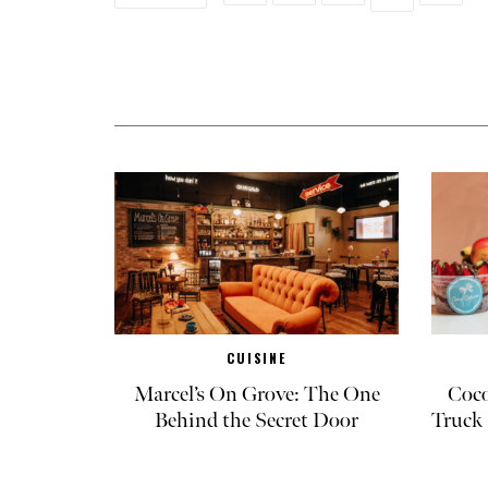
CUISINE
Marcel’s On Grove: The One
Coco
Behind the Secret Door
Truck 