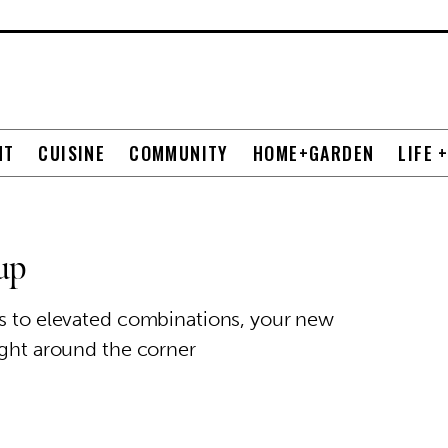
NT
CUISINE
COMMUNITY
HOME+GARDEN
LIFE 
up
es to elevated combinations, your new
ight around the corner