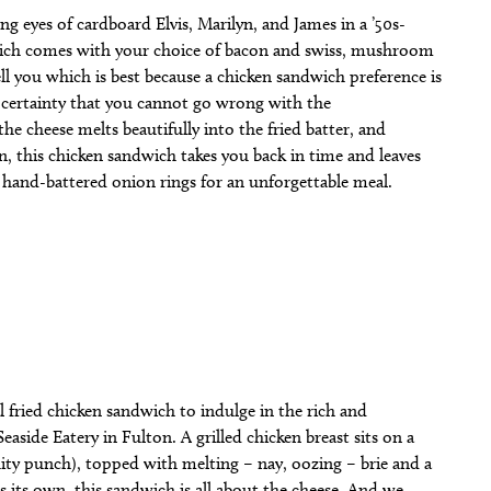
ng eyes of cardboard Elvis, Marilyn, and James in a ’50s-
ndwich comes with your choice of bacon and swiss, mushroom
l you which is best because a chicken sandwich preference is
e certainty that you cannot go wrong with the
he cheese melts beautifully into the fried batter, and
, this chicken sandwich takes you back in time and leaves
i’s hand-battered onion rings for an unforgettable meal.
fried chicken sandwich to indulge in the rich and
side Eatery in Fulton. A grilled chicken breast sits on a
ruity punch), topped with melting – nay, oozing – brie and a
ds its own, this sandwich is all about the cheese. And we