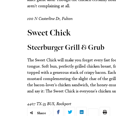
aren’t complaining at all.
100 N Casterline Dr, Fulton
Sweet Chick
Steerburger Grill & Grub
The Sweet Chick will make you forget every fast foo
tongue. Soft bun, perfectly grilled chicken breast,
topped with a generous stack of crispy bacon. Each 
mustard complementing the slight char of the grille
the bacon-lover’s chicken sandwich, the honey-mus
and say it: The Sweet Chick is everyone’s chicken 
4407 TX-35 BUS, Rockport
Share