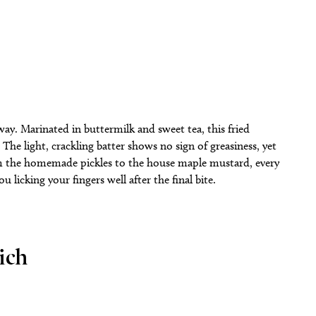
 way. Marinated in buttermilk and sweet tea, this fried
 The light, crackling batter shows no sign of greasiness, yet
rom the homemade pickles to the house maple mustard, every
licking your fingers well after the final bite.
ich