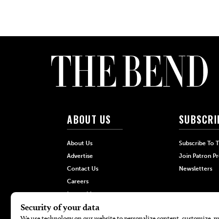
ABOUT US
SUBSCRI
About Us
Subscribe To 
Advertise
Join Patron P
Contact Us
Newsletters
Careers
Internships
Hilltop Media Group