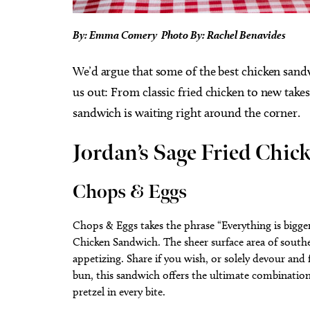
By: Emma Comery Photo By: Rachel Benavides
We’d argue that some of the best chicken sandw
us out: From classic fried chicken to new take
sandwich is waiting right around the corner.
Jordan’s Sage Fried Chi
Chops & Eggs
Chops & Eggs takes the phrase “Everything is bigge
Chicken Sandwich. The sheer surface area of southe
appetizing. Share if you wish, or solely devour and
bun, this sandwich offers the ultimate combination
pretzel in every bite.