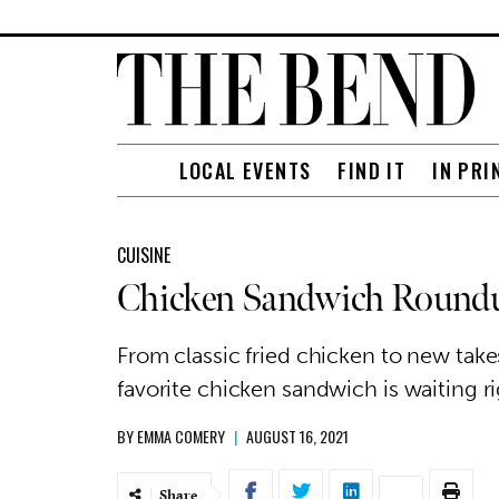
LOCAL EVENTS
FIND IT
IN PRI
CUISINE
Chicken Sandwich Round
From classic fried chicken to new tak
favorite chicken sandwich is waiting r
BY
EMMA COMERY
|
AUGUST 16, 2021
Share