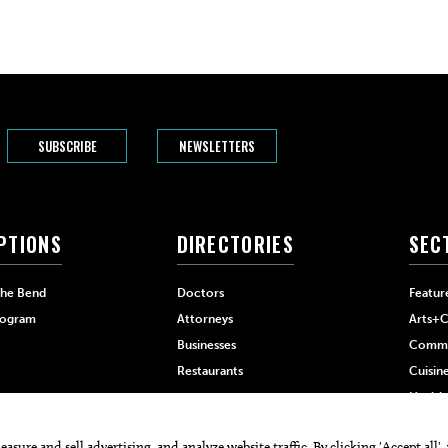
SUBSCRIBE
NEWSLETTERS
PTIONS
DIRECTORIES
SEC
The Bend
Doctors
Featur
rogram
Attorneys
Arts+C
Businesses
Commu
Restaurants
Cuisin
Health
Home+