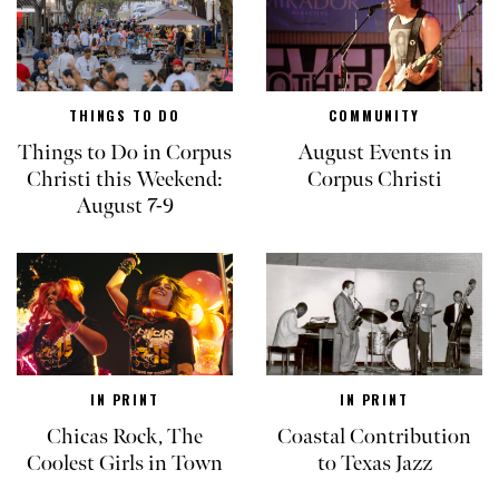
THINGS TO DO
COMMUNITY
Things to Do in Corpus
August Events in
Christi this Weekend:
Corpus Christi
August 7-9
IN PRINT
IN PRINT
Chicas Rock, The
Coastal Contribution
Coolest Girls in Town
to Texas Jazz