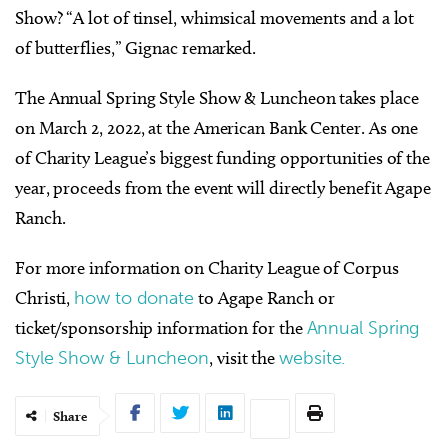
Show? “A lot of tinsel, whimsical movements and a lot
of butterflies,” Gignac remarked.
The Annual Spring Style Show & Luncheon takes place
on March 2, 2022, at the American Bank Center. As one
of Charity League’s biggest funding opportunities of the
year, proceeds from the event will directly benefit Agape
Ranch.
For more information on Charity League of Corpus
Christi,
how to donate
to Agape Ranch or
ticket/sponsorship information for the
Annual Spring
Style Show & Luncheon
, visit the
website.
Share