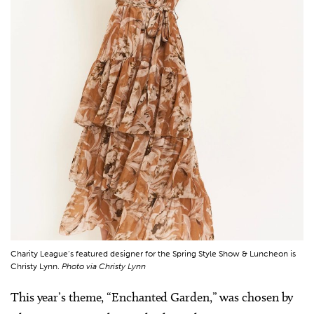
Charity League’s featured designer for the Spring Style Show & Luncheon is
Christy Lynn.
Photo via Christy Lynn
This year’s theme, “Enchanted Garden,” was chosen by