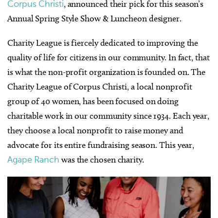
Corpus Christi
, announced their pick for this season’s
Annual Spring Style Show & Luncheon designer.
Charity League is fiercely dedicated to improving the
quality of life for citizens in our community. In fact, that
is what the non-profit organization is founded on. The
Charity League of Corpus Christi, a local nonprofit
group of 40 women, has been focused on doing
charitable work in our community since 1934. Each year,
they choose a local nonprofit to raise money and
advocate for its entire fundraising season. This year,
Agape Ranch
was the chosen charity.