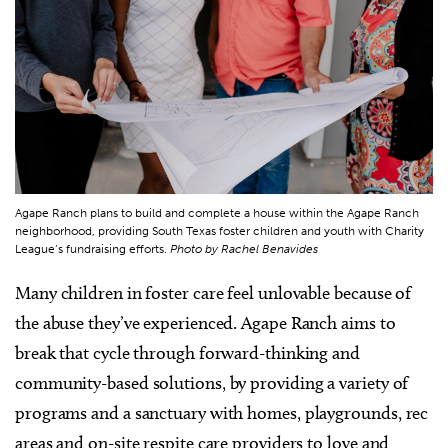
Agape Ranch plans to build and complete a house within the Agape Ranch
neighborhood, providing South Texas foster children and youth with Charity
League’s fundraising efforts.
Photo by Rachel Benavides
Many children in foster care feel unlovable because of
the abuse they’ve experienced. Agape Ranch aims to
break that cycle through forward-thinking and
community-based solutions, by providing a variety of
programs and a sanctuary with homes, playgrounds, rec
areas and on-site respite care providers to love and