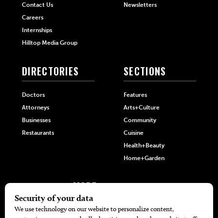
Contact Us
Newsletters
Careers
Internships
Hilltop Media Group
DIRECTORIES
SECTIONS
Doctors
Features
Attorneys
Arts+Culture
Businesses
Community
Restaurants
Cuisine
Health+Beauty
Home+Garden
MORE
The Local’s List Party 2026