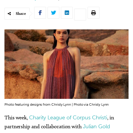
Share
Photo featuring designs from Christy Lynn | Photo via Christy Lynn
This week,
Charity League of Corpus Christi
, in
partnership and collaboration with
Julian Gold