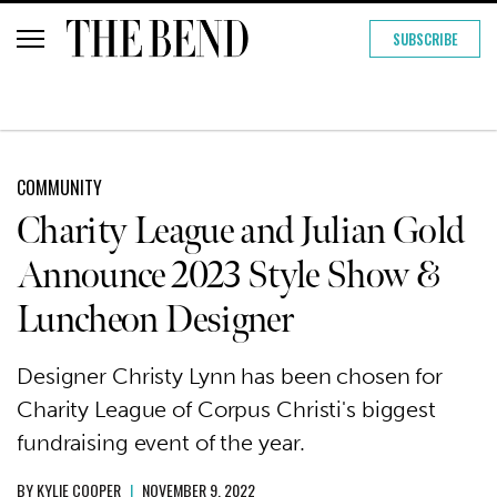
SUBSCRIBE
COMMUNITY
Charity League and Julian Gold
Announce 2023 Style Show &
Luncheon Designer
Designer Christy Lynn has been chosen for
Charity League of Corpus Christi's biggest
fundraising event of the year.
BY
KYLIE COOPER
|
NOVEMBER 9, 2022