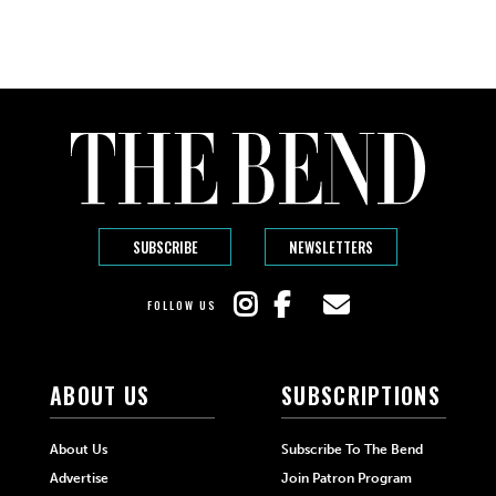
SUBSCRIBE
NEWSLETTERS
FOLLOW US
ABOUT US
SUBSCRIPTIONS
About Us
Subscribe To The Bend
Advertise
Join Patron Program