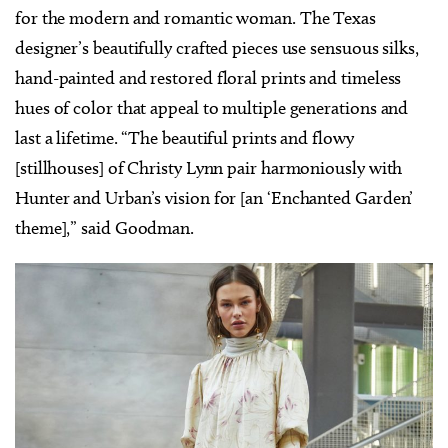
for the modern and romantic woman. The Texas
designer’s beautifully crafted pieces use sensuous silks,
hand-painted and restored floral prints and timeless
hues of color that appeal to multiple generations and
last a lifetime. “The beautiful prints and flowy
[stillhouses] of Christy Lynn pair harmoniously with
Hunter and Urban’s vision for [an ‘Enchanted Garden’
theme],” said Goodman.