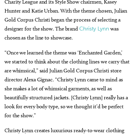
Charity League and its Style Show chairmen, Kasey
Hunter and Katie Urban. With the theme chosen, Julian
Gold Corpus Christi began the process of selecting a
designer for the show. The brand
Christy Lynn
was
chosen as the line to showcase.
“Once we learned the theme was ‘Enchanted Garden,’
we started to think about the clothing lines we carry that
are whimsical,” said Julian Gold Corpus Christi store
director Alexa Gignac. “Christy Lynn came to mind as
she makes a lot of whimsical garments, as well as
beautifully structured jackets. [Christy Lynn] really has a
look for every body type, so we thought it’d be perfect
for the show.”
Christy Lynn creates luxurious ready-to-wear clothing