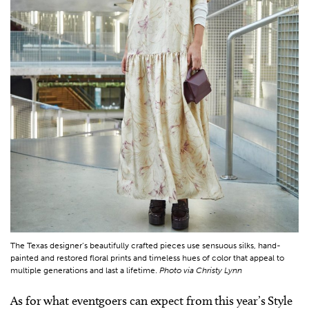
The Texas designer’s beautifully crafted pieces use sensuous silks, hand-
painted and restored floral prints and timeless hues of color that appeal to
multiple generations and last a lifetime.
Photo via Christy Lynn
As for what eventgoers can expect from this year’s Style