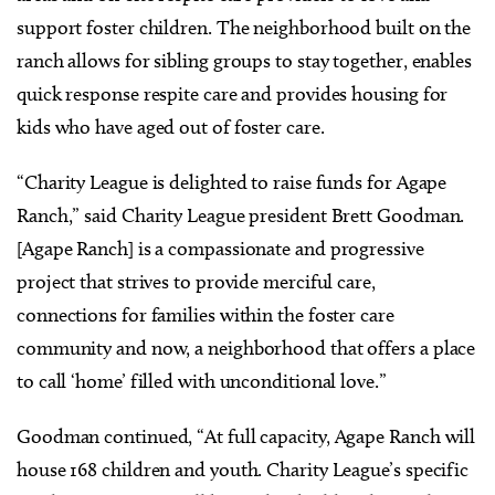
support foster children. The neighborhood built on the
ranch allows for sibling groups to stay together, enables
quick response respite care and provides housing for
kids who have aged out of foster care.
“Charity League is delighted to raise funds for Agape
Ranch,” said Charity League president Brett Goodman.
[Agape Ranch] is a compassionate and progressive
project that strives to provide merciful care,
connections for families within the foster care
community and now, a neighborhood that offers a place
to call ‘home’ filled with unconditional love.”
Goodman continued, “At full capacity, Agape Ranch will
house 168 children and youth. Charity League’s specific