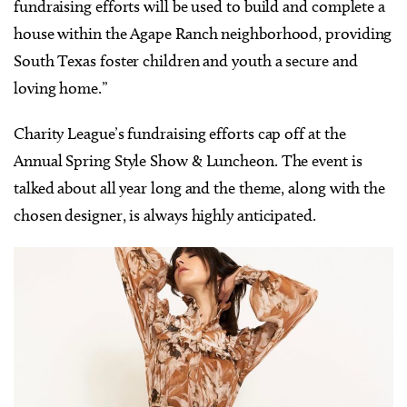
fundraising efforts will be used to build and complete a
house within the Agape Ranch neighborhood, providing
South Texas foster children and youth a secure and
loving home.”
Charity League’s fundraising efforts cap off at the
Annual Spring Style Show & Luncheon. The event is
talked about all year long and the theme, along with the
chosen designer, is always highly anticipated.