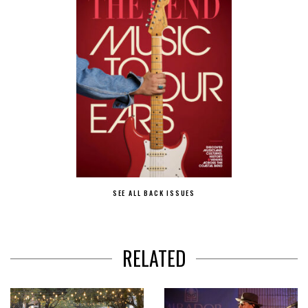
SEE ALL BACK ISSUES
RELATED