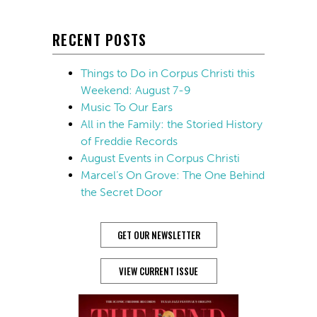
RECENT POSTS
Things to Do in Corpus Christi this
Weekend: August 7-9
Music To Our Ears
All in the Family: the Storied History
of Freddie Records
August Events in Corpus Christi
Marcel’s On Grove: The One Behind
the Secret Door
GET OUR NEWSLETTER
VIEW CURRENT ISSUE