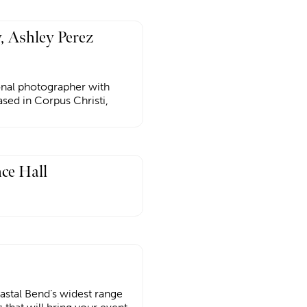
, Ashley Perez
ional photographer with
sed in Corpus Christi,
ce Hall
astal Bend’s widest range