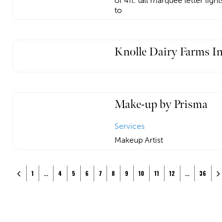
of 4ft. tall marquee letter ligh
to
Knolle Dairy Farms I
Make-up by Prisma
Services
Makeup Artist
Posts navigation
Newer posts
Ol
1
…
4
5
6
7
8
9
10
11
12
…
36