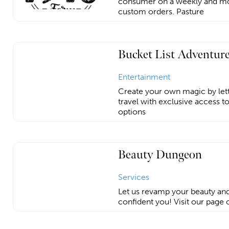
consumer on a weekly and mont
custom orders. Pasture
Bucket List Adventur
Entertainment
Create your own magic by let
travel with exclusive access t
options
Beauty Dungeon
Services
Let us revamp your beauty an
confident you! Visit our page