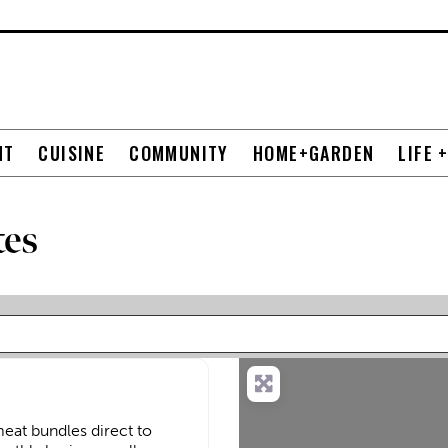
NT
CUISINE
COMMUNITY
HOME+GARDEN
LIFE 
tes
eat bundles direct to