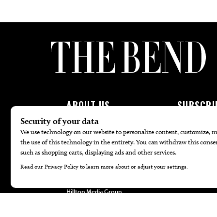
ABOUT US
SUBSCRI
About Us
Subscribe To 
Advertise
Join Patron P
Contact Us
Newsletters
Careers
Internships
Hilltop Media Group