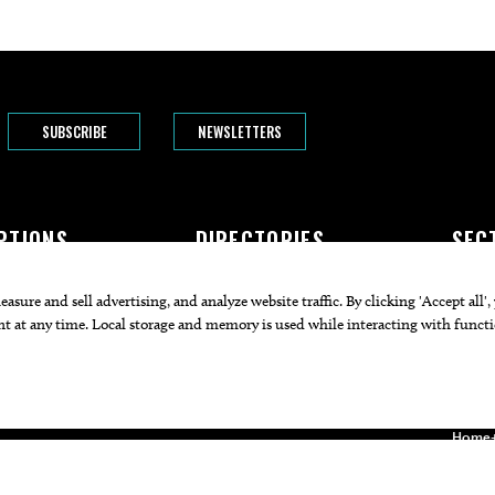
SUBSCRIBE
NEWSLETTERS
PTIONS
DIRECTORIES
SEC
The Bend
Doctors
Featur
rogram
Attorneys
Arts+C
Businesses
Commu
Restaurants
Cuisin
Health
Home+