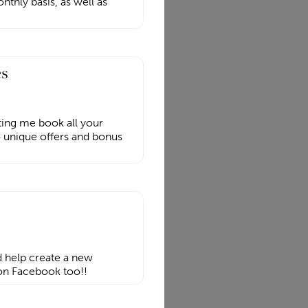
hly basis, as well as
es
ting me book all your
o unique offers and bonus
d help create a new
 on Facebook too!!