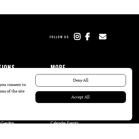
FOLLOW US
TIONS
MORE
es
The Local’s List Party 2026
ulture
Battle For The Best BBQ
nity
Find A Copy
e
Issue Archive
+Beauty
Directories
Garden
Calendar Events