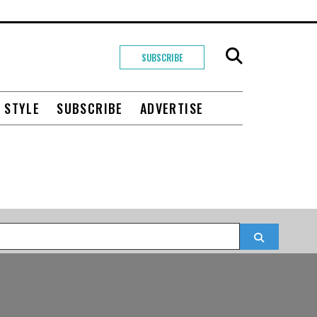
SUBSCRIBE
+ STYLE
SUBSCRIBE
ADVERTISE
Search