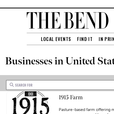
LOCAL EVENTS
FIND IT
IN PRI
Businesses in United Sta
Search for
1915 Farm
Pasture-based farm offering m