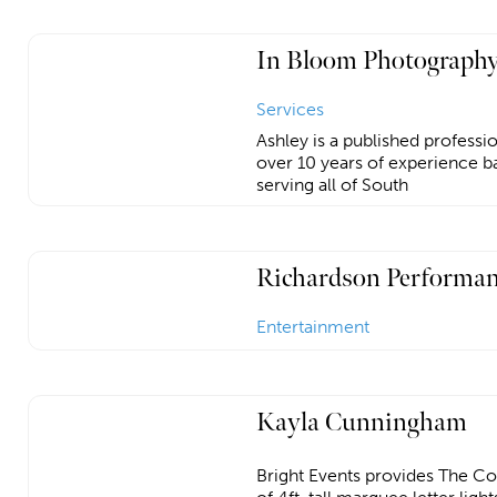
In Bloom Photography
Services
Ashley is a published profess
over 10 years of experience ba
serving all of South
Richardson Performan
Entertainment
Kayla Cunningham
Bright Events provides The Co