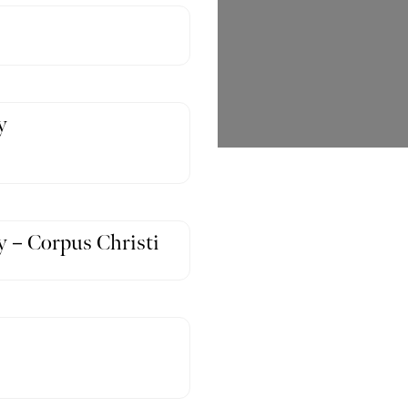
y
 – Corpus Christi