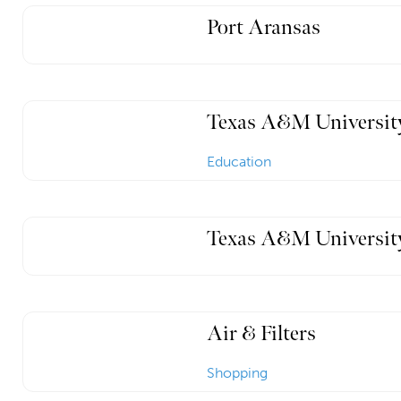
Port Aransas
Texas A&M Universit
Education
Texas A&M University
Air & Filters
Shopping