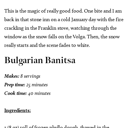
This is the magic of really good food. One bite and I am
back in that stone inn on a cold January day with the fire
crackling in the Franklin stove, watching through the
window as the snow falls on the Volga. Then, the snow
really starts and the scene fades to white.
Bulgarian Banitsa
Makes:
8 servings
Prep time:
25 minutes
Cook time:
40 minutes
Ingredients:
1 (8 oz) roll of frozen phyllo dough, thawed in the