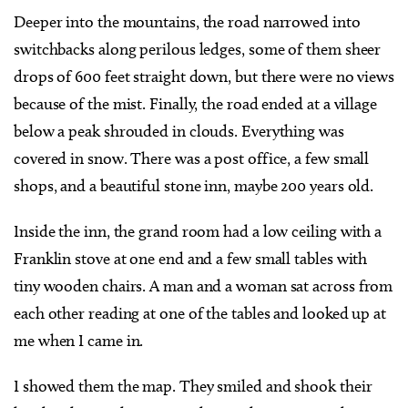
Deeper into the mountains, the road narrowed into
switchbacks along perilous ledges, some of them sheer
drops of 600 feet straight down, but there were no views
because of the mist. Finally, the road ended at a village
below a peak shrouded in clouds. Everything was
covered in snow. There was a post office, a few small
shops, and a beautiful stone inn, maybe 200 years old.
Inside the inn, the grand room had a low ceiling with a
Franklin stove at one end and a few small tables with
tiny wooden chairs. A man and a woman sat across from
each other reading at one of the tables and looked up at
me when I came in.
I showed them the map. They smiled and shook their