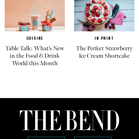
CUISINE
IN PRINT
Table Talk: What’s New
The Perfect Strawberry
in the Food & Drink
Ice Cream Shortcake
World this Month