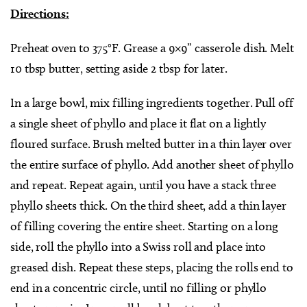
Directions:
Preheat oven to 375°F. Grease a 9×9” casserole dish. Melt
10 tbsp butter, setting aside 2 tbsp for later.
In a large bowl, mix filling ingredients together. Pull off
a single sheet of phyllo and place it flat on a lightly
floured surface. Brush melted butter in a thin layer over
the entire surface of phyllo. Add another sheet of phyllo
and repeat. Repeat again, until you have a stack three
phyllo sheets thick. On the third sheet, add a thin layer
of filling covering the entire sheet. Starting on a long
side, roll the phyllo into a Swiss roll and place into
greased dish. Repeat these steps, placing the rolls end to
end in a concentric circle, until no filling or phyllo