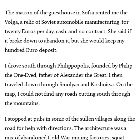
The matron of the guesthouse in Sofia rented me the
Volga, a relic of Soviet automobile manufacturing, for
twenty Euros per day, cash, and no contract. She said if
it broke down to abandon it, but she would keep my
hundred Euro deposit.
I drove south through Philippopolis, founded by Philip
the One-Eyed, father of Alexander the Great. I then
traveled down through Smolyan and Koshnitsa. On the
map, I could not find any roads cutting south through
the mountains.
I stopped at pubs in some of the sullen villages along the
road for help with directions. The architecture was a
mix of abandoned Cold War mining factories, squat