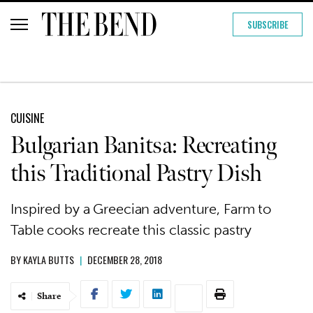
SUBSCRIBE
CUISINE
Bulgarian Banitsa: Recreating
this Traditional Pastry Dish
Inspired by a Greecian adventure, Farm to
Table cooks recreate this classic pastry
BY
KAYLA BUTTS
|
DECEMBER 28, 2018
Share