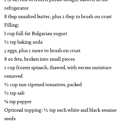
refrigerator
8 tbsp unsalted butter, plus 2 tbsp to brush on crust
Filling:
I cup full-fat Bulgarian yogurt
½ tsp baking soda
5 eggs, plus 1 more to brush on crust
8 oz feta, broken into small pieces
1 cup frozen spinach, thawed, with excess moisture
removed
½ cup sun-ripened tomatoes, packed
½ tsp salt
¼ tsp pepper
Optional topping: ½ tsp each white and black sesame
seeds