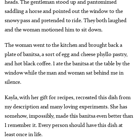
heads. The gentleman stood up and pantomimed
saddling a horse and pointed out the window to the
snowy pass and pretended to ride. They both laughed
and the woman motioned him to sit down.
The woman went to the kitchen and brought back a
plate of banitsa, a sort of egg and cheese phyllo pastry,
and hot black coffee. I ate the banitsa at the table by the
window while the man and woman sat behind me in
silence.
Kayla, with her gift for recipes, recreated this dish from
my description and many loving experiments. She has
somehow, impossibly, made this banitsa even better than
I remember it. Every person should have this dish at
least once in life.