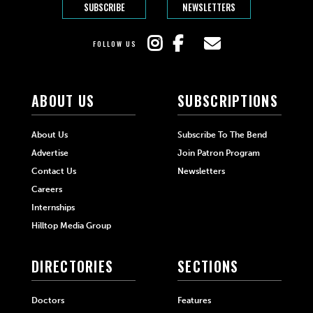
SUBSCRIBE
NEWSLETTERS
FOLLOW US
ABOUT US
SUBSCRIPTIONS
About Us
Subscribe To The Bend
Advertise
Join Patron Program
Contact Us
Newsletters
Careers
Internships
Hilltop Media Group
DIRECTORIES
SECTIONS
Doctors
Features