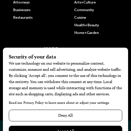
Attorneys
Arts+Culture
Businesses
Community
Restaurants
Cuisine
Health+Beauty
Home+Garden
MORE
The Local’s List Party 2026
Battle For The Best BBQ
Find A Copy
Issue Archive
Directories
Calendar Events
© 2026
The Bend Magazine
Website by
Web Publisher PRO