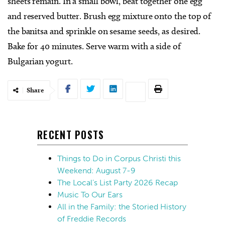
sheets remain. In a small bowl, beat together one egg
and reserved butter. Brush egg mixture onto the top of
the banitsa and sprinkle on sesame seeds, as desired.
Bake for 40 minutes. Serve warm with a side of
Bulgarian yogurt.
Share
RECENT POSTS
Things to Do in Corpus Christi this
Weekend: August 7-9
The Local’s List Party 2026 Recap
Music To Our Ears
All in the Family: the Storied History
of Freddie Records