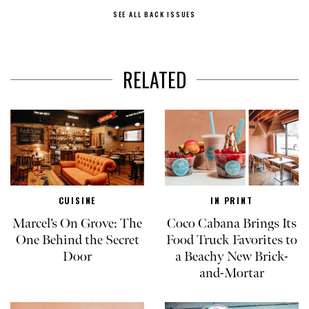
SEE ALL BACK ISSUES
RELATED
CUISINE
IN PRINT
Marcel’s On Grove: The
Coco Cabana Brings Its
One Behind the Secret
Food Truck Favorites to
Door
a Beachy New Brick-
and-Mortar