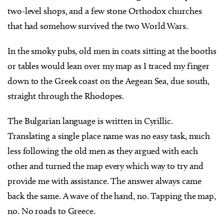
two-level shops, and a few stone Orthodox churches
that had somehow survived the two World Wars.
In the smoky pubs, old men in coats sitting at the booths
or tables would lean over my map as I traced my finger
down to the Greek coast on the Aegean Sea, due south,
straight through the Rhodopes.
The Bulgarian language is written in Cyrillic.
Translating a single place name was no easy task, much
less following the old men as they argued with each
other and turned the map every which way to try and
provide me with assistance. The answer always came
back the same. A wave of the hand, no. Tapping the map,
no. No roads to Greece.