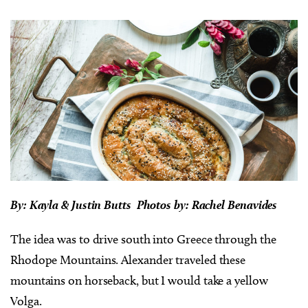
By: Kayla & Justin Butts Photos by: Rachel Benavides
The idea was to drive south into Greece through the
Rhodope Mountains. Alexander traveled these
mountains on horseback, but I would take a yellow
Volga.