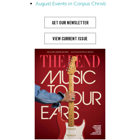
August Events in Corpus Christi
GET OUR NEWSLETTER
VIEW CURRENT ISSUE