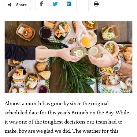
Share
Almost a month has gone by since the original
scheduled date for this year’s Brunch on the Bay. While
it was one of the toughest decisions our team had to
make, boy are we glad we did. The weather for this