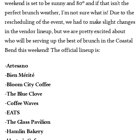
weekend is set to be sunny and 80º and if that isn’t the
perfect brunch weather, I’m not sure what is! Due to the
rescheduling of the event, we had to make slight changes
in the vendor lineup, but we are pretty excited about
who will be serving up the best of brunch in the Coastal
Bend this weekend! The official lineup is:
-Artesano
-Bien Mérité
-Bloom City Coffee
-The Blue Clove
-Coffee Waves
-EATS
-The Glass Pavilion
-Hamlin Bakery