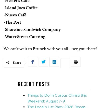
-Hester’s Cafe
-Island Joes Coffee
-Nuevo Café
-The Post
-Shoreline Sandwich Company
-Water Street Catering
We can’t wait to Brunch with you all – see you there!
Share
RECENT POSTS
Things to Do in Corpus Christi this
Weekend: August 7-9
The Local’s List Party 2026 Recap