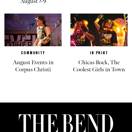
August 7-9
COMMUNITY
IN PRINT
August Events in
Chicas Rock, The
Corpus Christi
Coolest Girls in Town