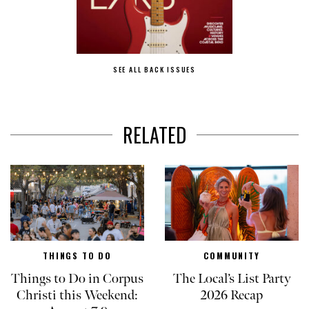
SEE ALL BACK ISSUES
RELATED
THINGS TO DO
COMMUNITY
Things to Do in Corpus
The Local’s List Party
Christi this Weekend:
2026 Recap