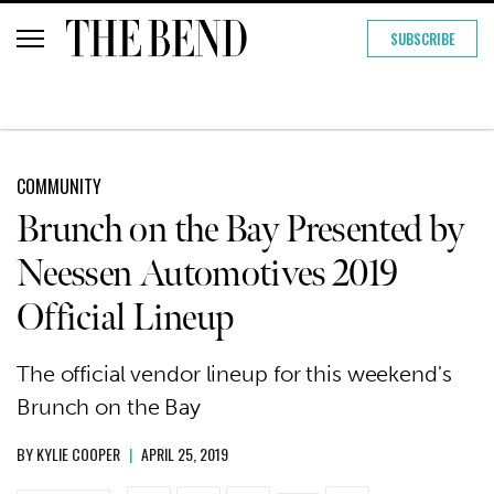
SUBSCRIBE
COMMUNITY
Brunch on the Bay Presented by
Neessen Automotives 2019
Official Lineup
The official vendor lineup for this weekend's
Brunch on the Bay
BY
KYLIE COOPER
|
APRIL 25, 2019