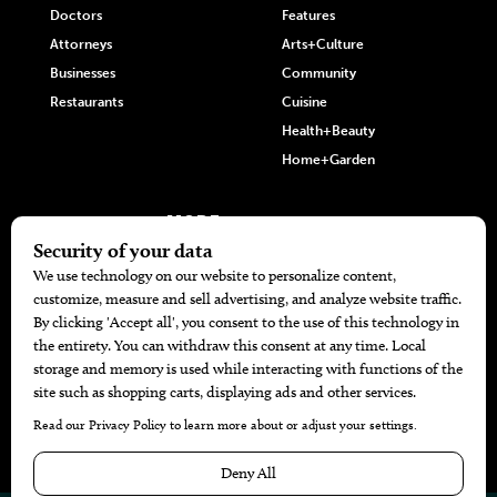
Doctors
Features
Attorneys
Arts+Culture
Businesses
Community
Restaurants
Cuisine
Health+Beauty
Home+Garden
MORE
The Local’s List Party 2026
Battle For The Best BBQ
Find A Copy
Issue Archive
Directories
Calendar Events