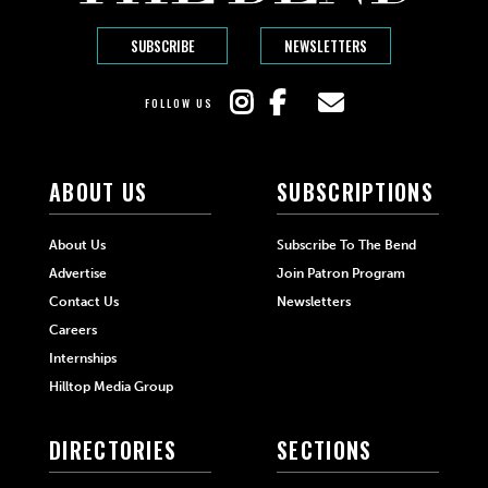
SUBSCRIBE
NEWSLETTERS
FOLLOW US
ABOUT US
SUBSCRIPTIONS
About Us
Subscribe To The Bend
Advertise
Join Patron Program
Contact Us
Newsletters
Careers
Internships
Hilltop Media Group
DIRECTORIES
SECTIONS