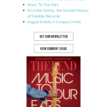
Music To Our Ears
All in the Family: the Storied History
of Freddie Records
August Events in Corpus Christi
GET OUR NEWSLETTER
VIEW CURRENT ISSUE