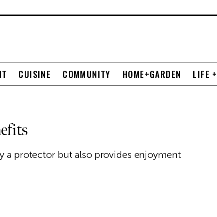
NT
CUISINE
COMMUNITY
HOME+GARDEN
LIFE 
efits
ly a protector but also provides enjoyment