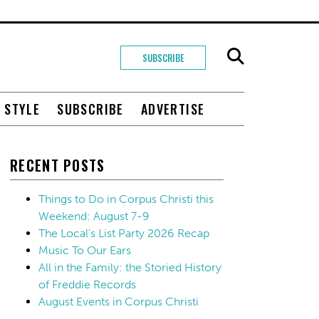
SUBSCRIBE
+ STYLE
SUBSCRIBE
ADVERTISE
RECENT POSTS
Things to Do in Corpus Christi this
Weekend: August 7-9
The Local’s List Party 2026 Recap
Music To Our Ears
All in the Family: the Storied History
of Freddie Records
August Events in Corpus Christi