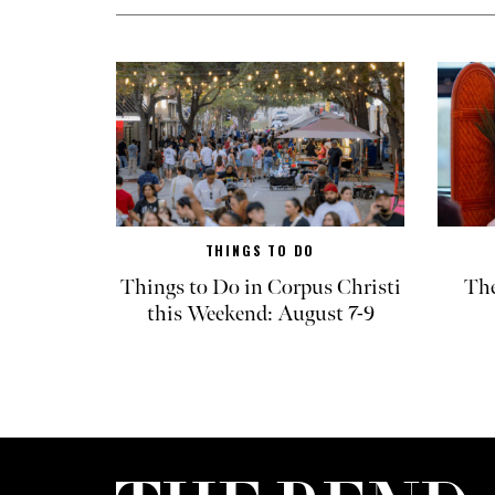
THINGS TO DO
Things to Do in Corpus Christi
The
this Weekend: August 7-9