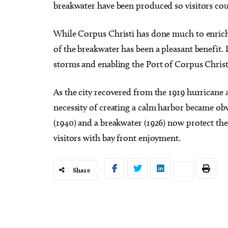
breakwater have been produced so visitors cou
While Corpus Christi has done much to enrich 
of the breakwater has been a pleasant benefit. 
storms and enabling the Port of Corpus Christi
As the city recovered from the 1919 hurricane 
necessity of creating a calm harbor became obvi
(1940) and a breakwater (1926) now protect the 
visitors with bay front enjoyment.
Share