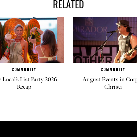
RELATED
COMMUNITY
COMMUNITY
 Local’s List Party 2026
August Events in Cor
Recap
Christi