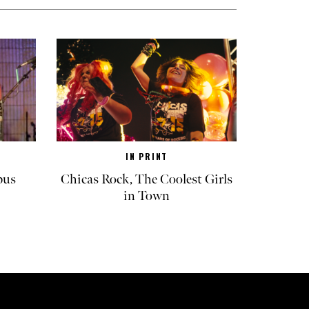
IN PRINT
pus
Chicas Rock, The Coolest Girls
in Town