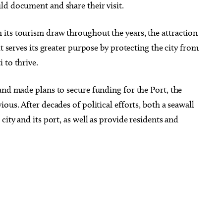
ld document and share their visit.
its tourism draw throughout the years, the attraction
It serves its greater purpose by protecting the city from
 to thrive.
and made plans to secure funding for the Port, the
ous. After decades of political efforts, both a seawall
city and its port, as well as provide residents and