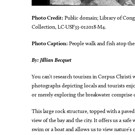
Photo Credit:
Public domain; Library of Cong
Collection, LC-USF33-012018-M4.
Photo Caption:
People walk and fish atop the
By: Jillian Becquet
You can’t research tourism in Corpus Christi 
photographs depicting locals and tourists enjo
or merely exploring the breakwater comprise o
This large rock structure, topped with a paved
view of the bay and the city. It offers us a saf
swim or a boat and allows us to view nature’s 