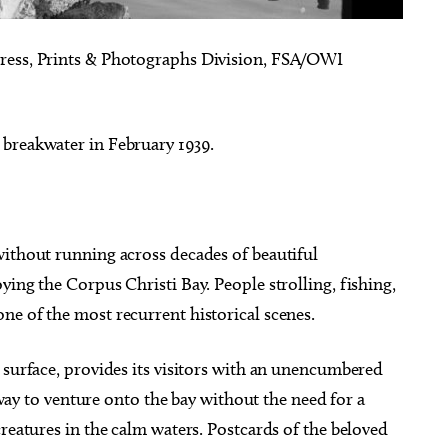
ress, Prints & Photographs Division, FSA/OWI
 breakwater in February 1939.
without running across decades of beautiful
ying the Corpus Christi Bay. People strolling, fishing,
ne of the most recurrent historical scenes.
 surface, provides its visitors with an unencumbered
e way to venture onto the bay without the need for a
creatures in the calm waters. Postcards of the beloved