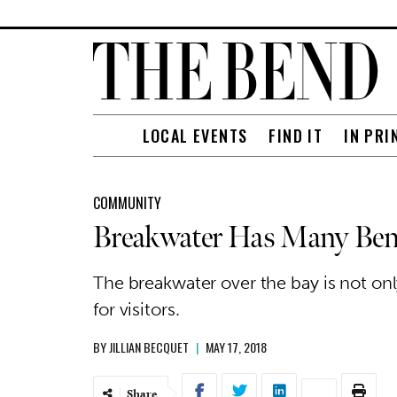
LOCAL EVENTS
FIND IT
IN PRI
COMMUNITY
Breakwater Has Many Ben
The breakwater over the bay is not on
for visitors.
BY
JILLIAN BECQUET
|
MAY 17, 2018
Share