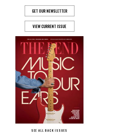
GET OUR NEWSLETTER
VIEW CURRENT ISSUE
SEE ALL BACK ISSUES