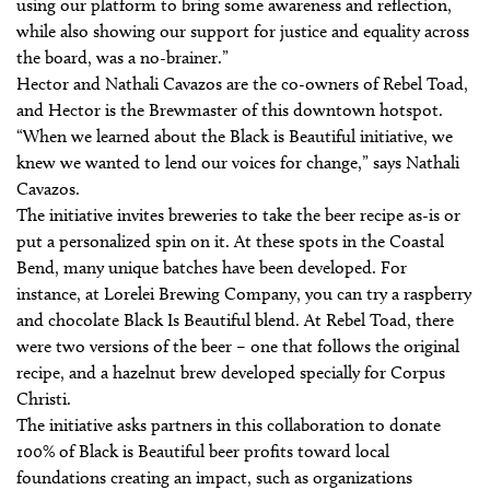
using our platform to bring some awareness and reflection,
while also showing our support for justice and equality across
the board, was a no-brainer.”
Hector and Nathali Cavazos are the co-owners of Rebel Toad,
and Hector is the Brewmaster of this downtown hotspot.
“When we learned about the Black is Beautiful initiative, we
knew we wanted to lend our voices for change,” says Nathali
Cavazos.
The initiative invites breweries to take the beer recipe as-is or
put a personalized spin on it. At these spots in the Coastal
Bend, many unique batches have been developed. For
instance, at Lorelei Brewing Company, you can try a raspberry
and chocolate Black Is Beautiful blend. At Rebel Toad, there
were two versions of the beer – one that follows the original
recipe, and a hazelnut brew developed specially for Corpus
Christi.
The initiative asks partners in this collaboration to donate
100% of Black is Beautiful beer profits toward local
foundations creating an impact, such as organizations