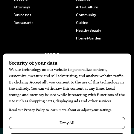
Attorneys
Arts+Culture
Businesses
Community
Restaurants
Cuisine
Health+Beauty
Home+Garden
MORE
The Local’s List Party 2026
Battle For The Best BBQ
Find A Copy
Issue Archive
Directories
Calendar Events