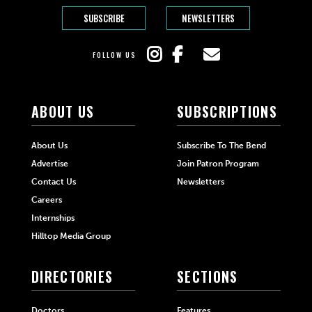
SUBSCRIBE
NEWSLETTERS
FOLLOW US
ABOUT US
SUBSCRIPTIONS
About Us
Subscribe To The Bend
Advertise
Join Patron Program
Contact Us
Newsletters
Careers
Internships
Hilltop Media Group
DIRECTORIES
SECTIONS
Doctors
Features