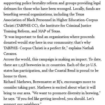
supporting police brutality reform and groups providing legal
defenses for those who have been wronged. Locally, funds are
benefting several organizations, including the Texas
Association of Black Personnel in Higher Education-Corpus
Christi (TABPHE-CC), the Institute for Criminal Justice
Training Reform, and MAP of Texas.
“It was important to find an organization where proceeds
donated would stay here in our community; that’s why
TABPHE- Corpus Christi is a perfect fit,” explains Nathali
Cavazos.
Across the world, this campaign is making an impact. To date,
there are 1,158 breweries in 21 countries. Each of the 50 U.S.
states has participation, and the Coastal Bend is proud to be
home to three.
Richard Mathews, Brewmaster at BJ’s, encourages more to
consider taking part. Mathews is excited about what it will
bring to our area. “We want to promote diversity in brewing,”
he says. “If you feel like getting involved, you should. Let’s
support our neighbors.”