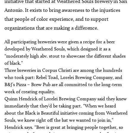
initiative that started at Weathered Souls brewery in San
Antonio. It exists to bring awareness to the injustices
that people of color experience, and to support
organizations that are making a difference.
All participating breweries were given a recipe for a beer
developed by Weathered Souls, which designed it as a
“moderately high abv. stout to showcase the different shades
of black.”
Three breweries in Corpus Christi are among the hundreds
who took part: Rebel Toad, Lorelei Brewing Company, and
B&J’s Pizza – Brew Pub are all committed to the long-term
work of creating equality.
Quinn Hendrick of Lorelei Brewing Company said they knew
immediately that they’d be taking part. “When we heard
about the Black is Beautiful initiative coming from Weathered
Souls, we knew right off the bat we wanted to join in,”
Hendrick says. “Beer is great at bringing people together, so