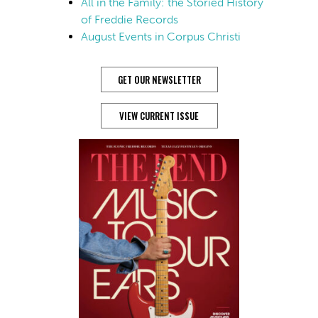
All in the Family: the Storied History
of Freddie Records
August Events in Corpus Christi
GET OUR NEWSLETTER
VIEW CURRENT ISSUE