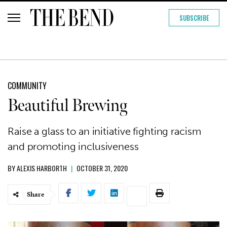
SUBSCRIBE
COMMUNITY
Beautiful Brewing
Raise a glass to an initiative fighting racism
and promoting inclusiveness
BY
ALEXIS HARBORTH
|
OCTOBER 31, 2020
Share