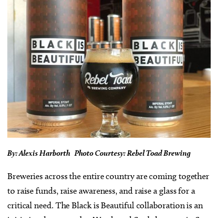
By: Alexis Harborth Photo Courtesy: Rebel Toad Brewing
Breweries across the entire country are coming together
to raise funds, raise awareness, and raise a glass for a
critical need. The Black is Beautiful collaboration is an