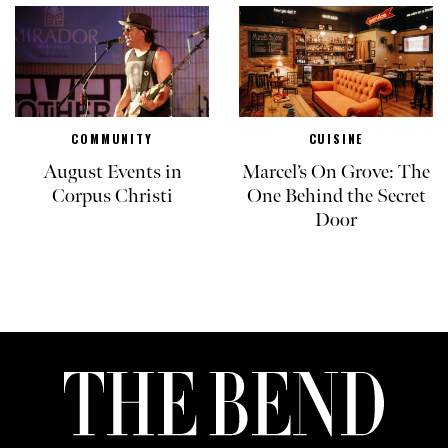
COMMUNITY
CUISINE
August Events in
Marcel’s On Grove: The
Corpus Christi
One Behind the Secret
Door