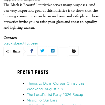
The Black is Beautiful initiative serves many purposes. And
one very important goal of this initiative is to show that the
brewing community can be an inclusive and safe place. These
breweries invite you to raise your glass and toast to equality
and fighting racism.
Contact:
blackisbeautiful.beer
Share
RECENT POSTS
Things to Do in Corpus Christi this
Weekend: August 7-9
The Local’s List Party 2026 Recap
Music To Our Ears