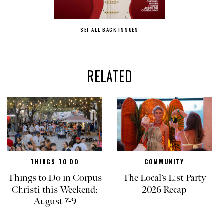
SEE ALL BACK ISSUES
RELATED
THINGS TO DO
COMMUNITY
Things to Do in Corpus
The Local’s List Party
Christi this Weekend:
2026 Recap
August 7-9