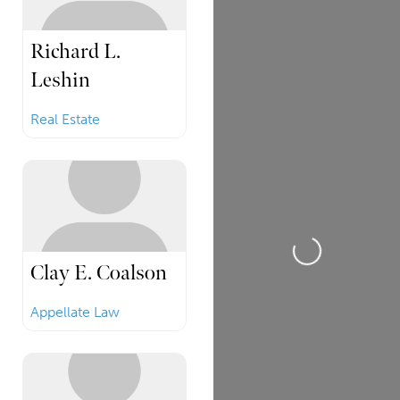
Richard L.
Leshin
Real Estate
Loading...
Clay E. Coalson
Appellate Law