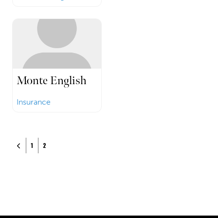
Monte English
Insurance
Posts navigation
Newer posts
1
2