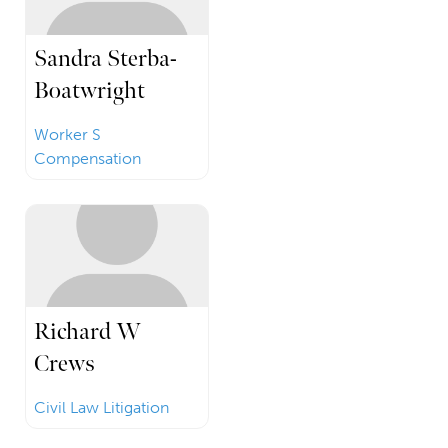
Sandra Sterba-
Boatwright
Worker S
Compensation
Richard W
Crews
Civil Law Litigation