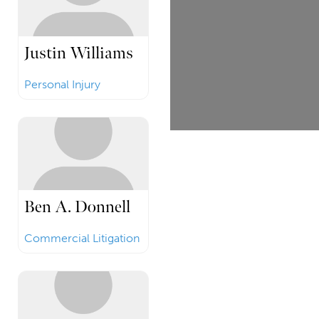
Justin Williams
Personal Injury
Ben A. Donnell
Commercial Litigation