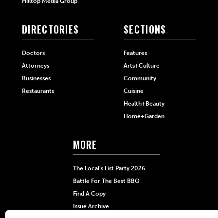
Hilltop Media Group
DIRECTORIES
SECTIONS
Doctors
Features
Attorneys
Arts+Culture
Businesses
Community
Restaurants
Cuisine
Health+Beauty
Home+Garden
MORE
The Local’s List Party 2026
Battle For The Best BBQ
Find A Copy
Issue Archive