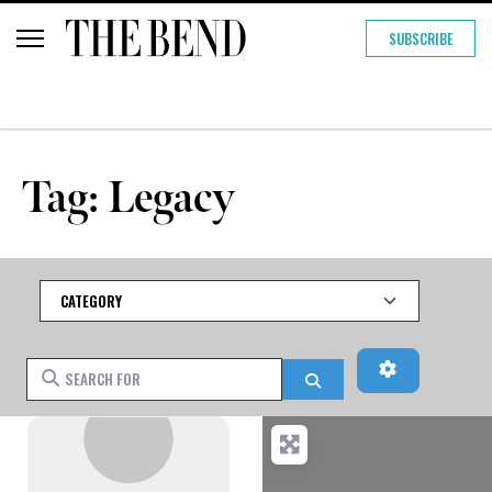
SUBSCRIBE
Tag: Legacy
Category
Advanced Fi
Search for
Search