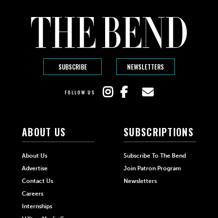
SUBSCRIBE
NEWSLETTERS
FOLLOW US
ABOUT US
SUBSCRIPTIONS
About Us
Subscribe To The Bend
Advertise
Join Patron Program
Contact Us
Newsletters
Careers
Internships