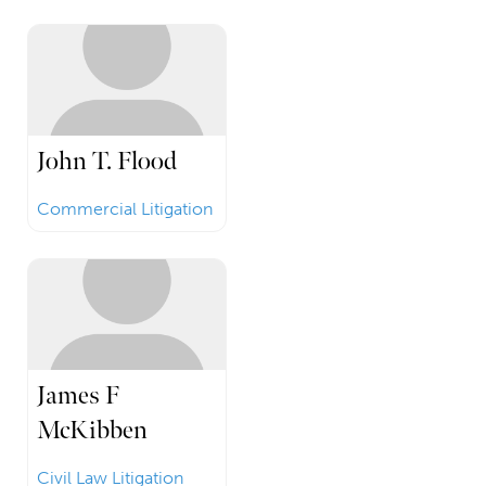
John T. Flood
Commercial Litigation
James F
McKibben
Civil Law Litigation