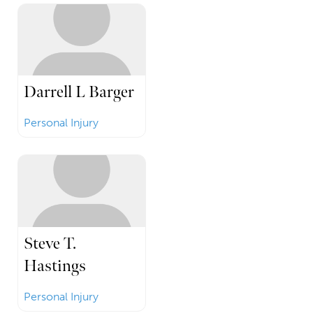
Darrell L Barger
Personal Injury
Steve T.
Hastings
Personal Injury