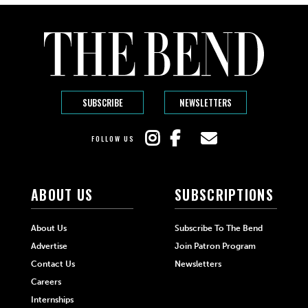
SUBSCRIBE
NEWSLETTERS
FOLLOW US
ABOUT US
SUBSCRIPTIONS
About Us
Subscribe To The Bend
Advertise
Join Patron Program
Contact Us
Newsletters
Careers
Internships