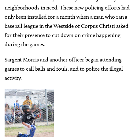
neighborhoods in need. These new policing efforts had
only been installed for a month when a man who ran a
baseball league in the Westside of Corpus Christi asked
for their presence to cut down on crime happening
during the games.
Sargent Morris and another officer began attending
games to call balls and fouls, and to police the illegal
activity.