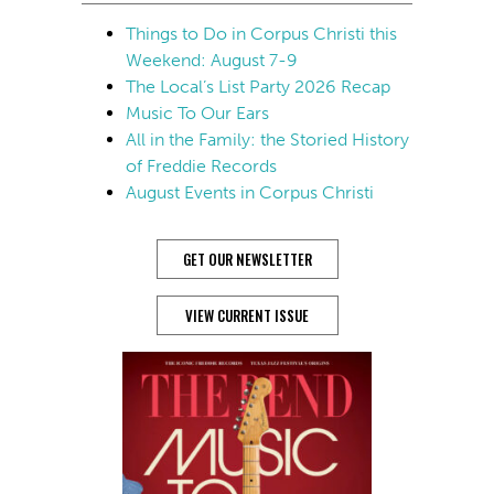
Things to Do in Corpus Christi this
Weekend: August 7-9
The Local’s List Party 2026 Recap
Music To Our Ears
All in the Family: the Storied History
of Freddie Records
August Events in Corpus Christi
GET OUR NEWSLETTER
VIEW CURRENT ISSUE