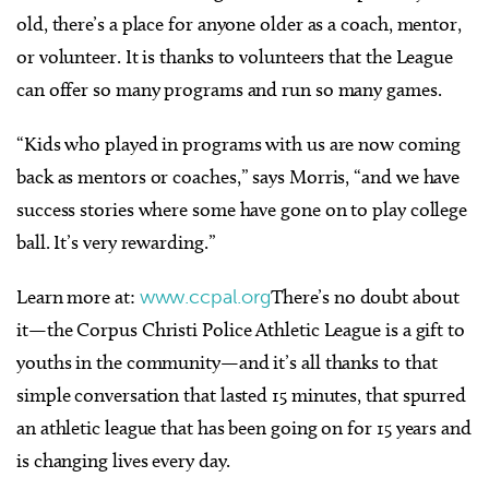
old, there’s a place for anyone older as a coach, mentor,
or volunteer. It is thanks to volunteers that the League
can offer so many programs and run so many games.
“Kids who played in programs with us are now coming
back as mentors or coaches,” says Morris, “and we have
success stories where some have gone on to play college
ball. It’s very rewarding.”
Learn more at:
www.ccpal.org
There’s no doubt about
it—the Corpus Christi Police Athletic League is a gift to
youths in the community—and it’s all thanks to that
simple conversation that lasted 15 minutes, that spurred
an athletic league that has been going on for 15 years and
is changing lives every day.