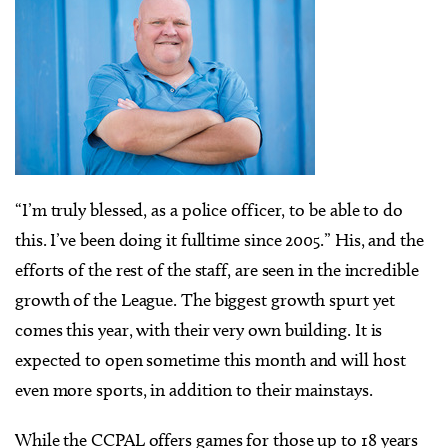
“I’m truly blessed, as a police officer, to be able to do
this. I’ve been doing it fulltime since 2005.” His, and the
efforts of the rest of the staff, are seen in the incredible
growth of the League. The biggest growth spurt yet
comes this year, with their very own building. It is
expected to open sometime this month and will host
even more sports, in addition to their mainstays.
While the CCPAL offers games for those up to 18 years