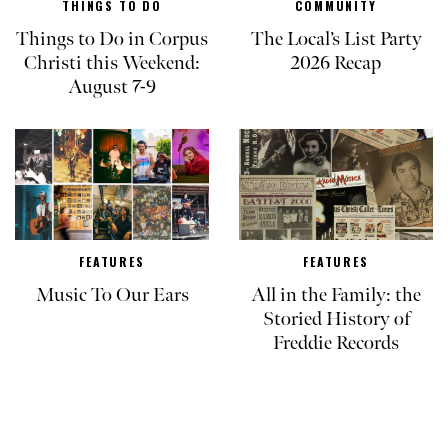
THINGS TO DO
COMMUNITY
Things to Do in Corpus
The Local’s List Party
Christi this Weekend:
2026 Recap
August 7-9
FEATURES
FEATURES
Music To Our Ears
All in the Family: the
Storied History of
Freddie Records