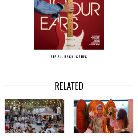
SEE ALL BACK ISSUES
RELATED