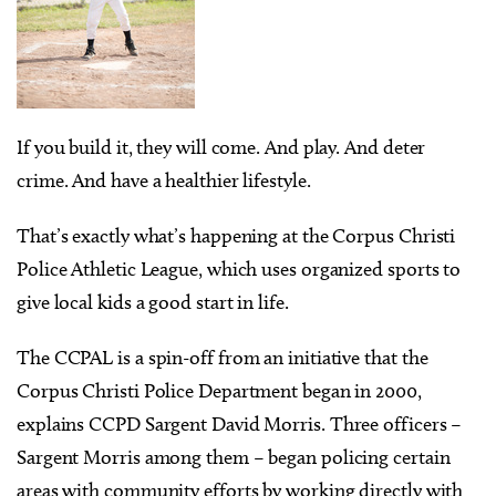
If you build it, they will come. And play. And deter
crime. And have a healthier lifestyle.
That’s exactly what’s happening at the Corpus Christi
Police Athletic League, which uses organized sports to
give local kids a good start in life.
The CCPAL is a spin-off from an initiative that the
Corpus Christi Police Department began in 2000,
explains CCPD Sargent David Morris. Three officers –
Sargent Morris among them – began policing certain
areas with community efforts by working directly with