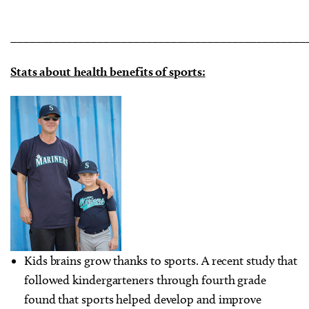
________________________________________________
Stats about health benefits of sports:
Kids brains grow thanks to sports. A recent study that
followed kindergarteners through fourth grade
found that sports helped develop and improve