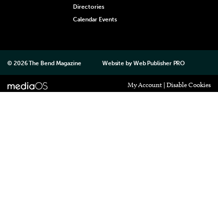
Directories
Calendar Events
© 2026
The Bend Magazine
Website by
Web Publisher PRO