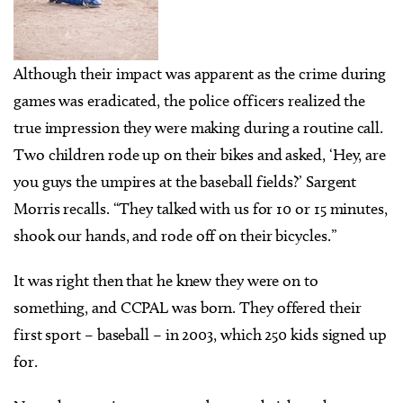
Although their impact was apparent as the crime during
games was eradicated, the police officers realized the
true impression they were making during a routine call.
Two children rode up on their bikes and asked, ‘Hey, are
you guys the umpires at the baseball fields?’ Sargent
Morris recalls. “They talked with us for 10 or 15 minutes,
shook our hands, and rode off on their bicycles.”
It was right then that he knew they were on to
something, and CCPAL was born. They offered their
first sport – baseball – in 2003, which 250 kids signed up
for.