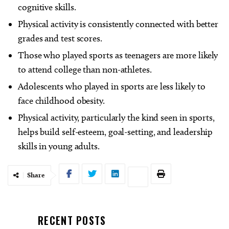
cognitive skills.
Physical activity is consistently connected with better
grades and test scores.
Those who played sports as teenagers are more likely
to attend college than non-athletes.
Adolescents who played in sports are less likely to
face childhood obesity.
Physical activity, particularly the kind seen in sports,
helps build self-esteem, goal-setting, and leadership
skills in young adults.
Share
RECENT POSTS