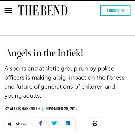
SUBSCRIBE
Angels in the Infield
A sports and athletic group run by police
officers is making a big impact on the fitness
and future of generations of children and
young adults.
BY
ALEXIS HARBORTH
|
NOVEMBER 29, 2017
Share