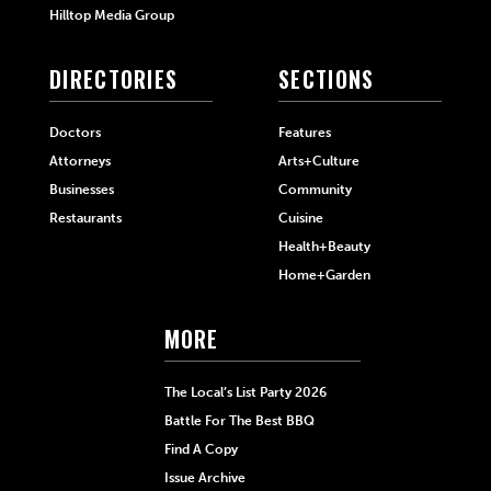
Hilltop Media Group
DIRECTORIES
SECTIONS
Doctors
Features
Attorneys
Arts+Culture
Businesses
Community
Restaurants
Cuisine
Health+Beauty
Home+Garden
MORE
The Local’s List Party 2026
Battle For The Best BBQ
Find A Copy
Issue Archive