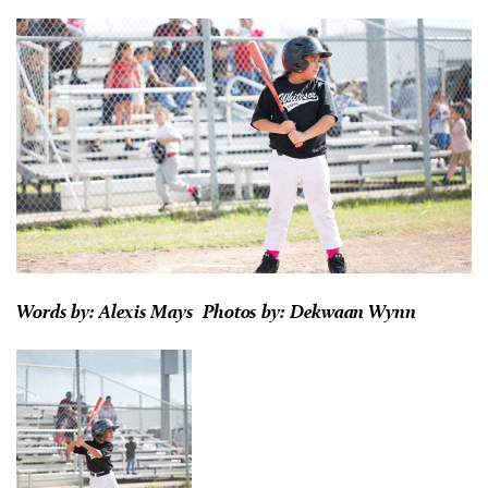
Words by: Alexis Mays Photos by:
Dekwaan Wynn