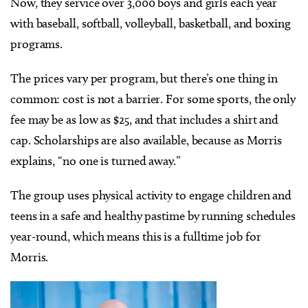
Now, they service over 3,000 boys and girls each year
with baseball, softball, volleyball, basketball, and boxing
programs.
The prices vary per program, but there’s one thing in
common: cost is not a barrier. For some sports, the only
fee may be as low as $25, and that includes a shirt and
cap. Scholarships are also available, because as Morris
explains, “no one is turned away.”
The group uses physical activity to engage children and
teens in a safe and healthy pastime by running schedules
year-round, which means this is a fulltime job for
Morris.