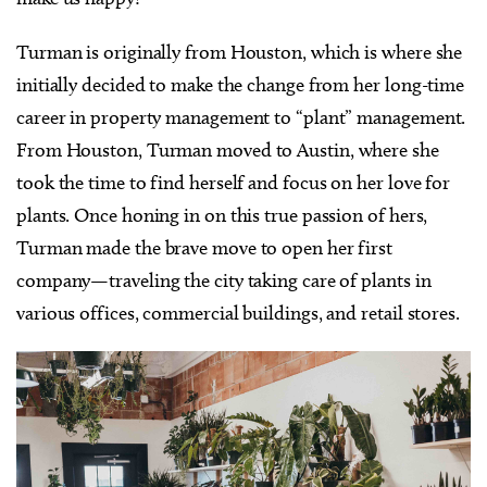
Turman is originally from Houston, which is where she
initially decided to make the change from her long-time
career in property management to “plant” management.
From Houston, Turman moved to Austin, where she
took the time to find herself and focus on her love for
plants. Once honing in on this true passion of hers,
Turman made the brave move to open her first
company—traveling the city taking care of plants in
various offices, commercial buildings, and retail stores.