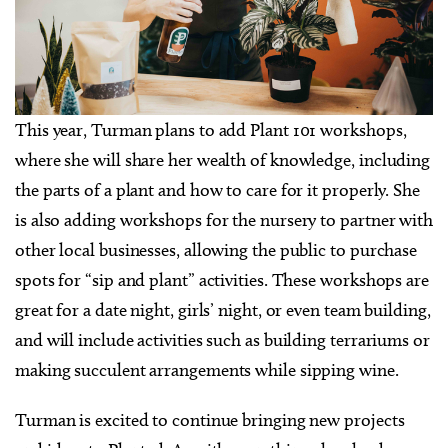
This year, Turman plans to add Plant 101 workshops,
where she will share her wealth of knowledge, including
the parts of a plant and how to care for it properly. She
is also adding workshops for the nursery to partner with
other local businesses, allowing the public to purchase
spots for “sip and plant” activities. These workshops are
great for a date night, girls’ night, or even team building,
and will include activities such as building terrariums or
making succulent arrangements while sipping wine.
Turman is excited to continue bringing new projects