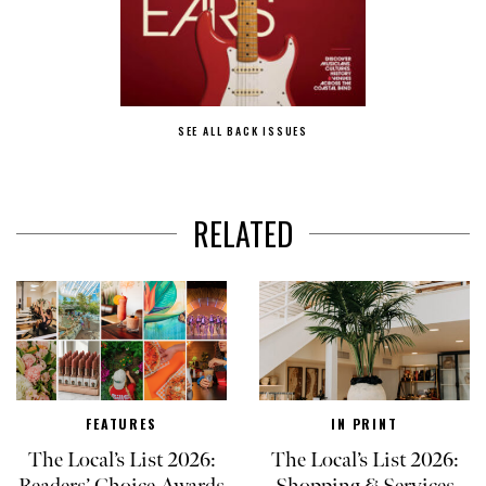
SEE ALL BACK ISSUES
RELATED
FEATURES
IN PRINT
The Local’s List 2026:
The Local’s List 2026: