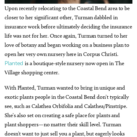
Upon recently relocating to the Coastal Bend area to be
closer to her significant other, Turman dabbled in
insurance work before ultimately deciding the insurance
life was not for her. Once again, Turman turned to her
love of botany and began working on a business plan to
open her very own nursery here in Corpus Christi.
Planted
is a boutique-style nursery now open in The
Village shopping center.
With Planted, Turman wanted to bring in unique and
exotic plants people in the Coastal Bend don’t typically
see, such as Calathea Orbifolia and Calathea/Pinstripe.
She’s also set on creating a safe place for plants and
plant shoppers—no matter their skill level. Turman
doesn’t want to just sell you a plant, but eagerly looks