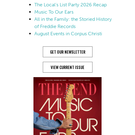
The Local’s List Party 2026 Recap
Music To Our Ears
All in the Family: the Storied History
of Freddie Records
August Events in Corpus Christi
GET OUR NEWSLETTER
VIEW CURRENT ISSUE