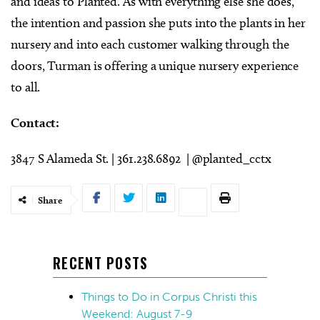
and ideas to Planted. As with everything else she does,
the intention and passion she puts into the plants in her
nursery and into each customer walking through the
doors, Turman is offering a unique nursery experience
to all.
Contact:
3847 S Alameda St. | 361.238.6892 | @planted_cctx
Share
RECENT POSTS
Things to Do in Corpus Christi this
Weekend: August 7-9