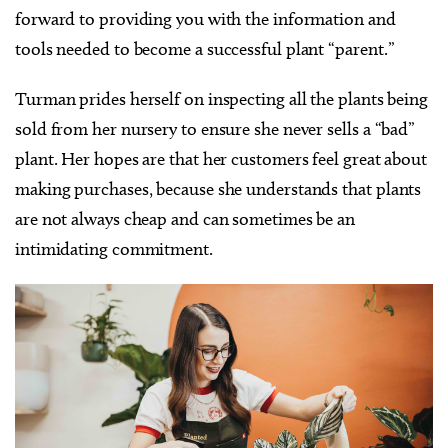
forward to providing you with the information and
tools needed to become a successful plant “parent.”
Turman prides herself on inspecting all the plants being
sold from her nursery to ensure she never sells a “bad”
plant. Her hopes are that her customers feel great about
making purchases, because she understands that plants
are not always cheap and can sometimes be an
intimidating commitment.