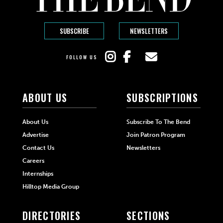
SUBSCRIBE
NEWSLETTERS
FOLLOW US
ABOUT US
SUBSCRIPTIONS
About Us
Subscribe To The Bend
Advertise
Join Patron Program
Contact Us
Newsletters
Careers
Internships
Hilltop Media Group
DIRECTORIES
SECTIONS