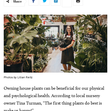
Share
Photos by Lillian Reitz
Owning house plants can be beneficial for our physical
and psychological health. According to local nursery
owner Tina Turman, “The first thing plants do best is
make us happy!”