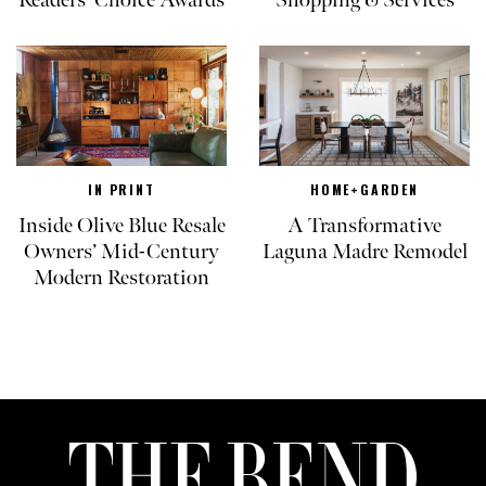
Readers’ Choice Awards
Shopping & Services
IN PRINT
HOME+GARDEN
Inside Olive Blue Resale
A Transformative
Owners’ Mid-Century
Laguna Madre Remodel
Modern Restoration