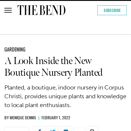
SUBSCRIBE
GARDENING
A Look Inside the New
Boutique Nursery Planted
Planted, a boutique, indoor nursery in Corpus
Christi, provides unique plants and knowledge
to local plant enthusiasts.
BY
MONIQUE DENNIS
|
FEBRUARY 1, 2022