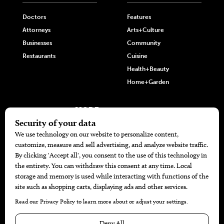
Doctors
Features
Attorneys
Arts+Culture
Businesses
Community
Restaurants
Cuisine
Health+Beauty
Home+Garden
MORE
The Local’s List Party 2026
Battle For The Best BBQ
Find A Copy
Issue Archive
Directories
Calendar Events