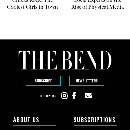
Coolest Girls in Town
Rise of Physical Media
SUBSCRIBE
NEWSLETTERS
FOLLOW US
ABOUT US
SUBSCRIPTIONS