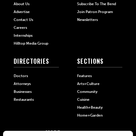
About Us
Subscribe To The Bend
Advertise
Join Patron Program
Contact Us
Newsletters
Careers
Internships
Hilltop Media Group
DIRECTORIES
SECTIONS
Doctors
Features
Attorneys
Arts+Culture
Businesses
Community
Restaurants
Cuisine
Health+Beauty
Home+Garden
MORE