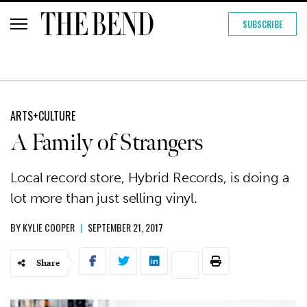
SUBSCRIBE
ARTS+CULTURE
A Family of Strangers
Local record store, Hybrid Records, is doing a
lot more than just selling vinyl.
BY
KYLIE COOPER
|
SEPTEMBER 21, 2017
Share