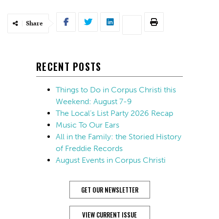
Share
RECENT POSTS
Things to Do in Corpus Christi this
Weekend: August 7-9
The Local’s List Party 2026 Recap
Music To Our Ears
All in the Family: the Storied History
of Freddie Records
August Events in Corpus Christi
GET OUR NEWSLETTER
VIEW CURRENT ISSUE