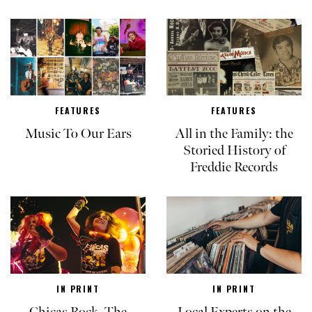
FEATURES
FEATURES
Music To Our Ears
All in the Family: the
Storied History of
Freddie Records
IN PRINT
IN PRINT
Chicas Rock, The
Local Experts on the