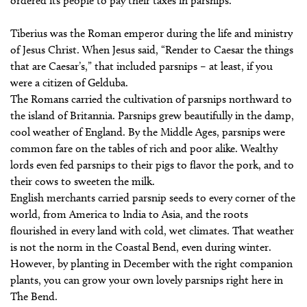
ordered its people to pay their taxes in parsnips.
Tiberius was the Roman emperor during the life and ministry
of Jesus Christ. When Jesus said, “Render to Caesar the things
that are Caesar’s,” that included parsnips – at least, if you
were a citizen of Gelduba.
The Romans carried the cultivation of parsnips northward to
the island of Britannia. Parsnips grew beautifully in the damp,
cool weather of England. By the Middle Ages, parsnips were
common fare on the tables of rich and poor alike. Wealthy
lords even fed parsnips to their pigs to flavor the pork, and to
their cows to sweeten the milk.
English merchants carried parsnip seeds to every corner of the
world, from America to India to Asia, and the roots
flourished in every land with cold, wet climates. That weather
is not the norm in the Coastal Bend, even during winter.
However, by planting in December with the right companion
plants, you can grow your own lovely parsnips right here in
The Bend.