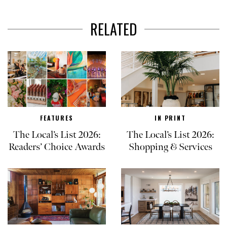
RELATED
FEATURES
IN PRINT
The Local’s List 2026:
The Local’s List 2026:
Readers’ Choice Awards
Shopping & Services