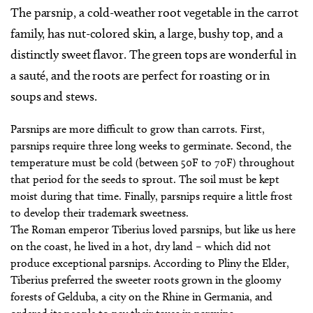
The parsnip, a cold-weather root vegetable in the carrot
family, has nut-colored skin, a large, bushy top, and a
distinctly sweet flavor. The green tops are wonderful in
a sauté, and the roots are perfect for roasting or in
soups and stews.
Parsnips are more difficult to grow than carrots. First,
parsnips require three long weeks to germinate. Second, the
temperature must be cold (between 50F to 70F) throughout
that period for the seeds to sprout. The soil must be kept
moist during that time. Finally, parsnips require a little frost
to develop their trademark sweetness.
The Roman emperor Tiberius loved parsnips, but like us here
on the coast, he lived in a hot, dry land – which did not
produce exceptional parsnips. According to Pliny the Elder,
Tiberius preferred the sweeter roots grown in the gloomy
forests of Gelduba, a city on the Rhine in Germania, and