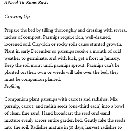
A Need-To-Know Basis
Growing Up
Prepare the bed by tilling thoroughly and dressing with several
inches of compost. Parsnips require rich, well-drained,
loosened soil. Clay-rich or rocky soils cause stunted growth.
Plant in early December so parsnips receive a month of cold
weather to germinate, and with luck, get a frost in January.
Keep the soil moist until parsnips sprout. Parsnips can’t be
planted on their own or weeds will take over the bed; they
must be companion planted.
Profiling
Companion plant parsnips with carrots and radishes. Mix
parsnip, carrot, and radish seeds (one-third each) into a bowl
of clean, fine sand. Hand broadcast the seed-and-sand
mixture evenly across entire garden bed. Gently rake the seeds
into the soil. Radishes mature in 30 days; harvest radishes to