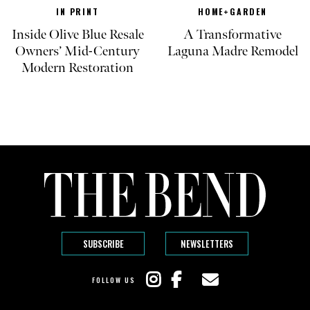
IN PRINT
HOME+GARDEN
Inside Olive Blue Resale
A Transformative
Owners’ Mid-Century
Laguna Madre Remodel
Modern Restoration
SUBSCRIBE
NEWSLETTERS
FOLLOW US