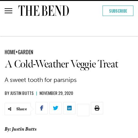
SUBSCRIBE
HOME+GARDEN
A Cold-Weather Veggie Treat
A sweet tooth for parsnips
BY
JUSTIN BUTTS
|
NOVEMBER 29, 2020
Share
By: Justin Butts