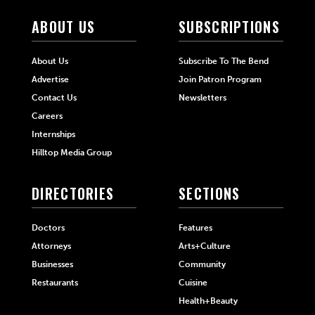
ABOUT US
SUBSCRIPTIONS
About Us
Subscribe To The Bend
Advertise
Join Patron Program
Contact Us
Newsletters
Careers
Internships
Hilltop Media Group
DIRECTORIES
SECTIONS
Doctors
Features
Attorneys
Arts+Culture
Businesses
Community
Restaurants
Cuisine
Health+Beauty