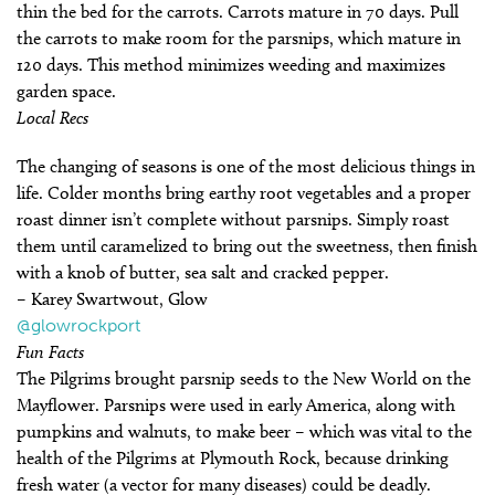
thin the bed for the carrots. Carrots mature in 70 days. Pull
the carrots to make room for the parsnips, which mature in
120 days. This method minimizes weeding and maximizes
garden space.
Local Recs
The changing of seasons is one of the most delicious things in
life. Colder months bring earthy root vegetables and a proper
roast dinner isn’t complete without parsnips. Simply roast
them until caramelized to bring out the sweetness, then finish
with a knob of butter, sea salt and cracked pepper.
– Karey Swartwout, Glow
@glowrockport
Fun Facts
The Pilgrims brought parsnip seeds to the New World on the
Mayflower. Parsnips were used in early America, along with
pumpkins and walnuts, to make beer – which was vital to the
health of the Pilgrims at Plymouth Rock, because drinking
fresh water (a vector for many diseases) could be deadly.