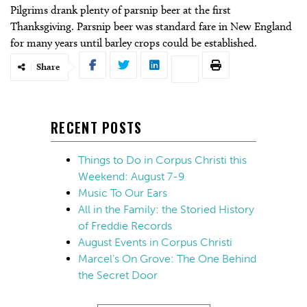
Pilgrims drank plenty of parsnip beer at the first
Thanksgiving. Parsnip beer was standard fare in New England
for many years until barley crops could be established.
Share
RECENT POSTS
Things to Do in Corpus Christi this
Weekend: August 7-9
Music To Our Ears
All in the Family: the Storied History
of Freddie Records
August Events in Corpus Christi
Marcel’s On Grove: The One Behind
the Secret Door