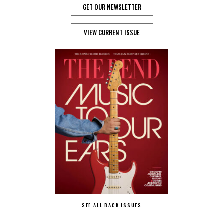
GET OUR NEWSLETTER
VIEW CURRENT ISSUE
SEE ALL BACK ISSUES