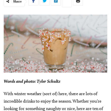
Share
Words and photo: Tyler Schultz
With winter weather (sort of) here, there are lots of
incredible drinks to enjoy the season. Whether you’re
looking for something naughty or nice, here are ten of