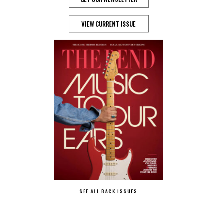
VIEW CURRENT ISSUE
SEE ALL BACK ISSUES