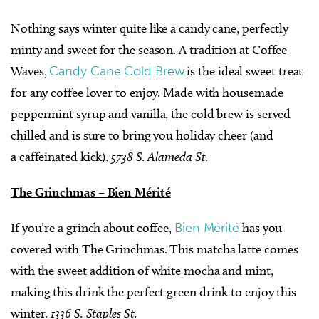
Nothing says winter quite like a candy cane, perfectly
minty and sweet for the season. A tradition at Coffee
Waves,
Candy Cane Cold Brew
is the ideal sweet treat
for any coffee lover to enjoy. Made with housemade
peppermint syrup and vanilla, the cold brew is served
chilled and is sure to bring you holiday cheer (and
a caffeinated kick).
5738 S. Alameda St.
The Grinchmas –
Bien Mérité
If you’re a grinch about coffee,
Bien Mérité
has you
covered with The Grinchmas. This matcha latte comes
with the sweet addition of white mocha and mint,
making this drink the perfect green drink to enjoy this
winter.
1336 S. Staples St.