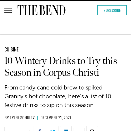
SUBSCRIBE
CUISINE
10 Wintery Drinks to Try this
Season in Corpus Christi
From candy cane cold brew to spiked
Granny's hot chocolate, here's a list of 10
festive drinks to sip on this season
BY
TYLER SCHULTZ
|
DECEMBER 21, 2021