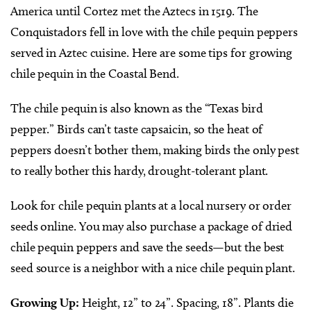
America until Cortez met the Aztecs in 1519. The
Conquistadors fell in love with the chile pequin peppers
served in Aztec cuisine. Here are some tips for growing
chile pequin in the Coastal Bend.
The chile pequin is also known as the “Texas bird
pepper.” Birds can’t taste capsaicin, so the heat of
peppers doesn’t bother them, making birds the only pest
to really bother this hardy, drought-tolerant plant.
Look for chile pequin plants at a local nursery or order
seeds online. You may also purchase a package of dried
chile pequin peppers and save the seeds—but the best
seed source is a neighbor with a nice chile pequin plant.
Growing Up:
Height, 12” to 24”. Spacing, 18”. Plants die