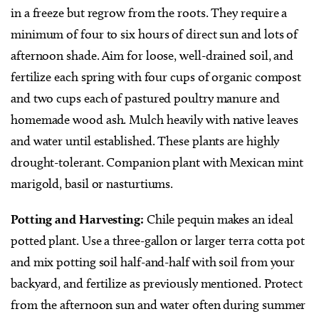
in a freeze but regrow from the roots. They require a
minimum of four to six hours of direct sun and lots of
afternoon shade. Aim for loose, well-drained soil, and
fertilize each spring with four cups of organic compost
and two cups each of pastured poultry manure and
homemade wood ash. Mulch heavily with native leaves
and water until established. These plants are highly
drought-tolerant. Companion plant with Mexican mint
marigold, basil or nasturtiums.
Potting and Harvesting:
Chile pequin makes an ideal
potted plant. Use a three-gallon or larger terra cotta pot
and mix potting soil half-and-half with soil from your
backyard, and fertilize as previously mentioned. Protect
from the afternoon sun and water often during summer