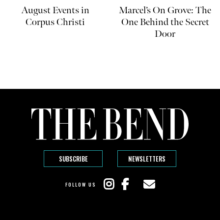
August Events in
Marcel’s On Grove: The
Corpus Christi
One Behind the Secret
Door
SUBSCRIBE
NEWSLETTERS
FOLLOW US