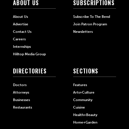
ABOUT US
SUBSCRIPTIONS
About Us
Subscribe To The Bend
Advertise
Join Patron Program
Contact Us
Newsletters
Careers
Internships
Hilltop Media Group
DIRECTORIES
SECTIONS
Doctors
Features
Attorneys
Arts+Culture
Businesses
Community
Restaurants
Cuisine
Health+Beauty
Home+Garden