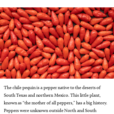
The chile pequin is a pepper native to the deserts of
South Texas and northern Mexico. This little plant,
known as “the mother of all peppers,” has a big history.
Peppers were unknown outside North and South