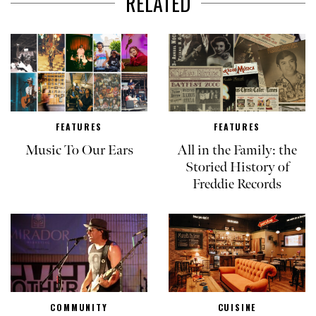
RELATED
FEATURES
FEATURES
Music To Our Ears
All in the Family: the
Storied History of
Freddie Records
COMMUNITY
CUISINE