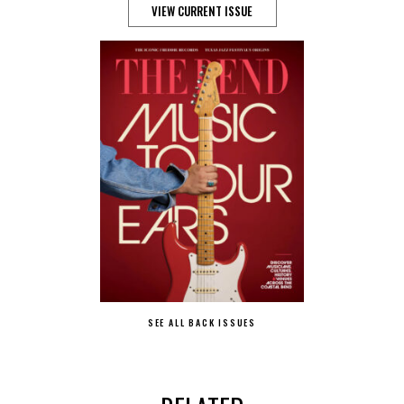
VIEW CURRENT ISSUE
SEE ALL BACK ISSUES