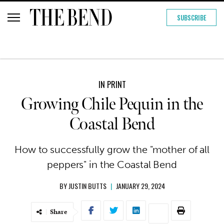
SUBSCRIBE
IN PRINT
Growing Chile Pequin in the
Coastal Bend
How to successfully grow the "mother of all
peppers" in the Coastal Bend
BY
JUSTIN BUTTS
|
JANUARY 29, 2024
Share