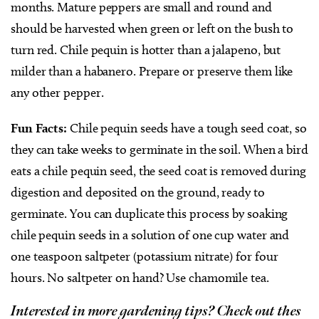
months. Mature peppers are small and round and
should be harvested when green or left on the bush to
turn red. Chile pequin is hotter than a jalapeno, but
milder than a habanero. Prepare or preserve them like
any other pepper.
Fun Facts:
Chile pequin seeds have a tough seed coat, so
they can take weeks to germinate in the soil. When a bird
eats a chile pequin seed, the seed coat is removed during
digestion and deposited on the ground, ready to
germinate. You can duplicate this process by soaking
chile pequin seeds in a solution of one cup water and
one teaspoon saltpeter (potassium nitrate) for four
hours. No saltpeter on hand? Use chamomile tea.
Interested in more gardening tips? Check out thes