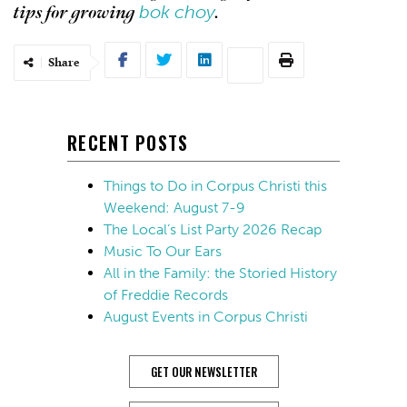
bok choy
tips for growing
.
Share
RECENT POSTS
Things to Do in Corpus Christi this
Weekend: August 7-9
The Local’s List Party 2026 Recap
Music To Our Ears
All in the Family: the Storied History
of Freddie Records
August Events in Corpus Christi
GET OUR NEWSLETTER