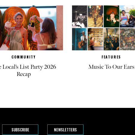
COMMUNITY
FEATURES
 Local’s List Party 2026
Music To Our Ears
Recap
SUBSCRIBE
NEWSLETTERS