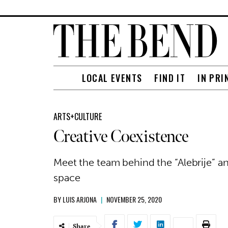
LOCAL EVENTS
FIND IT
IN PRI
ARTS+CULTURE
Creative Coexistence
Meet the team behind the “Alebrije” a
space
BY
LUIS ARJONA
|
NOVEMBER 25, 2020
Share