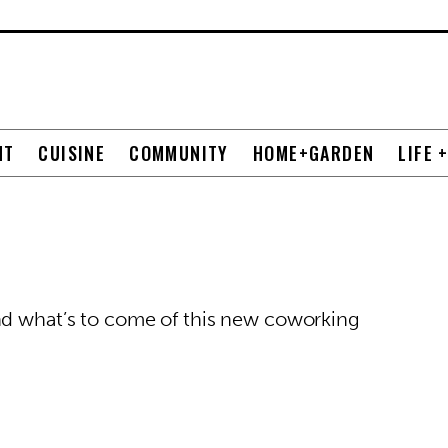
NT
CUISINE
COMMUNITY
HOME+GARDEN
LIFE 
nd what’s to come of this new coworking