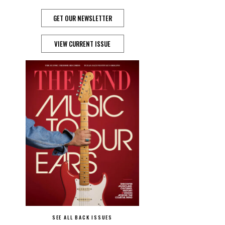
GET OUR NEWSLETTER
VIEW CURRENT ISSUE
SEE ALL BACK ISSUES