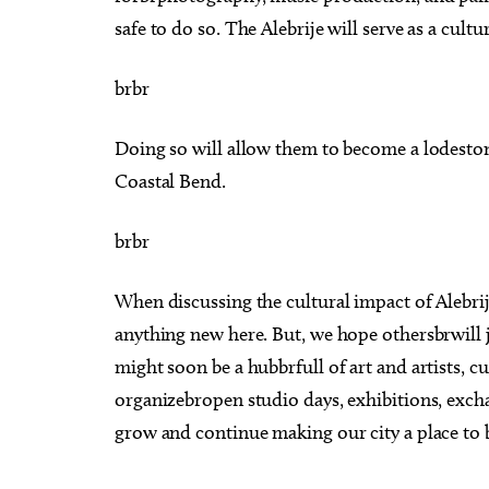
safe to do so. The Alebrije will serve as a cultu
brbr
Doing so will allow them to become a lodeston
Coastal Bend.
brbr
When discussing the cultural impact of Alebrij
anything new here. But, we hope othersbrwill j
might soon be a hubbrfull of art and artists, c
organizebropen studio days, exhibitions, exc
grow and continue making our city a place to b