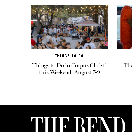
THINGS TO DO
Things to Do in Corpus Christi
The
this Weekend: August 7-9