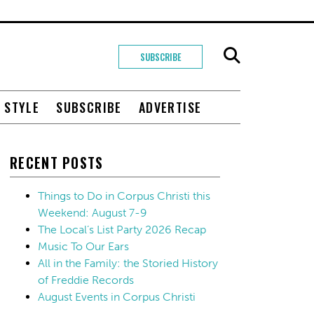
SUBSCRIBE
+ STYLE
SUBSCRIBE
ADVERTISE
RECENT POSTS
Things to Do in Corpus Christi this
Weekend: August 7-9
The Local’s List Party 2026 Recap
Music To Our Ears
All in the Family: the Storied History
of Freddie Records
August Events in Corpus Christi