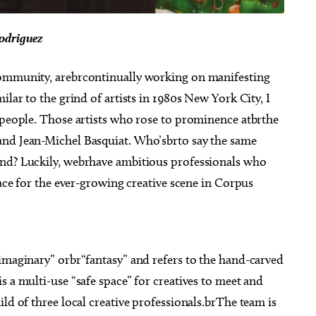
odriguez
community, arebrcontinually working on manifesting
ilar to the grind of artists in 1980s New York City, I
 people. Those artists who rose to prominence atbrthe
and Jean-Michel Basquiat. Who’sbrto say the same
end? Luckily, webrhave ambitious professionals who
pace for the ever-growing creative scene in Corpus
imaginary” orbr“fantasy” and refers to the hand-carved
s a multi-use “safe space” for creatives to meet and
ld of three local creative professionals.brThe team is