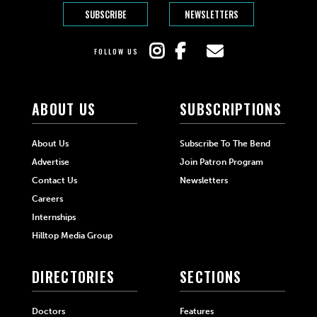
SUBSCRIBE
NEWSLETTERS
FOLLOW US
ABOUT US
SUBSCRIPTIONS
About Us
Subscribe To The Bend
Advertise
Join Patron Program
Contact Us
Newsletters
Careers
Internships
Hilltop Media Group
DIRECTORIES
SECTIONS
Doctors
Features