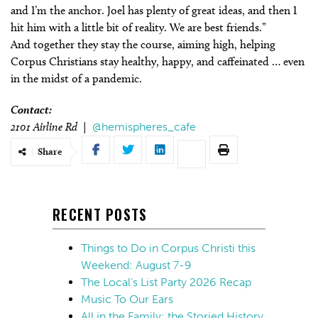
and I’m the anchor. Joel has plenty of great ideas, and then I
hit him with a little bit of reality. We are best friends.”
And together they stay the course, aiming high, helping
Corpus Christians stay healthy, happy, and caffeinated … even
in the midst of a pandemic.
Contact:
2101 Airline Rd |
@hemispheres_cafe
Share
RECENT POSTS
Things to Do in Corpus Christi this
Weekend: August 7-9
The Local’s List Party 2026 Recap
Music To Our Ears
All in the Family: the Storied History