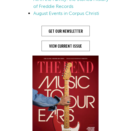
of Freddie Records
August Events in Corpus Christi
GET OUR NEWSLETTER
VIEW CURRENT ISSUE