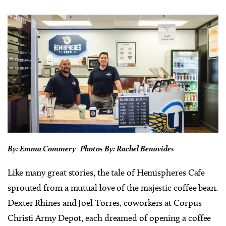
By: Emma Commery Photos By: Rachel Benavides
Like many great stories, the tale of Hemispheres Cafe
sprouted from a mutual love of the majestic coffee bean.
Dexter Rhines and Joel Torres, coworkers at Corpus
Christi Army Depot, each dreamed of opening a coffee