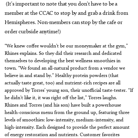
(It’s important to note that you don’t have to be a
member at the CCAC to stop by and grab a drink from
Hemispheres. Non-members can stop by the cafe or
order curbside anytime!)
“We knew coffee wouldn’t be our moneymaker at the gym,”
Rhines explains. So they did their research and dedicated
themselves to developing the best wellness smoothies in
town. “We found an all-natural product from a vendor we
believe in and stand by.” Healthy protein powders (that
actually taste great, too) and nutrient-rich recipes are all
approved by Torres’ young son, their unofficial taste-tester. “If
he didn’t like it, it was right off the list,” Torres laughs.
Rhines and Torres (and his son) have built a powerhouse
health-conscious menu from the ground up, featuring three
levels of smoothies: low-intensity, medium-intensity, and
high-intensity. Each designed to provide the perfect amount
of energy restoration and nutrients. Customer favorites