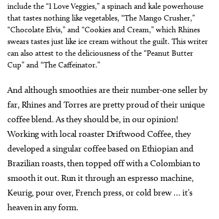
include the “I Love Veggies,” a spinach and kale powerhouse
that tastes nothing like vegetables, “The Mango Crusher,”
“Chocolate Elvis,” and “Cookies and Cream,” which Rhines
swears tastes just like ice cream without the guilt. This writer
can also attest to the deliciousness of the “Peanut Butter
Cup” and “The Caffeinator.”
And although smoothies are their number-one seller by
far, Rhines and Torres are pretty proud of their unique
coffee blend. As they should be, in our opinion!
Working with local roaster Driftwood Coffee, they
developed a singular coffee based on Ethiopian and
Brazilian roasts, then topped off with a Colombian to
smooth it out. Run it through an espresso machine,
Keurig, pour over, French press, or cold brew … it’s
heaven in any form.