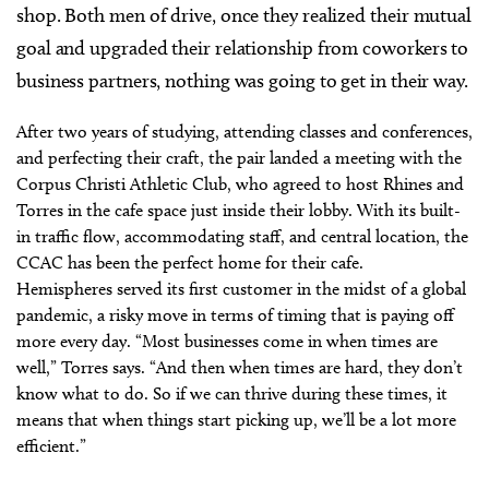
shop. Both men of drive, once they realized their mutual
goal and upgraded their relationship from coworkers to
business partners, nothing was going to get in their way.
After two years of studying, attending classes and conferences,
and perfecting their craft, the pair landed a meeting with the
Corpus Christi Athletic Club, who agreed to host Rhines and
Torres in the cafe space just inside their lobby. With its built-
in traffic flow, accommodating staff, and central location, the
CCAC has been the perfect home for their cafe.
Hemispheres served its first customer in the midst of a global
pandemic, a risky move in terms of timing that is paying off
more every day. “Most businesses come in when times are
well,” Torres says. “And then when times are hard, they don’t
know what to do. So if we can thrive during these times, it
means that when things start picking up, we’ll be a lot more
efficient.”