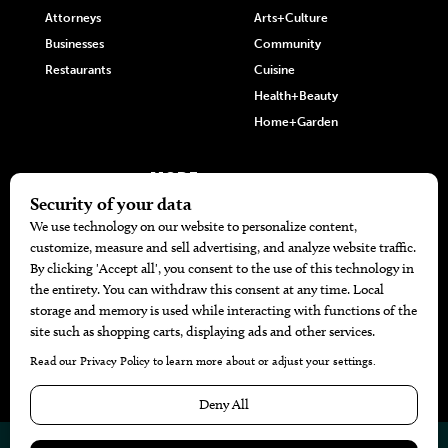
Attorneys
Arts+Culture
Businesses
Community
Restaurants
Cuisine
Health+Beauty
Home+Garden
MORE
The Local’s List Party 2026
Battle For The Best BBQ
Find A Copy
Issue Archive
Directories
Calendar Events