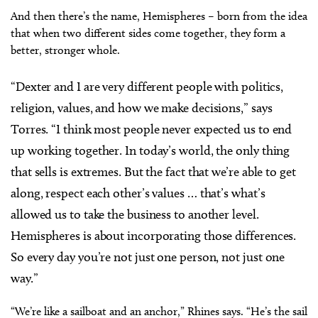
And then there’s the name, Hemispheres – born from the idea
that when two different sides come together, they form a
better, stronger whole.
“Dexter and I are very different people with politics,
religion, values, and how we make decisions,” says
Torres. “I think most people never expected us to end
up working together. In today’s world, the only thing
that sells is extremes. But the fact that we’re able to get
along, respect each other’s values … that’s what’s
allowed us to take the business to another level.
Hemispheres is about incorporating those differences.
So every day you’re not just one person, not just one
way.”
“We’re like a sailboat and an anchor,” Rhines says. “He’s the sail