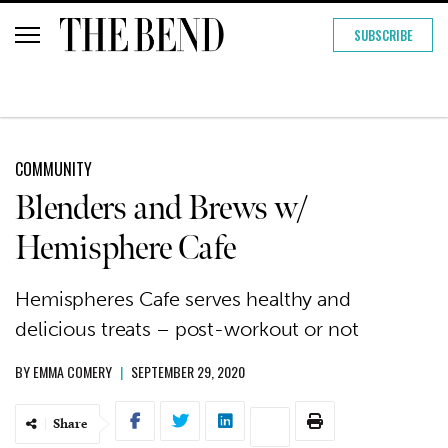
SUBSCRIBE
COMMUNITY
Blenders and Brews w/
Hemisphere Cafe
Hemispheres Cafe serves healthy and
delicious treats – post-workout or not
BY
EMMA COMERY
|
SEPTEMBER 29, 2020
Share