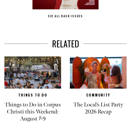
SEE ALL BACK ISSUES
RELATED
THINGS TO DO
COMMUNITY
Things to Do in Corpus
The Local’s List Party
Christi this Weekend:
2026 Recap
August 7-9