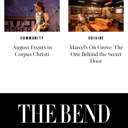
COMMUNITY
CUISINE
August Events in
Marcel’s On Grove: The
Corpus Christi
One Behind the Secret
Door