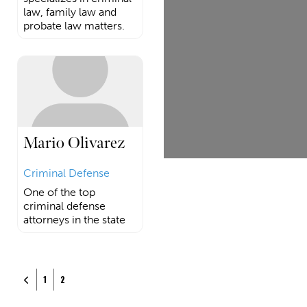
law, family law and
probate law matters.
Mario Olivarez
Criminal Defense
One of the top
criminal defense
attorneys in the state
Posts navigation
Newer posts
1
2