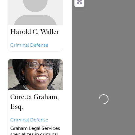
Harold C. Waller
Criminal Defense
Loading...
Coretta Graham,
Esq.
Criminal Defense
Graham Legal Services
specializes in criminal