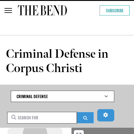
SUBSCRIBE
Criminal Defense in
Corpus Christi
Category
Advanced Fi
Search for
Search