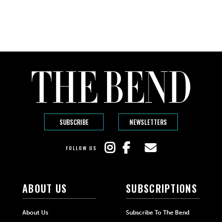
SUBSCRIBE
NEWSLETTERS
FOLLOW US
ABOUT US
SUBSCRIPTIONS
About Us
Subscribe To The Bend