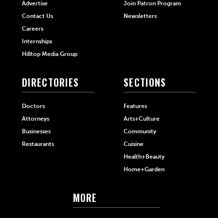
Advertise
Join Patron Program
Contact Us
Newsletters
Careers
Internships
Hilltop Media Group
DIRECTORIES
SECTIONS
Doctors
Features
Attorneys
Arts+Culture
Businesses
Community
Restaurants
Cuisine
Health+Beauty
Home+Garden
MORE